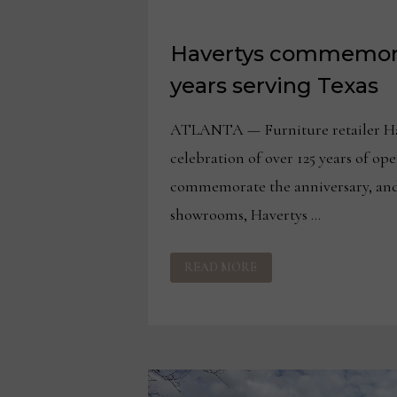
Havertys commemora
years serving Texas
ATLANTA — Furniture retailer Ha
celebration of over 125 years of ope
commemorate the anniversary, and 
showrooms, Havertys …
HAVERTYS
READ MORE
COMMEMORATES
125+
YEARS
SERVING
TEXAS