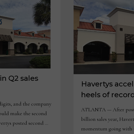
in Q2 sales
Havertys acce
heels of recor
digits, and the company
ATLANTA — After posting
could make the second
billion sales year, Have
rtys posted second …
momentum going with it