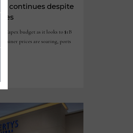
th continues despite
woes
its Capex budget as it looks to $1B
ainer prices are soaring, ports
…