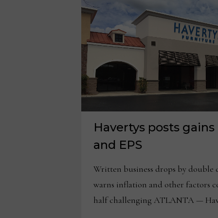
Havertys posts gains 
and EPS
Written business drops by double 
warns inflation and other factors 
half challenging ATLANTA — Have