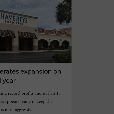
lerates expansion on
d year
 record profits and its first $1
rtys appears ready to keep the
s most aggressive …