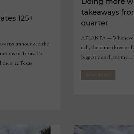
Doing more wi
takeaways fro
tes 125+
quarter
ATLANTA — Whenever I l
vertys announced the
call, the same three or 
rations in Texas. To
biggest punch for me. …
their 22 Texas
DOING
READ MORE
MORE
WITH
LESS
AND
OTHER
TAKEAWAYS
FROM
HAVERTYS
SECOND
QUARTER