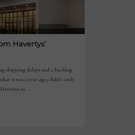
rom Havertys’
shipping delays and a backlog
what it was a year ago, didn’t curb
 Havertys as …