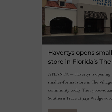
Havertys opens small
store in Florida’s The
ATLANTA — Havertys is opening a 
smaller-format store in The Villag
community today. The 15,000-squar
Southern Trace at 3431 Wedgewood
HAVERTYS