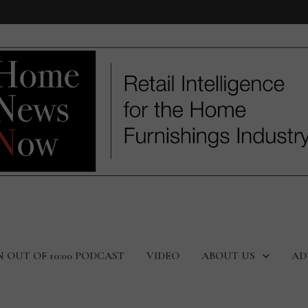
N OUT OF 10:00 PODCAST
VIDEO
ABOUT US
AD