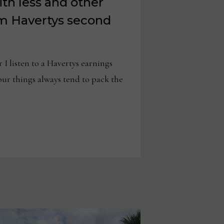
th less and other
m Havertys second
isten to a Havertys earnings
four things always tend to pack the