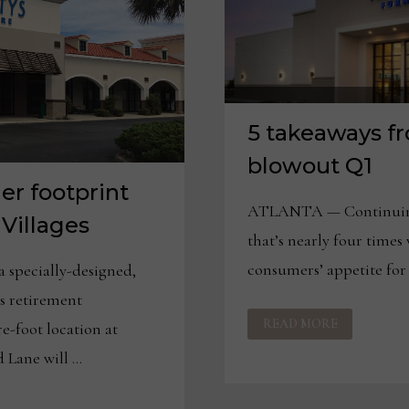
5 takeaways f
blowout Q1
er footprint
ATLANTA — Continuing 
 Villages
that’s nearly four times 
consumers’ appetite for
specially-designed,
es retirement
5
READ MORE
TAKEAWAYS
e-foot location at
FROM
HAVERTYS’
 Lane will …
BLOWOUT
Q1