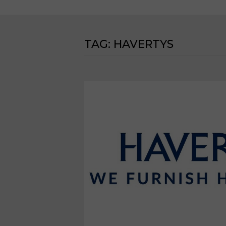
TAG:
HAVERTYS