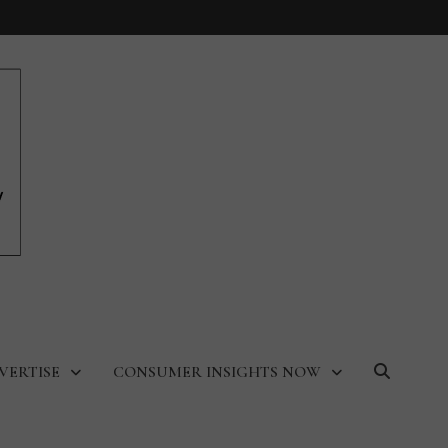
VERTISE
CONSUMER INSIGHTS NOW