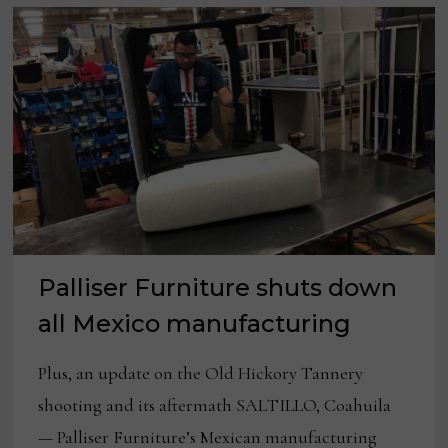
Palliser Furniture shuts down
all Mexico manufacturing
Plus, an update on the Old Hickory Tannery
shooting and its aftermath SALTILLO, Coahuila
— Palliser Furniture’s Mexican manufacturing