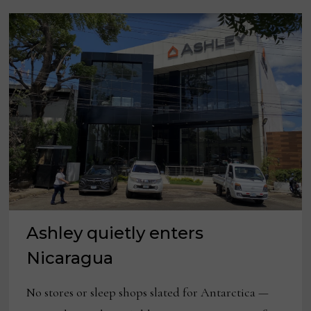
Ashley quietly enters
Nicaragua
No stores or sleep shops slated for Antarctica —