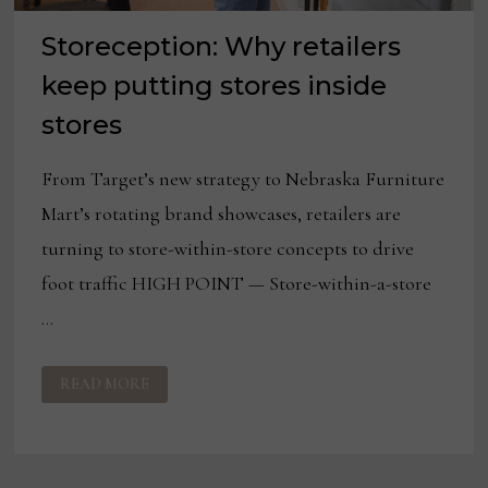
Storeception: Why retailers
keep putting stores inside
stores
From Target’s new strategy to Nebraska Furniture
Mart’s rotating brand showcases, retailers are
turning to store-within-store concepts to drive
foot traffic HIGH POINT — Store-within-a-store
…
STORECEPTION:
READ MORE
WHY
RETAILERS
KEEP
PUTTING
STORES
INSIDE
STORES