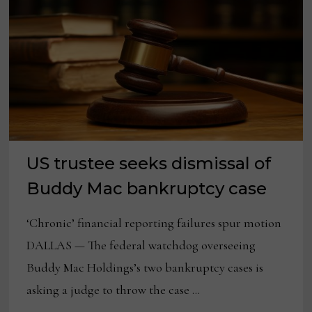
US trustee seeks dismissal of
Buddy Mac bankruptcy case
‘Chronic’ financial reporting failures spur motion
DALLAS — The federal watchdog overseeing
Buddy Mac Holdings’s two bankruptcy cases is
asking a judge to throw the case …