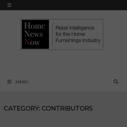
Skip
MENU
to
content
MENU
CATEGORY:
CONTRIBUTORS