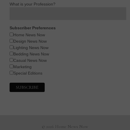
What is your Profession?
Subscriber Preferences
Home News Now
Design News Now
Lighting News Now
Bedding News Now
Casual News Now
Marketing
Special Editions
© 2026 Home News Now