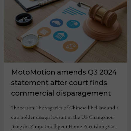
RESILIENCE
MotoMotion amends Q3 2024
statement after court finds
commercial disparagement
The reason: The vagaries of Chinese libel law and a
cup holder design lawsuit in the US Changzhou
Jiangxin Zhuju Intelligent Home Furnishing Co.,