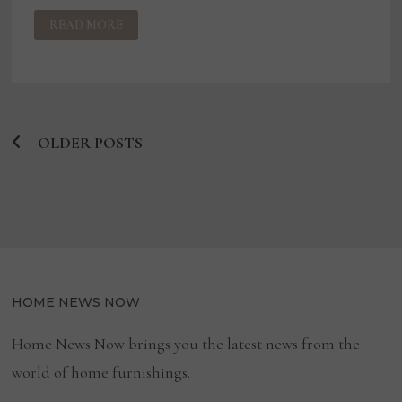
US
READ MORE
TRUSTEE
SEEKS
DISMISSAL
OF
BUDDY
MAC
BANKRUPTCY
CASE
OLDER POSTS
Posts
navigation
HOME NEWS NOW
Home News Now brings you the latest news from the
world of home furnishings.