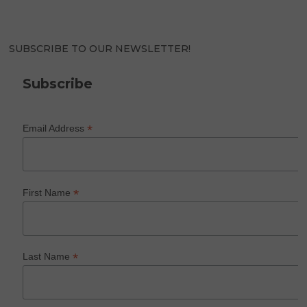
SUBSCRIBE TO OUR NEWSLETTER!
Subscribe
*
Email Address
*
First Name
*
Last Name