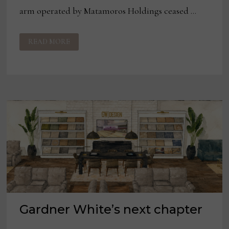
arm operated by Matamoros Holdings ceased …
PALLISER
READ MORE
FURNITURE
SHUTS
DOWN
ALL
MEXICO
MANUFACTURING
Gardner White’s next chapter