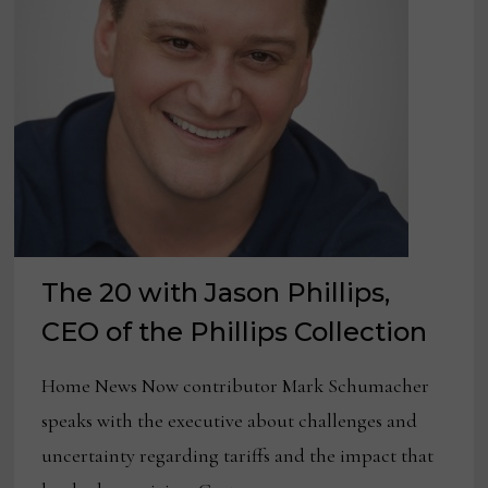
The 20 with Jason Phillips,
CEO of the Phillips Collection
Home News Now contributor Mark Schumacher
speaks with the executive about challenges and
uncertainty regarding tariffs and the impact that