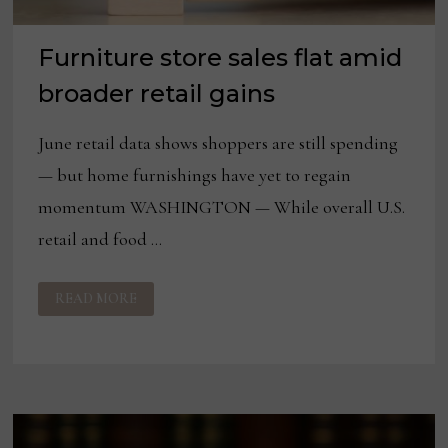
Furniture store sales flat amid
broader retail gains
June retail data shows shoppers are still spending
— but home furnishings have yet to regain
momentum WASHINGTON — While overall U.S.
retail and food …
FURNITURE
READ MORE
STORE
SALES
FLAT
AMID
BROADER
RETAIL
GAINS