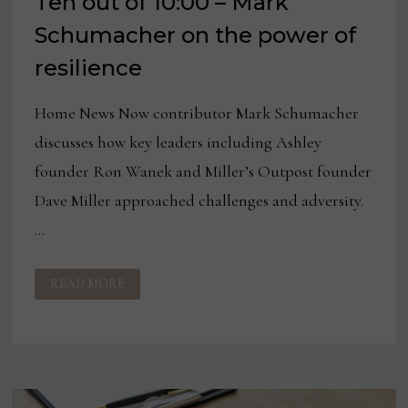
Ten out of 10:00 – Mark
Schumacher on the power of
resilience
Home News Now contributor Mark Schumacher
discusses how key leaders including Ashley
founder Ron Wanek and Miller’s Outpost founder
Dave Miller approached challenges and adversity.
…
TEN
READ MORE
OUT
OF
10:00
–
MARK
SCHUMACHER
ON
THE
POWER
OF