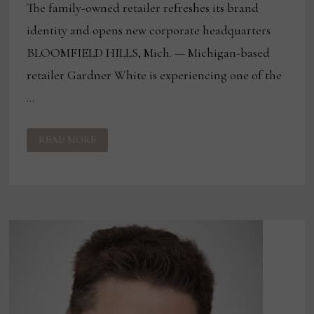
The family-owned retailer refreshes its brand
identity and opens new corporate headquarters
BLOOMFIELD HILLS, Mich. — Michigan-based
retailer Gardner White is experiencing one of the
…
GARDNER
READ MORE
WHITE’S
NEXT
CHAPTER