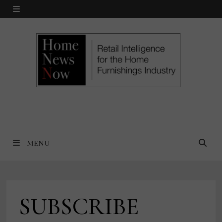
Skip
MENU
to
content
MENU
SUBSCRIBE