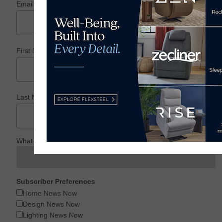
*
Email Address
*
First Name
*
Last Name
What is your Profession?
Subscriber Preferences
Home News Now
Design News Now
Lighting News Now