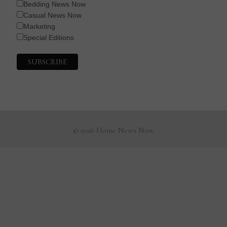
Bedding News Now
Casual News Now
Marketing
Special Editions
© 2026 Home News Now