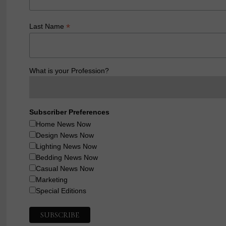
*
Last Name
What is your Profession?
Subscriber Preferences
Home News Now
Design News Now
Lighting News Now
Bedding News Now
Casual News Now
Marketing
Special Editions