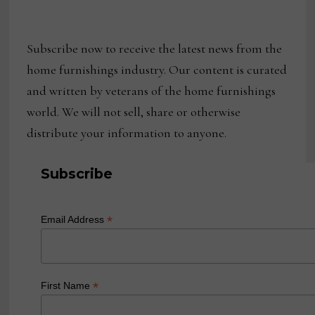
Subscribe now to receive the latest news from the
home furnishings industry. Our content is curated
and written by veterans of the home furnishings
world. We will not sell, share or otherwise
distribute your information to anyone.
Subscribe
*
Email Address
*
First Name