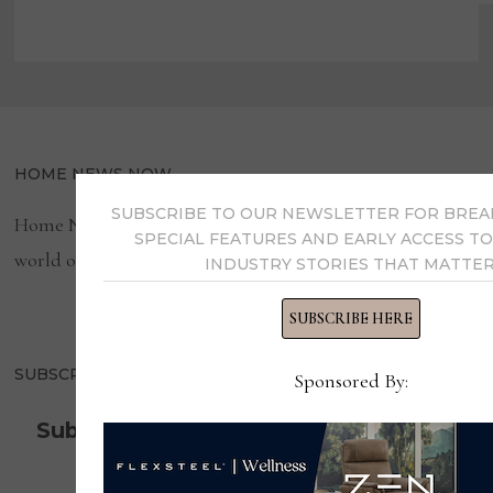
HOME NEWS NOW
SUBSCRIBE TO OUR NEWSLETTER FOR BREA
Home News Now brings you the latest news from the
SPECIAL FEATURES AND EARLY ACCESS TO
world of home furnishings.
INDUSTRY STORIES THAT MATTER
SUBSCRIBE HERE
SUBSCRIBE TO OUR NEWSLETTER!
Sponsored By:
Subscribe