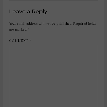
Leave a Reply
Your email address will not be published.
Required fields
are marked
*
COMMENT
*