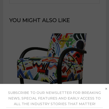
YOU MIGHT ALSO LIKE
×
SUBSCRIBE TO OUR NEWSLETTER FOR BREAKING
NEWS, SPECIAL FEATURES AND EARLY ACCESS TO
ALL THE INDUSTRY STORIES THAT MATTER!
Universal showcases fabric