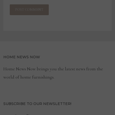
HOME NEWS NOW
Home News Now brings you the latest news from the
world of home furnishings.
SUBSCRIBE TO OUR NEWSLETTER!