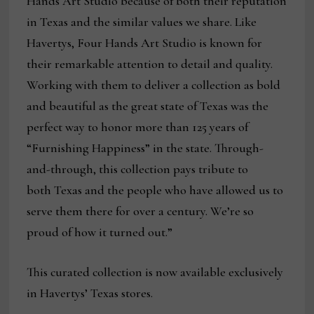
Hands Art Studio because of both their reputation
in Texas and the similar values we share. Like
Havertys, Four Hands Art Studio is known for
their remarkable attention to detail and quality.
Working with them to deliver a collection as bold
and beautiful as the great state of Texas was the
perfect way to honor more than 125 years of
“Furnishing Happiness” in the state. Through-
and-through, this collection pays tribute to
both Texas and the people who have allowed us to
serve them there for over a century. We’re so
proud of how it turned out.”
This curated collection is now available exclusively
in Havertys’ Texas stores.