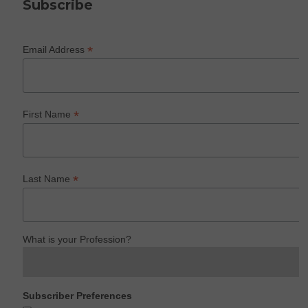
Subscribe
*
Email Address
*
First Name
*
Last Name
What is your Profession?
Subscriber Preferences