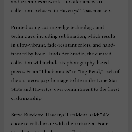
and assembles artwork— to offer a new art
collection exclusive to Havertys’ Texas markets.
Printed using cutting-edge technology and
techniques, including sublimation, which results
in ultra-vibrant, fade-resistant colors, and hand-
framed by Four Hands Art Studio, the curated
collection will include six photography-based
pieces. From “Bluebonnets” to “Big Bend,” each of
the six pieces pays homage to life in the Lone Star
State and Havertys’ own commitment to the finest
craftsmanship.
Steve Burdette, Havertys’ President, said: “We
chose to collaborate with the artisans at Four