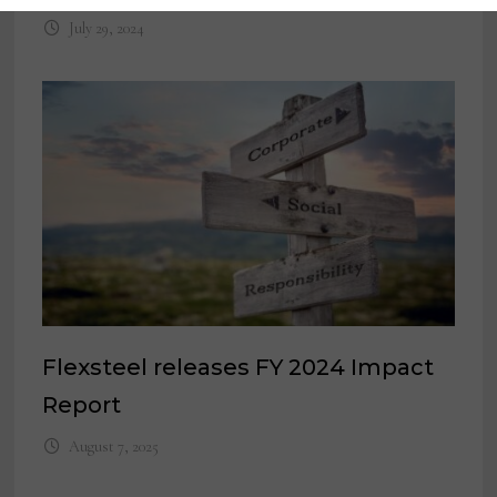
July 29, 2024
Flexsteel releases FY 2024 Impact
Report
August 7, 2025