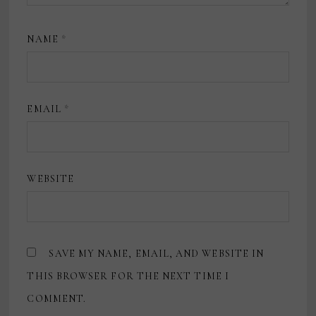
NAME
*
EMAIL
*
WEBSITE
SAVE MY NAME, EMAIL, AND WEBSITE IN
THIS BROWSER FOR THE NEXT TIME I
COMMENT.