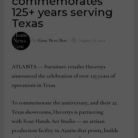
commemorates
125+ years serving
Texas
by
Home News Now
August 26, 2022
ATLANTA — Furniture retailer Havertys
announced the celebration of over 125 years of
operations in Texas.
To commemorate the anniversary, and their 22
Texas showrooms, Havertys is partnering
with Four Hands Art Studio — an artisan
production facility in Austin that prints, builds