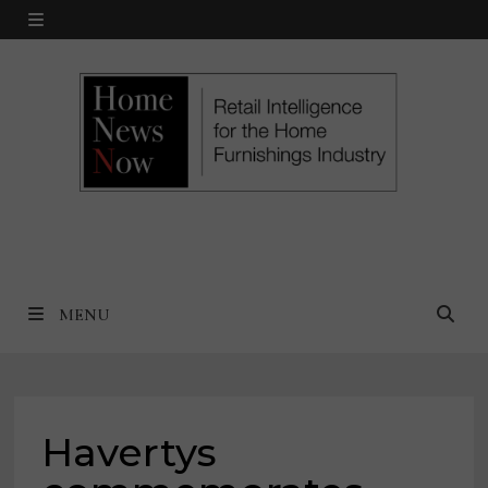
Skip
MENU
to
content
MENU
Havertys