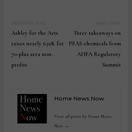
Previous
Next
Post
PREVIOUS POST
NEXT POST
post:
post:
Ashley for the Arts
Three takeaways on
navigation
raises nearly 650K for
PFAS chemicals from
70-plus area non-
AHFA Regulatory
profits
Summit
Home News Now
View all posts by Home News
Now →