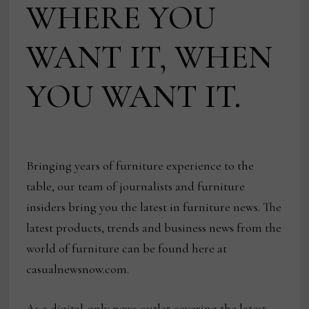
WHERE YOU
WANT IT, WHEN
YOU WANT IT.
Bringing years of furniture experience to the
table, our team of journalists and furniture
insiders bring you the latest in furniture news. The
latest products, trends and business news from the
world of furniture can be found here at
casualnewsnow.com.
As a digital-only news outlet covering the latest