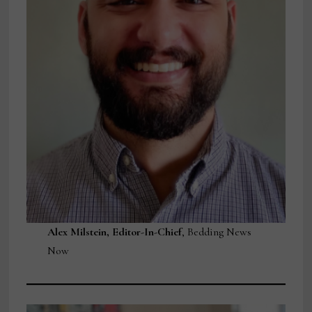
Alex Milstein, Editor-In-Chief
, Bedding News
Now