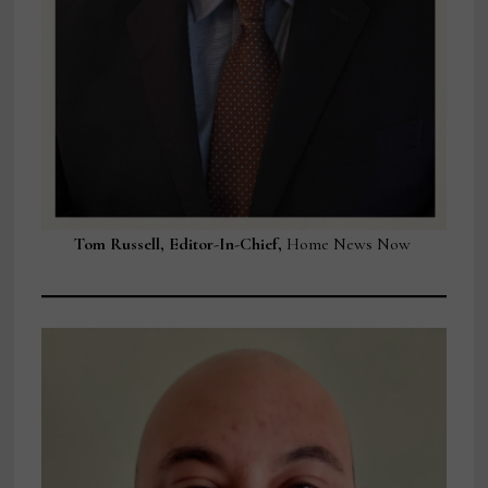
Tom Russell, Editor-In-Chief,
Home News Now