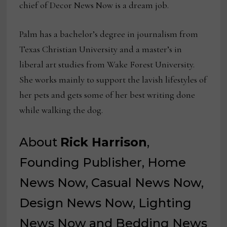
chief of Decor News Now is a dream job.
Palm has a bachelor’s degree in journalism from
Texas Christian University and a master’s in
liberal art studies from Wake Forest University.
She works mainly to support the lavish lifestyles of
her pets and gets some of her best writing done
while walking the dog.
About
Rick Harrison
,
Founding Publisher, Home
News Now, Casual News Now,
Design News Now, Lighting
News Now and Bedding News