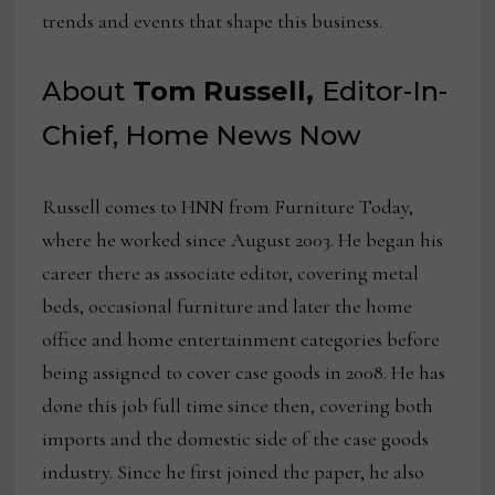
trends and events that shape this business.
About
Tom Russell,
Editor-In-
Chief, Home News Now
Russell comes to HNN from Furniture Today,
where he worked since August 2003. He began his
career there as associate editor, covering metal
beds, occasional furniture and later the home
office and home entertainment categories before
being assigned to cover case goods in 2008. He has
done this job full time since then, covering both
imports and the domestic side of the case goods
industry. Since he first joined the paper, he also