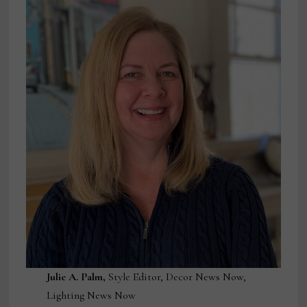
Julie A. Palm,
Style Editor, Decor News Now,
Lighting News Now