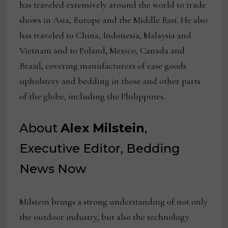
has traveled extensively around the world to trade
shows in Asia, Europe and the Middle East. He also
has traveled to China, Indonesia, Malaysia and
Vietnam and to Poland, Mexico, Canada and
Brazil, covering manufacturers of case goods
upholstery and bedding in those and other parts
of the globe, including the Philippines.
About
Alex Milstein
,
Executive Editor, Bedding
News Now
Milstein brings a strong understanding of not only
the outdoor industry, but also the technology