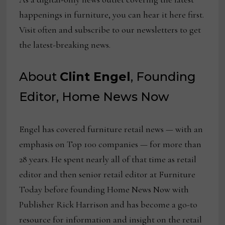
happenings in furniture, you can hear it here first.
Visit often and subscribe to our newsletters to get
the latest-breaking news.
About
Clint Engel
, Founding
Editor, Home News Now
Engel has covered furniture retail news — with an
emphasis on Top 100 companies — for more than
28 years. He spent nearly all of that time as retail
editor and then senior retail editor at Furniture
Today before founding Home News Now with
Publisher Rick Harrison and has become a go-to
resource for information and insight on the retail