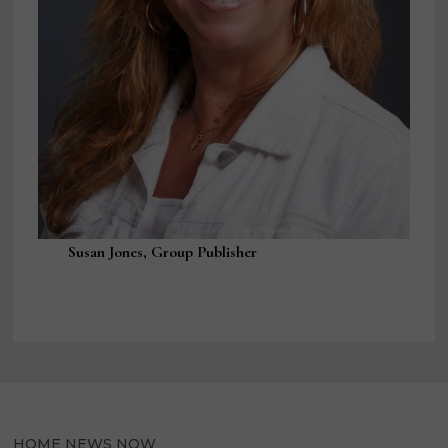
Susan Jones, Group Publisher
HOME NEWS NOW