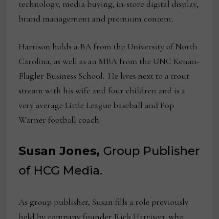
technology, media buying, in-store digital display,
brand management and premium content.
Harrison holds a BA from the University of North
Carolina, as well as an MBA from the UNC Kenan-
Flagler Business School. He lives next to a trout
stream with his wife and four children and is a
very average Little League baseball and Pop
Warner football coach.
Susan Jones,
Group Publisher
of HCG Media.
As group publisher, Susan fills a role previously
held by company founder Rick Harrison, who