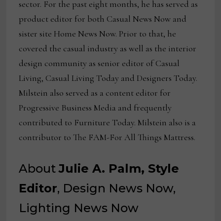
sector. For the past eight months, he has served as
product editor for both Casual News Now and
sister site Home News Now. Prior to that, he
covered the casual industry as well as the interior
design community as senior editor of Casual
Living, Casual Living Today and Designers Today.
Milstein also served as a content editor for
Progressive Business Media and frequently
contributed to Furniture Today. Milstein also is a
contributor to The FAM-For All Things Mattress.
About
Julie A. Palm, Style
Editor
, Design News Now,
Lighting News Now