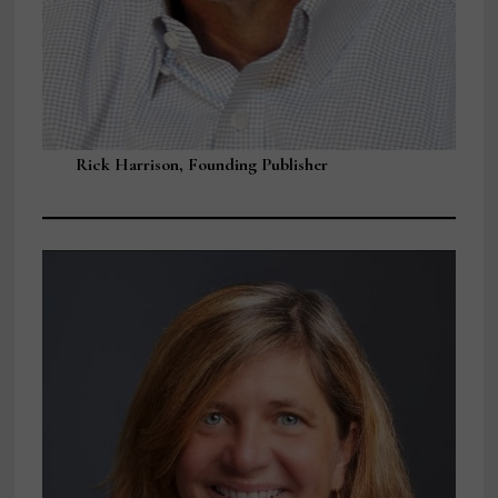
Rick Harrison, Founding Publisher