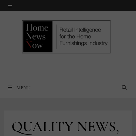
Skip
MENU
to
content
MENU
QUALITY NEWS,