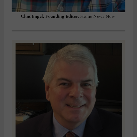
Clint Engel, Founding Editor,
Home News Now