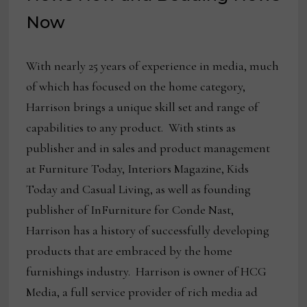
Now
With nearly 25 years of experience in media, much
of which has focused on the home category,
Harrison brings a unique skill set and range of
capabilities to any product. With stints as
publisher and in sales and product management
at Furniture Today, Interiors Magazine, Kids
Today and Casual Living, as well as founding
publisher of InFurniture for Conde Nast,
Harrison has a history of successfully developing
products that are embraced by the home
furnishings industry. Harrison is owner of HCG
Media, a full service provider of rich media ad