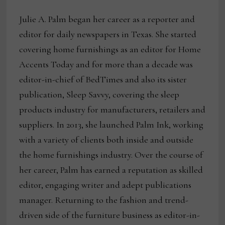
Julie A. Palm began her career as a reporter and
editor for daily newspapers in Texas. She started
covering home furnishings as an editor for Home
Accents Today and for more than a decade was
editor-in-chief of BedTimes and also its sister
publication, Sleep Savvy, covering the sleep
products industry for manufacturers, retailers and
suppliers. In 2013, she launched Palm Ink, working
with a variety of clients both inside and outside
the home furnishings industry. Over the course of
her career, Palm has earned a reputation as skilled
editor, engaging writer and adept publications
manager. Returning to the fashion and trend-
driven side of the furniture business as editor-in-