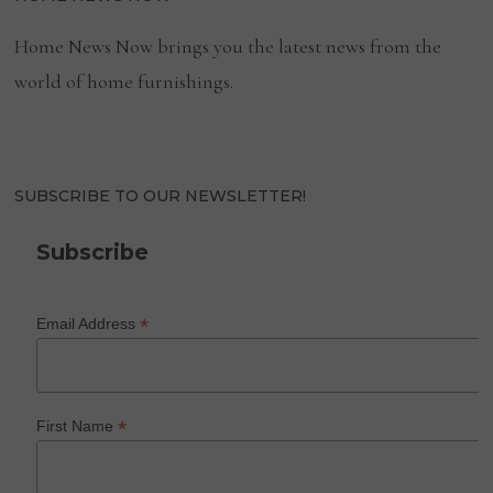
Home News Now brings you the latest news from the
world of home furnishings.
SUBSCRIBE TO OUR NEWSLETTER!
Subscribe
*
Email Address
*
First Name