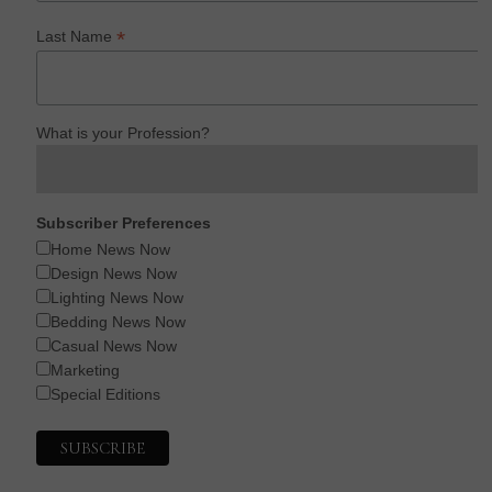
*
Last Name
What is your Profession?
Subscriber Preferences
Home News Now
Design News Now
Lighting News Now
Bedding News Now
Casual News Now
Marketing
Special Editions