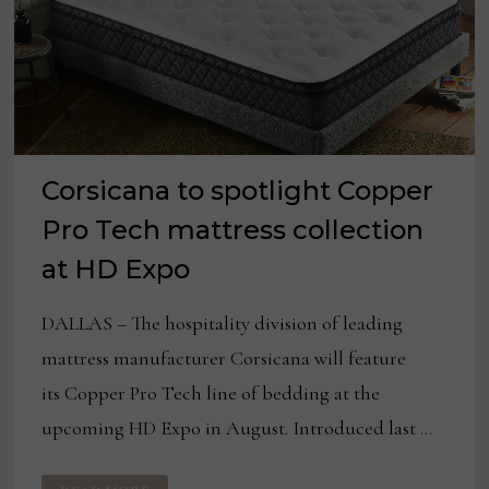
Corsicana to spotlight Copper
Pro Tech mattress collection
at HD Expo
DALLAS – The hospitality division of leading
mattress manufacturer Corsicana will feature
its Copper Pro Tech line of bedding at the
upcoming HD Expo in August. Introduced last …
CORSICANA