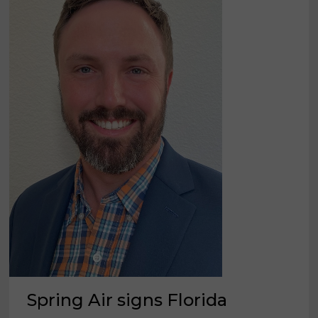
Spring Air signs Florida