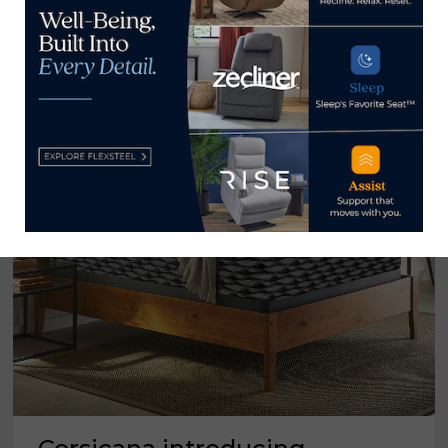
‘LUXURY’
BEDS
TO
ITS
AMERICAN
BEDDING
LINE
AT
LAS
VEGAS
MARKET