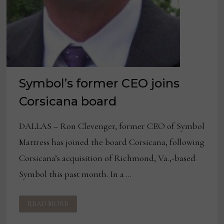
Symbol’s former CEO joins
Corsicana board
DALLAS – Ron Clevenger, former CEO of Symbol
Mattress has joined the board Corsicana, following
Corsicana’s acquisition of Richmond, Va.,-based
Symbol this past month. In a …
SYMBOL’S
READ MORE
FORMER
CEO
JOINS