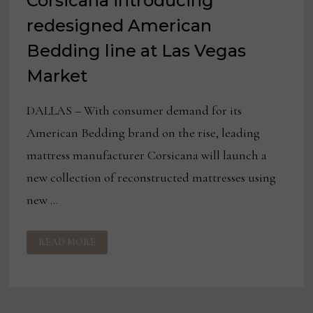
Corsicana introducing
redesigned American
Bedding line at Las Vegas
Market
DALLAS – With consumer demand for its
American Bedding brand on the rise, leading
mattress manufacturer Corsicana will launch a
new collection of reconstructed mattresses using
new …
CORSICANA
READ MORE
INTRODUCING
REDESIGNED
AMERICAN
BEDDING
LINE
AT
LAS
VEGAS