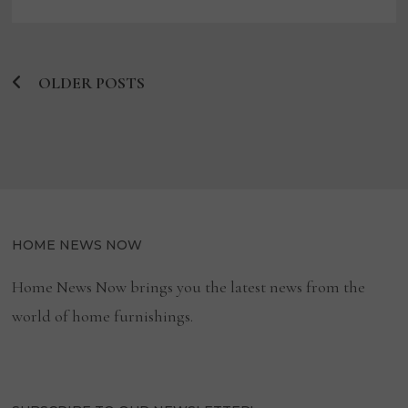
CORSICANA
BOARD
OLDER POSTS
Posts
navigation
HOME NEWS NOW
Home News Now brings you the latest news from the
world of home furnishings.