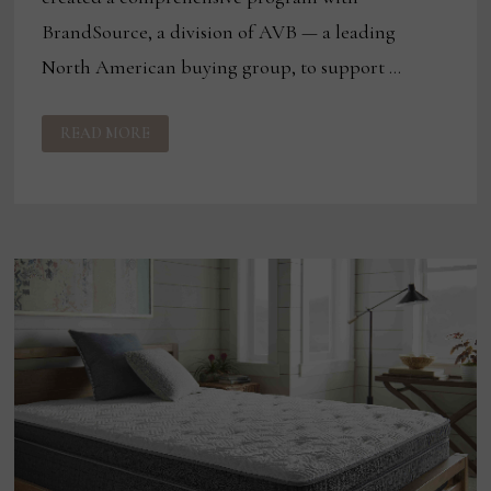
BrandSource, a division of AVB — a leading
North American buying group, to support …
CORSICANA
READ MORE
ADDS
TO
BRANDSOURCE
LINEUP