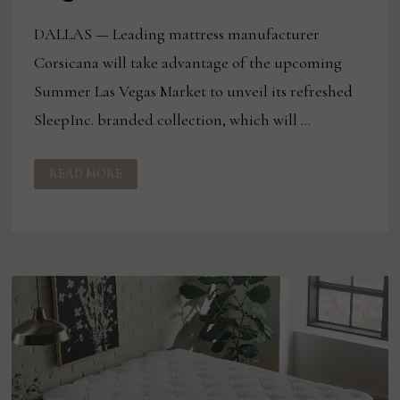
DALLAS — Leading mattress manufacturer
Corsicana will take advantage of the upcoming
Summer Las Vegas Market to unveil its refreshed
SleepInc. branded collection, which will …
CORSICANA
READ MORE
LAUNCHING
REVAMPED
SLEEPINC.
AT
LAS
VEGAS
MARKET