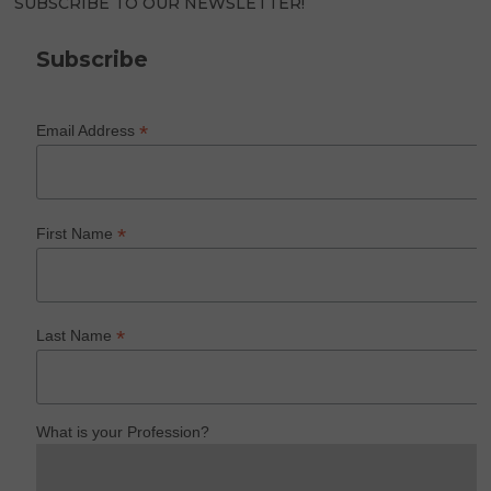
SUBSCRIBE TO OUR NEWSLETTER!
Subscribe
*
Email Address
*
First Name
*
Last Name
What is your Profession?