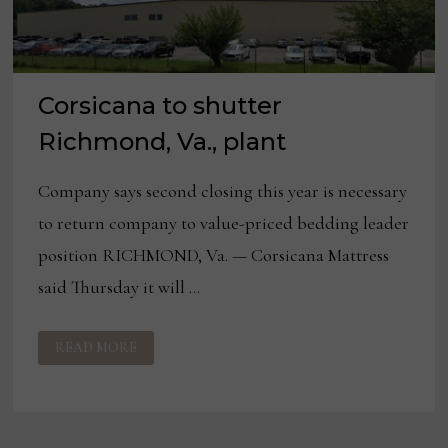
Corsicana to shutter
Richmond, Va., plant
Company says second closing this year is necessary
to return company to value-priced bedding leader
position RICHMOND, Va. — Corsicana Mattress
said Thursday it will …
CORSICANA
READ MORE
TO
SHUTTER
RICHMOND,
VA.,
PLANT