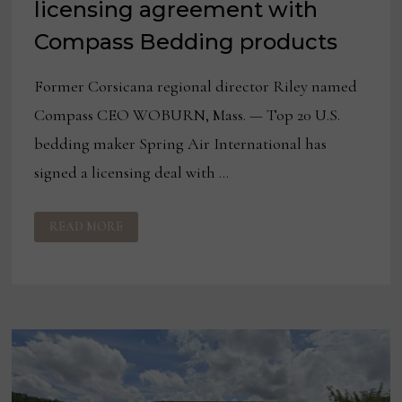
licensing agreement with
Compass Bedding products
Former Corsicana regional director Riley named
Compass CEO WOBURN, Mass. — Top 20 U.S.
bedding maker Spring Air International has
signed a licensing deal with …
SPRING
READ MORE
AIR
SIGNS
FLORIDA
LICENSING
AGREEMENT
WITH
COMPASS
BEDDING
PRODUCTS