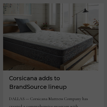
Corsicana adds to
BrandSource lineup
DALLAS — Corsicana Mattress Company has
created a comprehensive program with