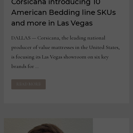
Corsicana introducing 10
American Bedding line SKUs
and more in Las Vegas
DALLAS — Corsicana, the leading national
producer of value mattresses in the United States,
is focusing its Las Vegas showroom on six key
brands for …
CORSICANA
READ MORE
INTRODUCING
10
AMERICAN
BEDDING
LINE
SKUS
AND
MORE
IN
LAS
VEGAS