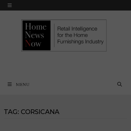
Skip
MENU
to
content
MENU
TAG:
CORSICANA