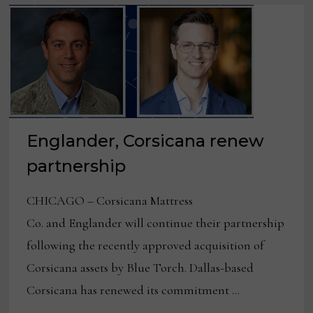
Englander, Corsicana renew
partnership
CHICAGO – Corsicana Mattress
Co. and Englander will continue their partnership
following the recently approved acquisition of
Corsicana assets by Blue Torch. Dallas-based
Corsicana has renewed its commitment …