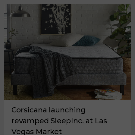
MARKET
Corsicana launching
revamped SleepInc. at Las
Vegas Market