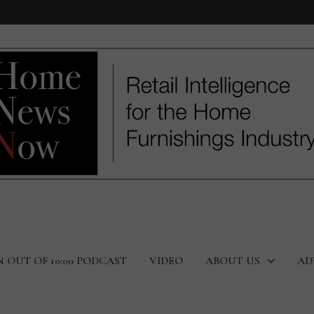
N OUT OF 10:00 PODCAST
VIDEO
ABOUT US
AD