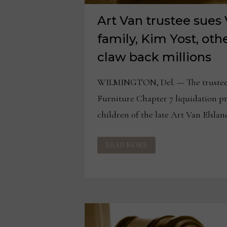
Art Van trustee sues
family, Kim Yost, othe
claw back millions
WILMINGTON, Del. — The trustee 
Furniture Chapter 7 liquidation pr
children of the late Art Van Elsland
ART
READ MORE
VAN
TRUSTEE
SUES
VAN
ELSLANDER
FAMILY,
KIM
YOST,
OTHERS,
IN
BID
TO