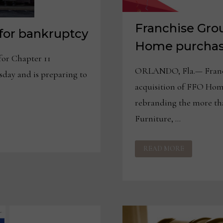
Franchise Gro
 for bankruptcy
Home purcha
for Chapter 11
ORLANDO, Fla.— Franch
day and is preparing to
acquisition of FFO Hom
rebranding the more tha
Furniture, …
FRANCHISE
READ MORE
GROUP
COMPLETES
FFO
HOME
PURCHASE