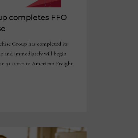
up completes FFO
se
ise Group has completed its
e and immediately will begin
n 31 stores to American Freight