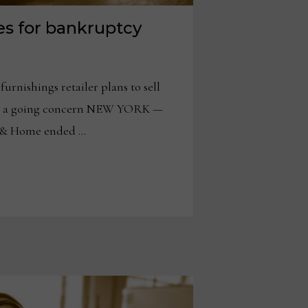
es for bankruptcy
urnishings retailer plans to sell
s as a going concern NEW YORK —
 & Home ended …