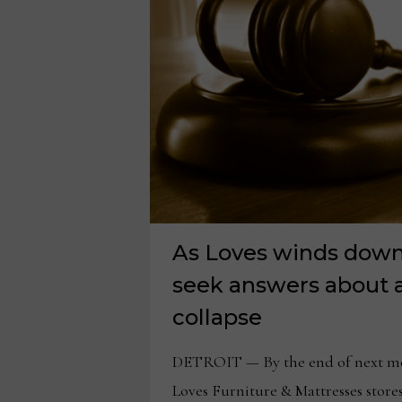
CLAW
BACK
MILLIONS
As Loves winds down,
seek answers about 
collapse
DETROIT — By the end of next mon
Loves Furniture & Mattresses stores