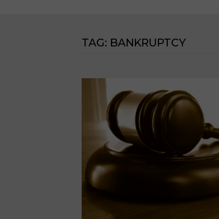
TAG:
BANKRUPTCY