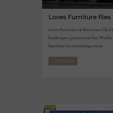
Loves Furniture files
Loves Furniture & Mattresses filed 
bankruptcy protection late Wednes
liquidate its remaining stores.
LOVES
READ MORE
FURNITURE
FILES
FOR
BANKRUPTCY