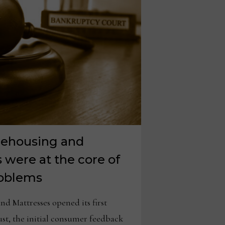
rehousing and
s were at the core of
problems
d Mattresses opened its first
ust, the initial consumer feedback