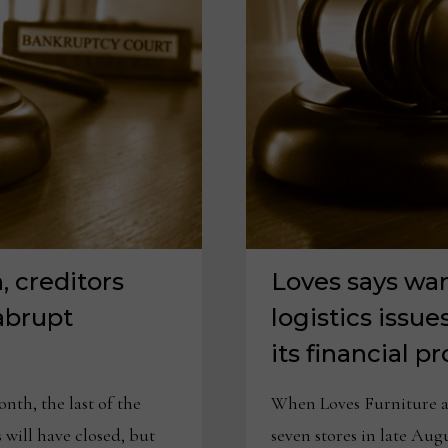
 creditors
Loves says wa
abrupt
logistics issue
its financial 
th, the last of the
When Loves Furniture an
 will have closed, but
seven stores in late Aug