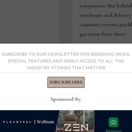
was positive. But behind 
warehouse and deliver
customer reviews quickl
got worse from there.
LOVES
READ MORE
SAYS
SUBSCRIBE TO OUR NEWSLETTER FOR BREAKING NEWS,
WAREHOUSING
AND
SPECIAL FEATURES AND EARLY ACCESS TO ALL THE
LOGISTICS
INDUSTRY STORIES THAT MATTER!
ISSUES
WERE
AT
THE
SUBSCRIBE HERE
CORE
OF
ITS
FINANCIAL
Sponsored By:
PROBLEMS