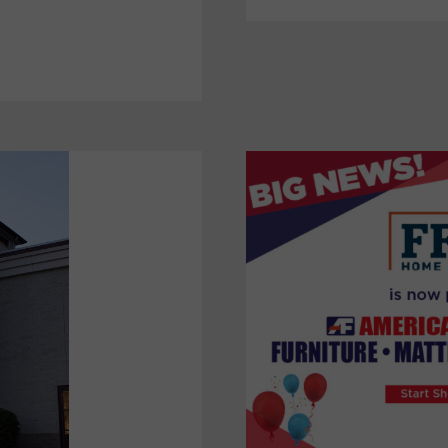
IN
DOMESTIC
STRATEGY