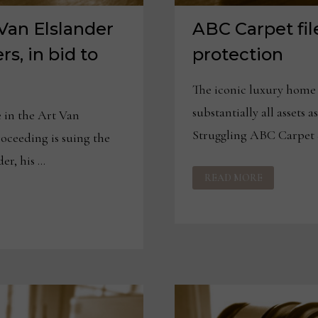
 Van Elslander
ABC Carpet fil
rs, in bid to
protection
The iconic luxury home f
substantially all asset
in the Art Van
Struggling ABC Carpet
oceeding is suing the
er, his …
ABC
READ MORE
CARPET
FILES
FOR
BANKRUPTCY
PROTECTION