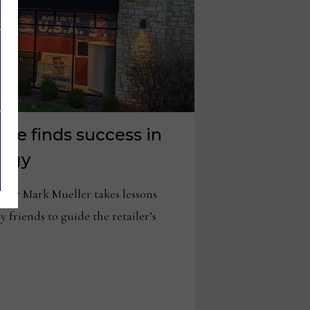
ure finds success in
tegy
tor Mark Mueller takes lessons
 friends to guide the retailer’s