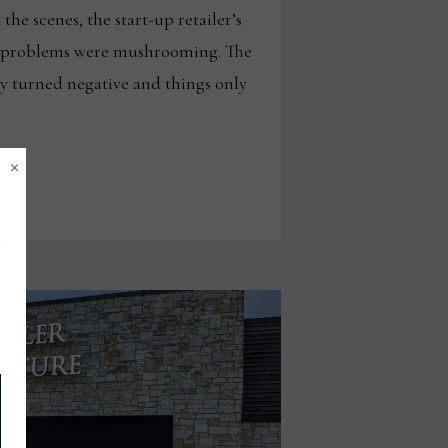
the scenes, the start-up retailer’s
y problems were mushrooming. The
y turned negative and things only
×