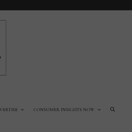
VERTISE
CONSUMER INSIGHTS NOW