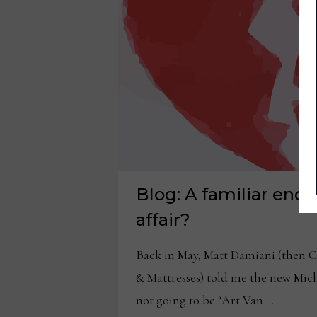
Blog: A familiar end 
affair?
Back in May, Matt Damiani (then 
& Mattresses) told me the new Mic
not going to be “Art Van …