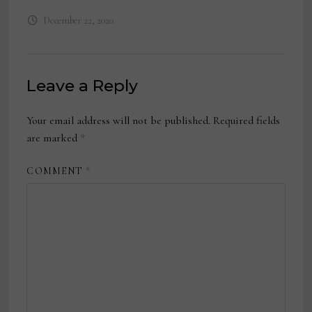
December 22, 2020
Leave a Reply
Your email address will not be published.
Required fields
are marked
*
COMMENT
*