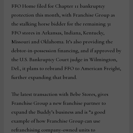
FFO Home filed for Chapter 11 bankruptcy
protection this month, with Franchise Group as
the stalking horse bidder for the remaining 31
FFO stores in Arkansas, Indiana, Kentucky,
Missouri and Oklahoma. It’s also providing the
debtor-in-possession financing, and if approved by
the U.S. Bankruptcy Court judge in Wilmington,
Del., it plans to rebrand FFO to American Freight,
further expanding that brand.
The latest transaction with Bebe Stores, gives
Franchise Group a new franchise partner to
expand the Buddy’s business and is “a good
example of how Franchise Group can use
refranchising company-owned units to