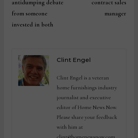
antidumping debate
contract sales
from someone
manager
invested in both
Clint Engel
Clint Engel is a veteran
home furnishings industry
journalist and executive
editor of Home News Now.
Please share your feedback
with him at
clint@homenewsnow.com