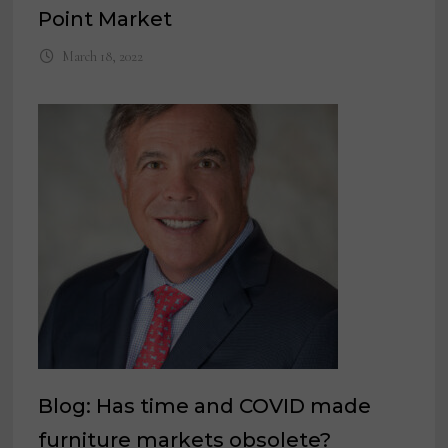
Point Market
March 18, 2022
Blog: Has time and COVID made
furniture markets obsolete?