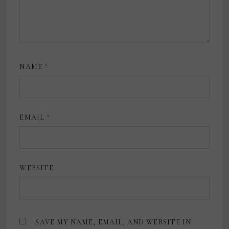
NAME
*
EMAIL
*
WEBSITE
SAVE MY NAME, EMAIL, AND WEBSITE IN