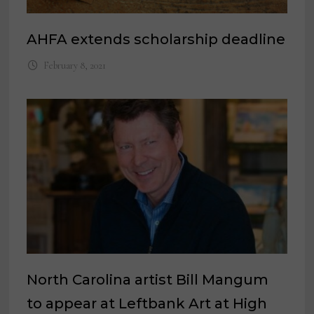
AHFA extends scholarship deadline
February 8, 2021
North Carolina artist Bill Mangum
to appear at Leftbank Art at High