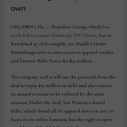
own
ORLANDO, Fla. — Franchise Group, which
last
week bid to acquire bankrupt FFO Home
, has re-
franchised 47 of its roughly 300 Buddy’s Home
Furnishings rent-to-own stores to apparel retailer
and licensor Bebe Stores for $35 million.
The company said it will use the proceeds from the
deal to repay $35 million in debt and also expects
its annual revenue to be reduced by the same
amount. Under the deal, San Francisco-based
Bebe, which closed all it’s apparel stores in 2017 to
focus on its online business, has the right to open