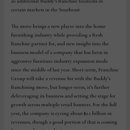
20 additional Buddy’s franchise locations in
certain markets in the Southeast.
The move brings a new player into the home
furnishing industry while providing a fresh
franchise partner for, and new insight into the
business model of a company that has been in
aggressive furniture industry expansion mode
since the middle of last year. Short-term, Franchise
Group will take a revenue hit with the Buddy’s
franchising move, but longer-term, it’s further
deleveraging its business and setting the stage for
growth across multiple retail banners. For the full
year, the company is eyeing about $2.1 billion in
revenues, though a good portion of that is coming