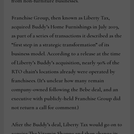
from non-furniture businesses.
Franchise Group, then known as Liberty Tax,
acquired Buddy’s Home Furnishings in July 2019,
as part of a series of transactions it described as the
“first step in a strategic transformation” of its
business model. According to a release at the time
of Liberty’s Buddy’s acquisition, nearly 90% of the
RTO chain’s locations already were operated by
franchisees. (It’s unclear how many remain
company-owned following the Bebe deal, and an
executive with publicly-held Franchise Group did
not return a call for comment.)
After the Buddy’s deal, Liberty Tax would go on to
acquire The Vitamin Shoppe and then change its