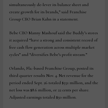
simultaneously de-lever its balance sheet and
create growth for its brands,” said Franchise
Group CEO Brian Kahn in a statement.
Bebe CEO Manny Mashouf said the Buddy’s stores
it acquired “have a strong and consistent record of
free cash flow generation across multiple market
cycles” and “diversifies Bebe’s profit stream.”
Orlando, Fla.-based Franchise Group, posted its
third quarter results Nov. 4. Net revenue for the
period ended Sept. 26 totaled $551 million, and the
net loss was $8.6 million, or 22 cents per share.
Adjusted earnings totaled $50 million.