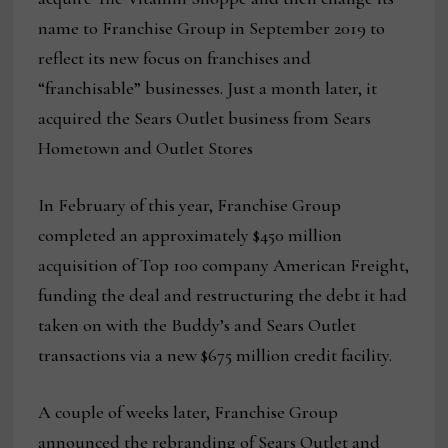
name to Franchise Group in September 2019 to
reflect its new focus on franchises and
“franchisable” businesses. Just a month later, it
acquired the Sears Outlet business from Sears
Hometown and Outlet Stores
In February of this year, Franchise Group
completed an approximately $450 million
acquisition of Top 100 company American Freight,
funding the deal and restructuring the debt it had
taken on with the Buddy’s and Sears Outlet
transactions via a new $675 million credit facility.
A couple of weeks later, Franchise Group
announced the rebranding of Sears Outlet and