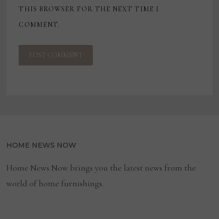
THIS BROWSER FOR THE NEXT TIME I
COMMENT.
HOME NEWS NOW
Home News Now brings you the latest news from the
world of home furnishings.