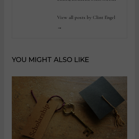
View all posts by Clint Engel
→
YOU MIGHT ALSO LIKE