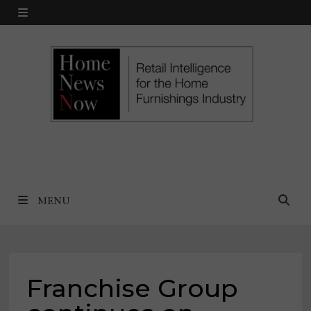
Skip
MENU
to
content
MENU
Franchise Group