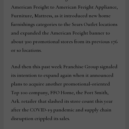
American Freight to American Freight Appliance,
Furniture, Mattress, as it introduced new home
furnishings categories to the Sears Outlet locations
and expanded the American Freight banner to
about 300 promotional stores from its previous 176
or so locations.
And then this past week Franchise Group signaled
its intention to expand again when it announced
plans to acquire another promotional-oriented
Top 100 company, FFO Home, the Fort Smith,
Ark. retailer that slashed its store count this year
after the COVID-19 pandemic and supply chain
disruption crippled its sales.