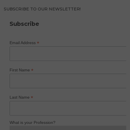
SUBSCRIBE TO OUR NEWSLETTER!
Subscribe
*
Email Address
*
First Name
*
Last Name
What is your Profession?