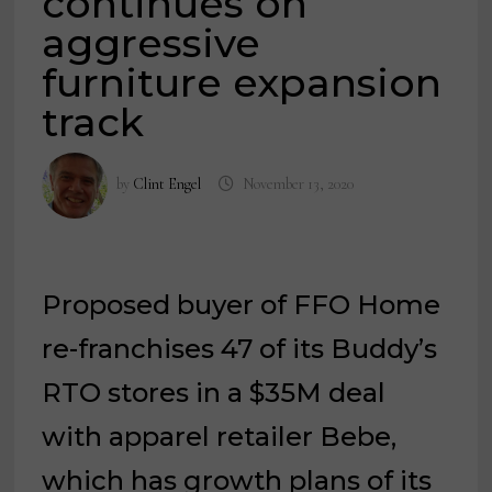
continues on
aggressive
furniture expansion
track
by
Clint Engel
November 13, 2020
Proposed buyer of FFO Home
re-franchises 47 of its Buddy’s
RTO stores in a $35M deal
with apparel retailer Bebe,
which has growth plans of its