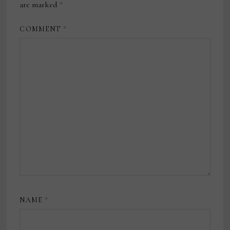
are marked
*
COMMENT
*
NAME
*