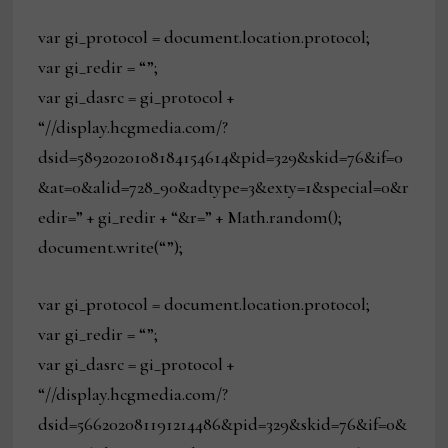
var gi_protocol = document.location.protocol;
var gi_redir = “”;
var gi_dasrc = gi_protocol +
“//display.hcgmedia.com/?
dsid=5892020108184154614&pid=329&skid=76&if=0
&at=0&alid=728_90&adtype=3&exty=1&special=0&r
edir=” + gi_redir + “&r=” + Math.random();
document.write(“”);
var gi_protocol = document.location.protocol;
var gi_redir = “”;
var gi_dasrc = gi_protocol +
“//display.hcgmedia.com/?
dsid=566202081191214486&pid=329&skid=76&if=0&