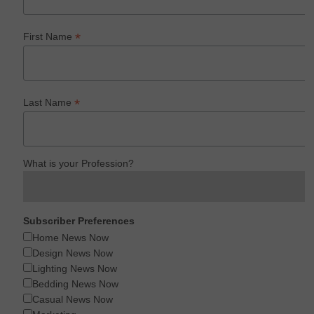
*
First Name
*
Last Name
What is your Profession?
Subscriber Preferences
Home News Now
Design News Now
Lighting News Now
Bedding News Now
Casual News Now