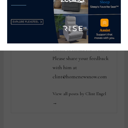
Clint Engel
Clint Engel is a veteran
home furnishings industry
journalist and executive
editor of Home News Now.
Please share your feedback
with him at
clint@homenewsnow.com
View all posts by Clint Engel
→