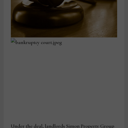
Under the deal, landlords Simon Property Group