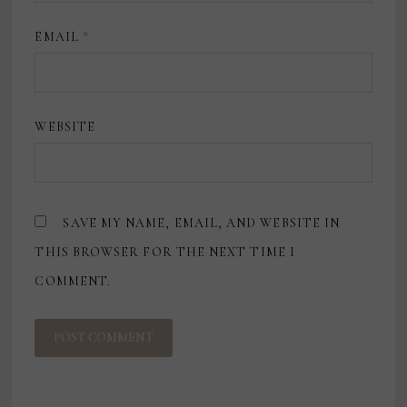
EMAIL
*
WEBSITE
SAVE MY NAME, EMAIL, AND WEBSITE IN
THIS BROWSER FOR THE NEXT TIME I
COMMENT.