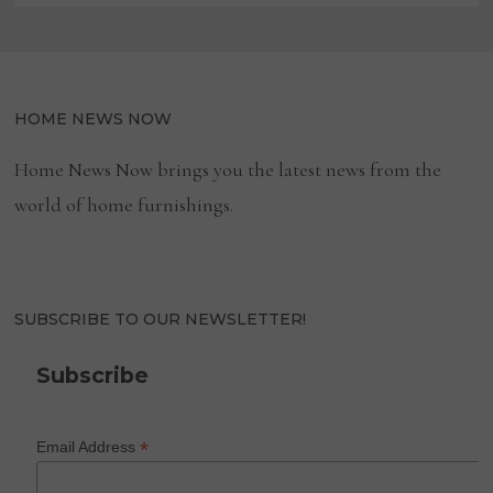
HOME NEWS NOW
Home News Now brings you the latest news from the
world of home furnishings.
SUBSCRIBE TO OUR NEWSLETTER!
Subscribe
*
Email Address