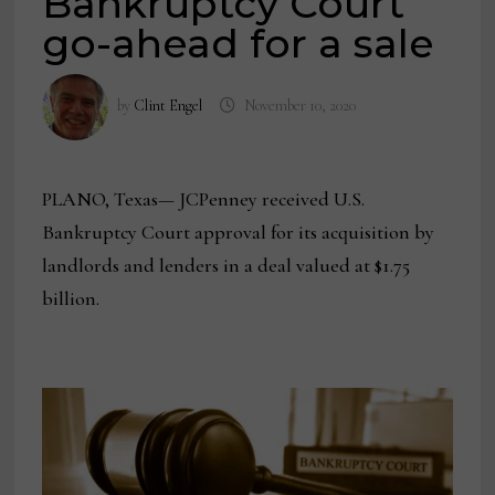
Bankruptcy Court
go-ahead for a sale
by
Clint Engel
November 10, 2020
PLANO, Texas— JCPenney received U.S.
Bankruptcy Court approval for its acquisition by
landlords and lenders in a deal valued at $1.75
billion.