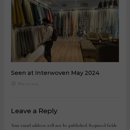
Seen at Interwoven May 2024
May 10, 2024
Leave a Reply
Your email address will not be published.
Required fields