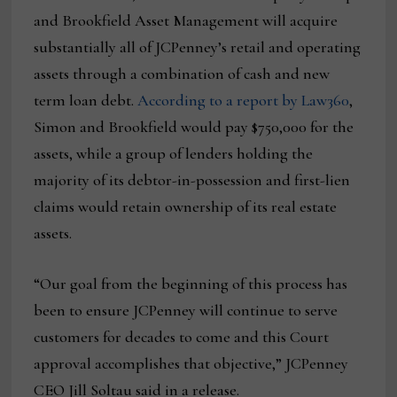
and Brookfield Asset Management will acquire
substantially all of JCPenney’s retail and operating
assets through a combination of cash and new
term loan debt.
According to a report by Law360
,
Simon and Brookfield would pay $750,000 for the
assets, while a group of lenders holding the
majority of its debtor-in-possession and first-lien
claims would retain ownership of its real estate
assets.
“Our goal from the beginning of this process has
been to ensure JCPenney will continue to serve
customers for decades to come and this Court
approval accomplishes that objective,” JCPenney
CEO Jill Soltau said in a release.