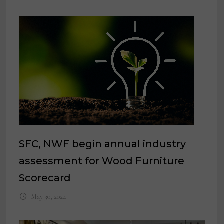
SFC, NWF begin annual industry
assessment for Wood Furniture
Scorecard
May 30, 2024