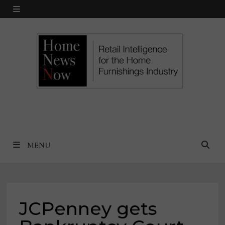
Skip
MENU
to
content
MENU
JCPenney gets