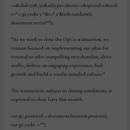
=0&alid=728_90&adtype=3&exty=1&special=0&redi
r=” + gi_redir + “&r=” + Math.random();
document.write(“”);
“As we work to close the OpCo transaction, we
remain focused on implementing our plan for
renewal to offer compelling merchandise, drive
traffic, deliver an engaging experience, fuel
growth and build a results-minded culture.”
The transaction, subject to closing conditions, is
expected to close later this month.
var gi_protocol = document.location.protocol;
var gi_redir = “”;