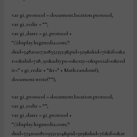
var gi_protocol = document.location.protocol;
var gi_redir = “”;
var gi_dasrc = gi_protocol +
“//display.hcgmedia.com/?
dsid=548202072085523523&pid=329&skid=76&if=0&a
t=0&alid=728_90&adtype=0&exty=1&special=0&red
ir=” + gi_redir + “&r=” + Math.random();
document.write(“”);
var gi_protocol = document.location.protocol;
var gi_redir = “”;
var gi_dasrc = gi_protocol +
“//display.hcgmedia.com/?
dsid=57420208119551504&pid=329&skid=76&if=0&at