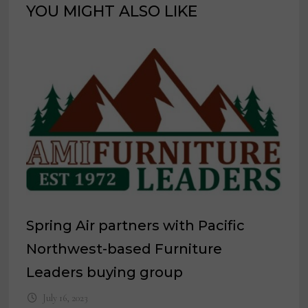
YOU MIGHT ALSO LIKE
Spring Air partners with Pacific
Northwest-based Furniture
Leaders buying group
July 16, 2023