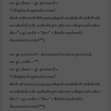
var gi_dasrc = gi_protocol +
“//display.hcgmedia.com/?
dsid=578202081881555635&pid=329&skid=76&if=0&
at=0&alid=728_90&adtype=3&exty=1&special=0&re
dir=” + gi_redir + “&r=” + Math.random();
document.write(“”);
var gi_protocol = document.location.protocol;
var gi_redir = “”;
var gi_dasrc = gi_protocol +
“//display.hcgmedia.com/?
dsid=582202091474319419&pid=329&skid=76&if=0&
at=0&alid=728_90&adtype=3&exty=0&special=0&re
dir=” + gi_redir + “&r=” + Math.random();
document.write(“”);