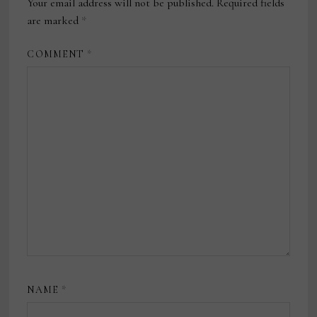
Your email address will not be published.
Required fields
are marked
*
COMMENT
*
NAME
*