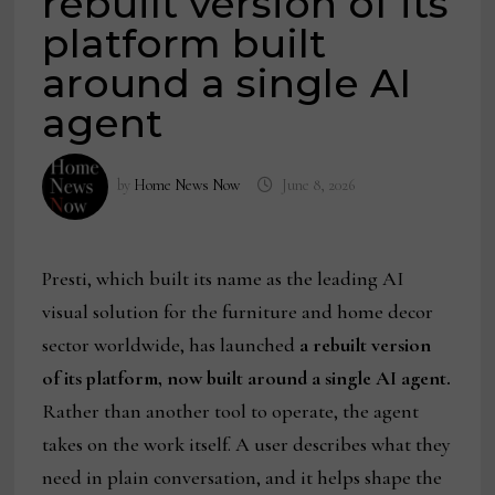
rebuilt version of its
platform built
around a single AI
agent
by
Home News Now
June 8, 2026
Presti, which built its name as the leading AI
visual solution for the furniture and home decor
sector worldwide, has launched
a rebuilt version
of its platform, now built around a single AI agent.
Rather than another tool to operate, the agent
takes on the work itself. A user describes what they
need in plain conversation, and it helps shape the