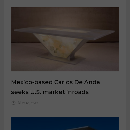
Mexico-based Carlos De Anda
seeks U.S. market inroads
May 10, 2022