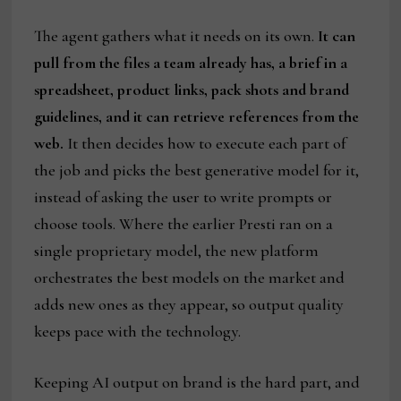
The agent gathers what it needs on its own.
It can
pull from the files a team already has, a brief in a
spreadsheet, product links, pack shots and brand
guidelines, and it can retrieve references from the
web.
It then decides how to execute each part of
the job and picks the best generative model for it,
instead of asking the user to write prompts or
choose tools. Where the earlier Presti ran on a
single proprietary model, the new platform
orchestrates the best models on the market and
adds new ones as they appear, so output quality
keeps pace with the technology.
Keeping AI output on brand is the hard part, and