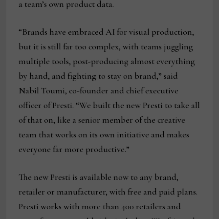
a team’s own product data.
“Brands have embraced AI for visual production,
but it is still far too complex, with teams juggling
multiple tools, post-producing almost everything
by hand, and fighting to stay on brand,” said
Nabil Toumi, co-founder and chief executive
officer of Presti. “We built the new Presti to take all
of that on, like a senior member of the creative
team that works on its own initiative and makes
everyone far more productive.”
The new Presti is available now to any brand,
retailer or manufacturer, with free and paid plans.
Presti works with more than 400 retailers and