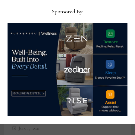
Now →
Sponsored By:
YOU MIGHT ALSO LIKE
STORIS and Tools2Win announce
partnership and integration
June 17, 2021