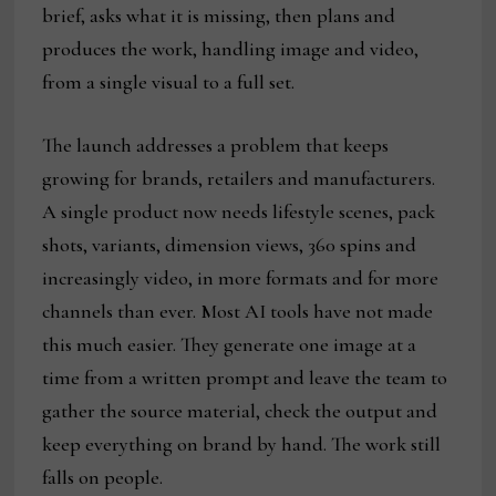
brief, asks what it is missing, then plans and
produces the work, handling image and video,
from a single visual to a full set.
The launch addresses a problem that keeps
growing for brands, retailers and manufacturers.
A single product now needs lifestyle scenes, pack
shots, variants, dimension views, 360 spins and
increasingly video, in more formats and for more
channels than ever. Most AI tools have not made
this much easier. They generate one image at a
time from a written prompt and leave the team to
gather the source material, check the output and
keep everything on brand by hand. The work still
falls on people.