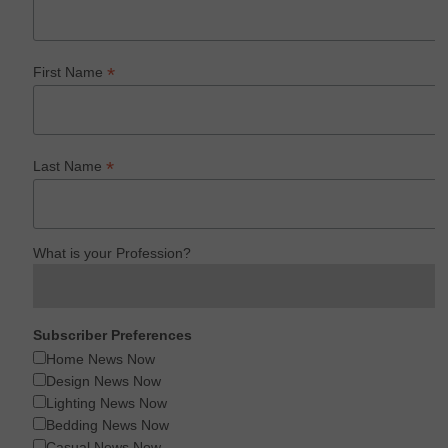
*
First Name
*
Last Name
What is your Profession?
Subscriber Preferences
Home News Now
Design News Now
Lighting News Now
Bedding News Now
Casual News Now