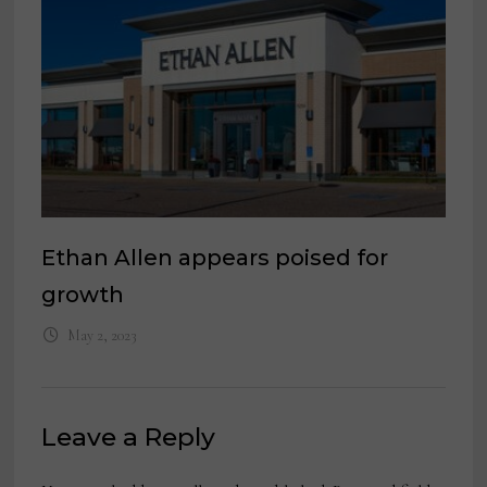
Ethan Allen appears poised for
growth
May 2, 2023
Leave a Reply