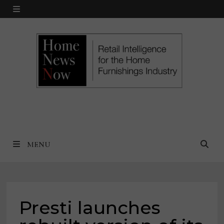
Skip
MENU
to
content
MENU
Presti launches