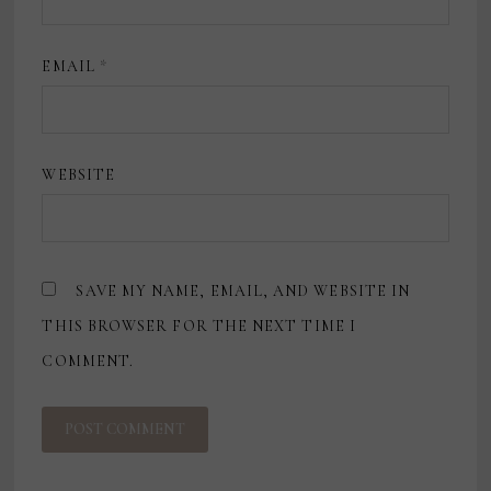
EMAIL
*
WEBSITE
SAVE MY NAME, EMAIL, AND WEBSITE IN
THIS BROWSER FOR THE NEXT TIME I
COMMENT.