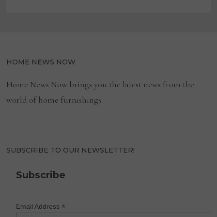
HOME NEWS NOW
Home News Now brings you the latest news from the
world of home furnishings.
SUBSCRIBE TO OUR NEWSLETTER!
Subscribe
*
Email Address