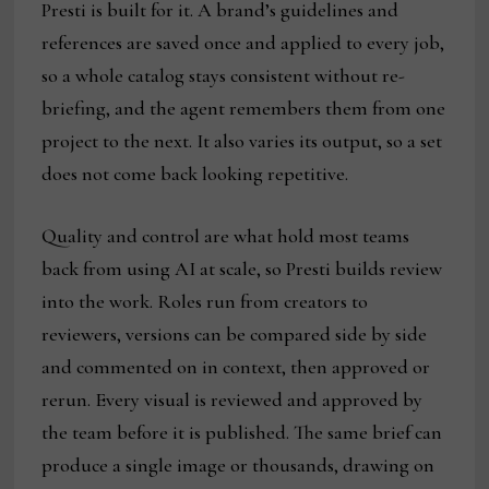
Presti is built for it. A brand’s guidelines and
references are saved once and applied to every job,
so a whole catalog stays consistent without re-
briefing, and the agent remembers them from one
project to the next. It also varies its output, so a set
does not come back looking repetitive.
Quality and control are what hold most teams
back from using AI at scale, so Presti builds review
into the work. Roles run from creators to
reviewers, versions can be compared side by side
and commented on in context, then approved or
rerun. Every visual is reviewed and approved by
the team before it is published. The same brief can
produce a single image or thousands, drawing on