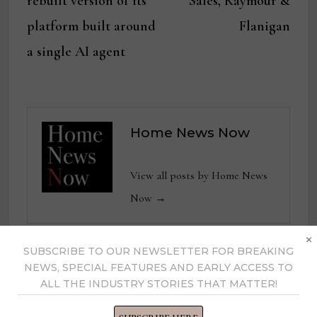
rebuilt version of its
Sales, Raymour &
platform built around
Flanigan
a single AI agent
Home News Now
View all posts by Home News
Now →
×
SUBSCRIBE TO OUR NEWSLETTER FOR BREAKING
NEWS, SPECIAL FEATURES AND EARLY ACCESS TO
YOU MIGHT ALSO LIKE
ALL THE INDUSTRY STORIES THAT MATTER!