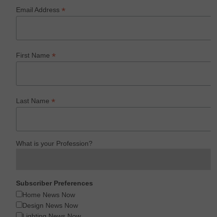
*
Email Address
*
First Name
*
Last Name
What is your Profession?
Subscriber Preferences
Home News Now
Design News Now
Lighting News Now