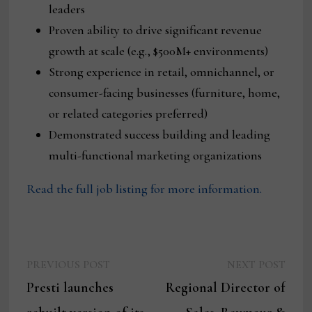
leaders
Proven ability to drive significant revenue
growth at scale (e.g., $500M+ environments)
Strong experience in retail, omnichannel, or
consumer-facing businesses (furniture, home,
or related categories preferred)
Demonstrated success building and leading
multi-functional marketing organizations
Read the full job listing for more information.
Previous
Next
Post
PREVIOUS POST
NEXT POST
post:
post:
Presti launches
Regional Director of
navigation