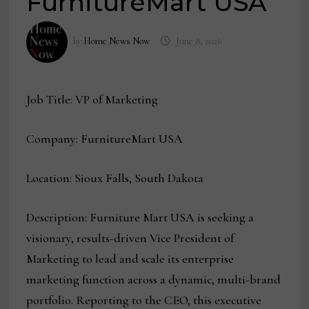
FurnitureMart USA
by
Home News Now
June 8, 2026
Job Title: VP of Marketing
Company: FurnitureMart USA
Location: Sioux Falls, South Dakota
Description: Furniture Mart USA is seeking a
visionary, results-driven Vice President of
Marketing to lead and scale its enterprise
marketing function across a dynamic, multi-brand
portfolio. Reporting to the CEO, this executive