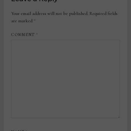
Your email address will not be published.
Required fields
are marked
*
COMMENT
*