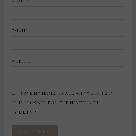
NAME
*
EMAIL
*
WEBSITE
SAVE MY NAME, EMAIL, AND WEBSITE IN
THIS BROWSER FOR THE NEXT TIME I
COMMENT.