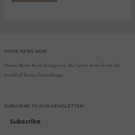
HOME NEWS NOW
Home News Now brings you the latest news from the
world of home furnishings.
SUBSCRIBE TO OUR NEWSLETTER!
Subscribe