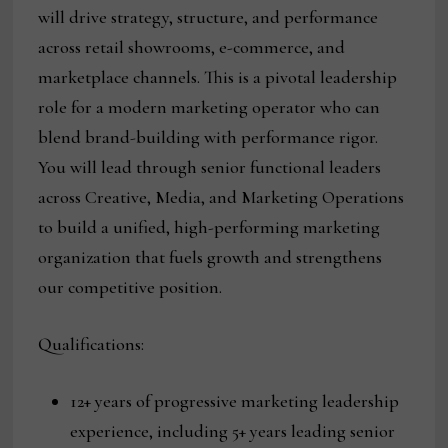
will drive strategy, structure, and performance
across retail showrooms, e-commerce, and
marketplace channels. This is a pivotal leadership
role for a modern marketing operator who can
blend brand-building with performance rigor.
You will lead through senior functional leaders
across Creative, Media, and Marketing Operations
to build a unified, high-performing marketing
organization that fuels growth and strengthens
our competitive position.
Qualifications:
12+ years of progressive marketing leadership
experience, including 5+ years leading senior