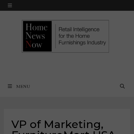
Skip
MENU
to
content
MENU
VP of Marketing,