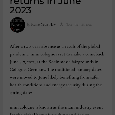
returns in June
2023
by
Home News Now
November 18, 2022
After a two-year absence as a result of the global
pandemic, imm cologne is set to make a comeback
June 4-7, 2023, at the Koelnmesse fairgrounds in
Cologne, Germany. The traditional January dates
were moved to June likely benefiting from safer
health conditions and energy security during the
spring dates.
imm cologne is known as the main industry event
for the global home furnishing and design