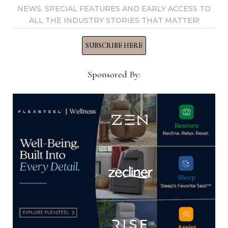
NEWS, SPECIAL FEATURES AND EARLY ACCESS TO
ALL THE INDUSTRY STORIES THAT MATTER!
SUBSCRIBE HERE
April furniture store sales rise 7.8%
Sponsored By:
from April 2024
May 15, 2025