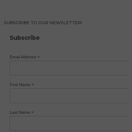
SUBSCRIBE TO OUR NEWSLETTER!
Subscribe
*
Email Address
*
First Name
*
Last Name