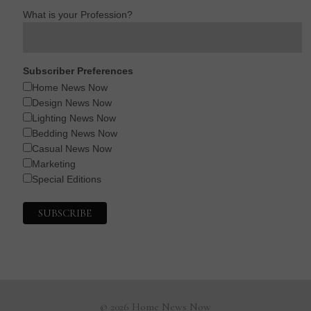
What is your Profession?
Subscriber Preferences
Home News Now
Design News Now
Lighting News Now
Bedding News Now
Casual News Now
Marketing
Special Editions
© 2026 Home News Now