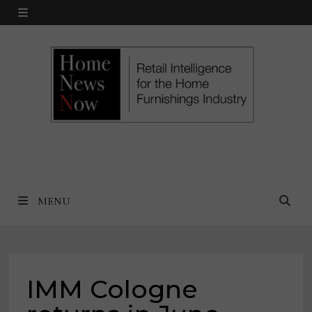
Skip
MENU
to
content
MENU
IMM Cologne