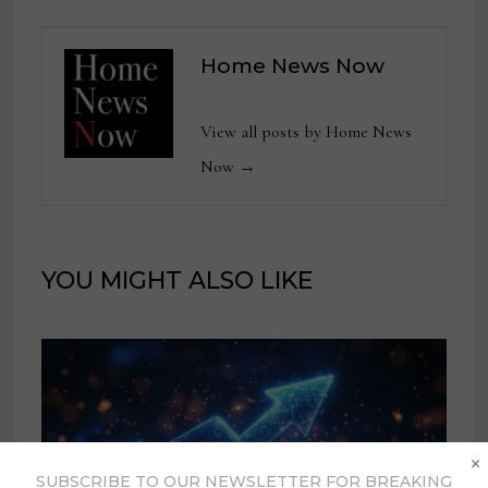
Home News Now
View all posts by Home News
Now →
YOU MIGHT ALSO LIKE
×
SUBSCRIBE TO OUR NEWSLETTER FOR BREAKING