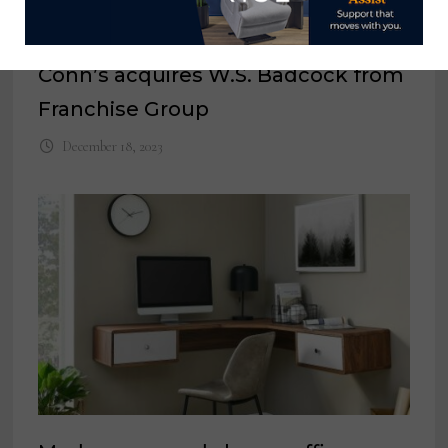
Conn’s acquires W.S. Badcock from
Franchise Group
December 18, 2023