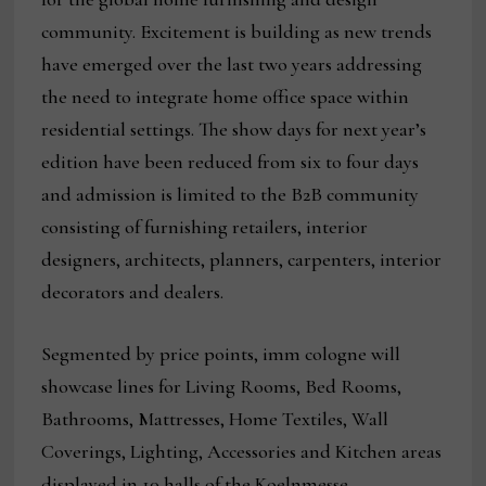
community. Excitement is building as new trends
have emerged over the last two years addressing
the need to integrate home office space within
residential settings. The show days for next year’s
edition have been reduced from six to four days
and admission is limited to the B2B community
consisting of furnishing retailers, interior
designers, architects, planners, carpenters, interior
decorators and dealers.
Segmented by price points, imm cologne will
showcase lines for Living Rooms, Bed Rooms,
Bathrooms, Mattresses, Home Textiles, Wall
Coverings, Lighting, Accessories and Kitchen areas
displayed in 10 halls of the Koelnmesse