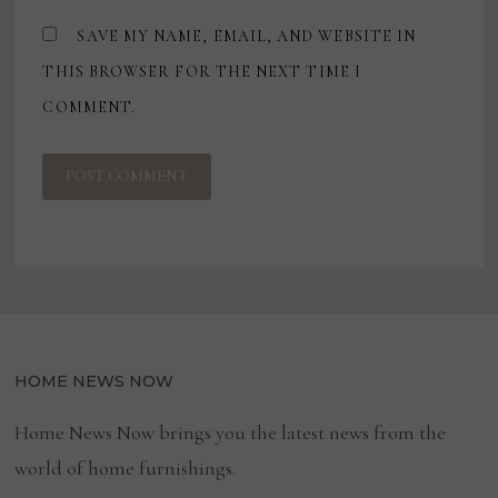
SAVE MY NAME, EMAIL, AND WEBSITE IN
THIS BROWSER FOR THE NEXT TIME I
COMMENT.
HOME NEWS NOW
Home News Now brings you the latest news from the
world of home furnishings.