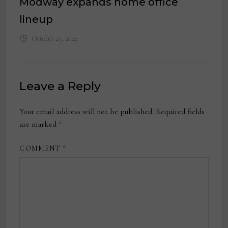
Modway expands home office
lineup
October 23, 2022
Leave a Reply
Your email address will not be published.
Required fields
are marked
*
COMMENT
*