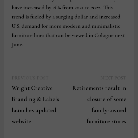
have increased by 26% from 2021 to 2022. This
trend is fueled by a surging dollar and increased
U.S. demand for more modern and minimalistic
furniture lines that can be viewed in Cologne next
June.
Previous
Next
Post
PREVIOUS POST
NEXT POST
post:
post:
Wright Creative
Retirements result in
navigation
Branding & Labels
closure of some
launches updated
family-owned
website
furniture stores