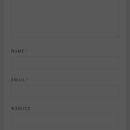
NAME
*
EMAIL
*
WEBSITE