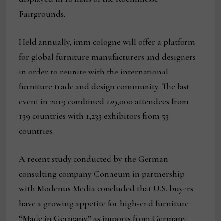
Fairgrounds.
Held annually, imm cologne will offer a platform
for global furniture manufacturers and designers
in order to reunite with the international
furniture trade and design community. The last
event in 2019 combined 129,000 attendees from
139 countries with 1,233 exhibitors from 53
countries.
A recent study conducted by the German
consulting company Conneum in partnership
with Modenus Media concluded that U.S. buyers
have a growing appetite for high-end furniture
“Made in Germany” as imports from Germany