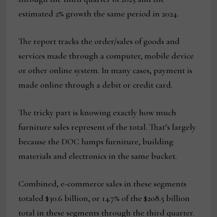
estimated 2% growth the same period in 2024.
The report tracks the order/sales of goods and
services made through a computer, mobile device
or other online system. In many cases, payment is
made online through a debit or credit card.
The tricky part is knowing exactly how much
furniture sales represent of the total. That’s largely
because the DOC lumps furniture, building
materials and electronics in the same bucket.
Combined, e-commerce sales in these segments
totaled $30.6 billion, or 14.7% of the $208.5 billion
total in these segments through the third quarter.