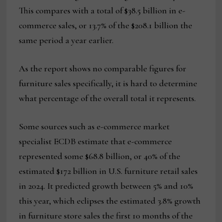
This compares with a total of $38.5 billion in e-
commerce sales, or 13.7% of the $208.1 billion the
same period a year earlier.
As the report shows no comparable figures for
furniture sales specifically, it is hard to determine
what percentage of the overall total it represents.
Some sources such as e-commerce market
specialist ECDB estimate that e-commerce
represented some $68.8 billion, or 40% of the
estimated $172 billion in U.S. furniture retail sales
in 2024. It predicted growth between 5% and 10%
this year, which eclipses the estimated 3.8% growth
in furniture store sales the first 10 months of the