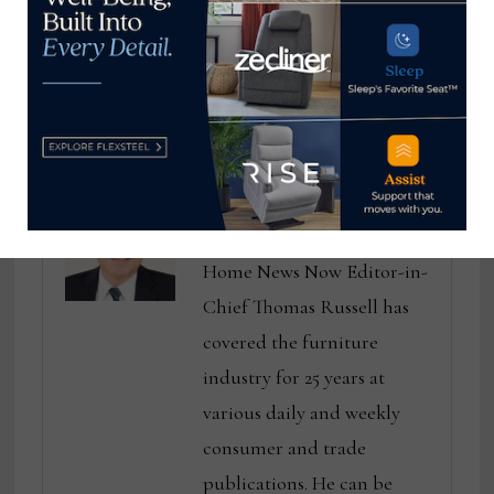
Finance, La-Z-Boy
home sales data is
good news for the
furniture industry
Thomas Russell
Home News Now Editor-in-
Chief Thomas Russell has
covered the furniture
industry for 25 years at
various daily and weekly
consumer and trade
publications. He can be