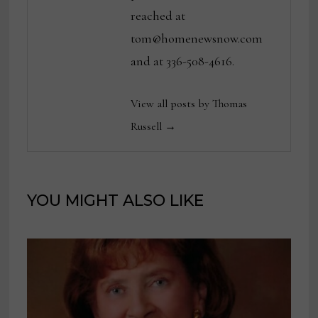
reached at
tom@homenewsnow.com
and at 336-508-4616.
View all posts by Thomas
Russell →
YOU MIGHT ALSO LIKE