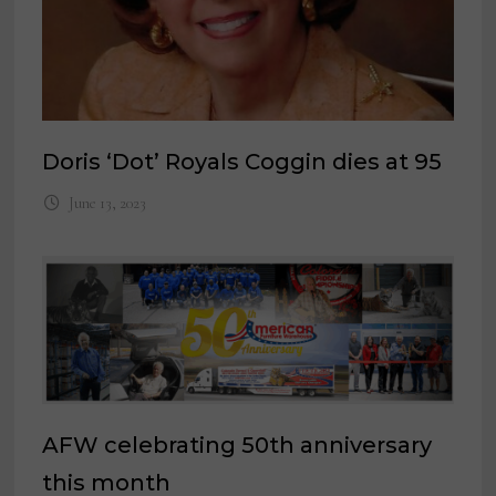
Doris ‘Dot’ Royals Coggin dies at 95
June 13, 2023
AFW celebrating 50th anniversary
this month