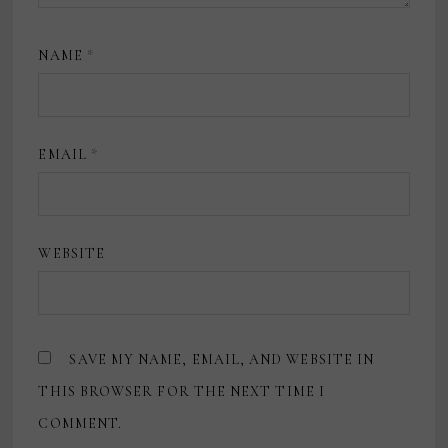
NAME
*
EMAIL
*
WEBSITE
SAVE MY NAME, EMAIL, AND WEBSITE IN
THIS BROWSER FOR THE NEXT TIME I
COMMENT.