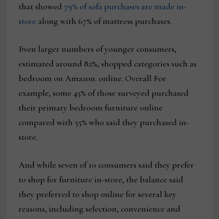
that showed
79% of sofa purchases are made in-
store
along with 67% of mattress purchases.
Even larger numbers of younger consumers,
estimated around 82%, shopped categories such as
bedroom on Amazon. online. Overall For
example, some 45% of those surveyed purchased
their primary bedroom furniture online
compared with 55% who said they purchased in-
store.
And while seven of 10 consumers said they prefer
to shop for furniture in-store, the balance said
they preferred to shop online for several key
reasons, including selection, convenience and