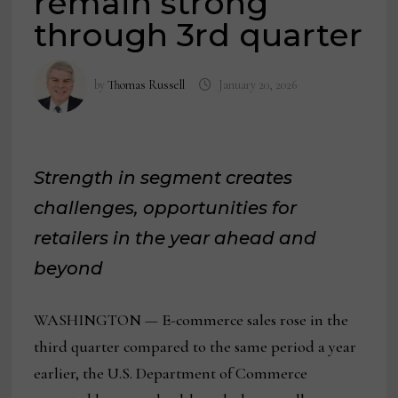
remain strong
through 3rd quarter
by
Thomas Russell
January 20, 2026
Strength in segment creates
challenges, opportunities for
retailers in the year ahead and
beyond
WASHINGTON — E-commerce sales rose in the
third quarter compared to the same period a year
earlier, the U.S. Department of Commerce