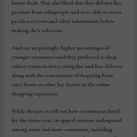
better deals. They also liked that they did not face
pressure from salespeople and were able to access
product reviews and other information before
making their selection.
And not surprisingly, higher percentages of
younger consumers said they preferred to shop
online versus in-store, citing fast and free delivery
along with the convenience of shopping from
one’s home as other key factors in the online
shopping experience.
While the jury is still out how e-commerce fared
for the entire year, its appeal remains widespread
among more and more consumers, including