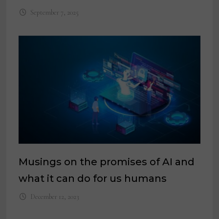
September 7, 2025
Musings on the promises of AI and
what it can do for us humans
December 12, 2023