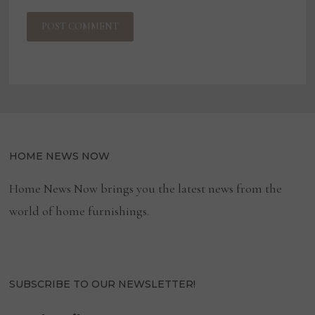
HOME NEWS NOW
Home News Now brings you the latest news from the
world of home furnishings.
SUBSCRIBE TO OUR NEWSLETTER!