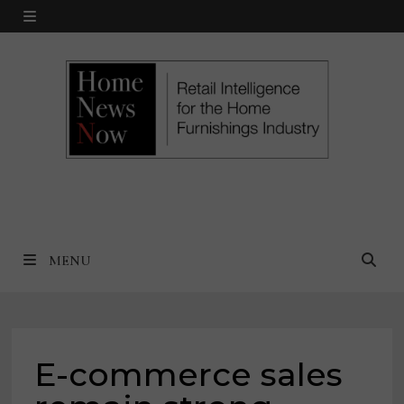
Skip
MENU
to
content
MENU
E-commerce sales