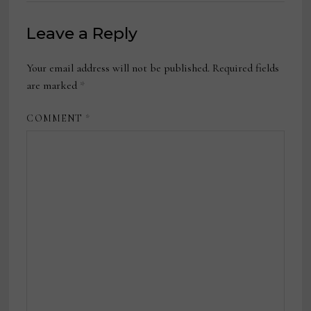
Leave a Reply
Your email address will not be published.
Required fields
are marked
*
COMMENT
*