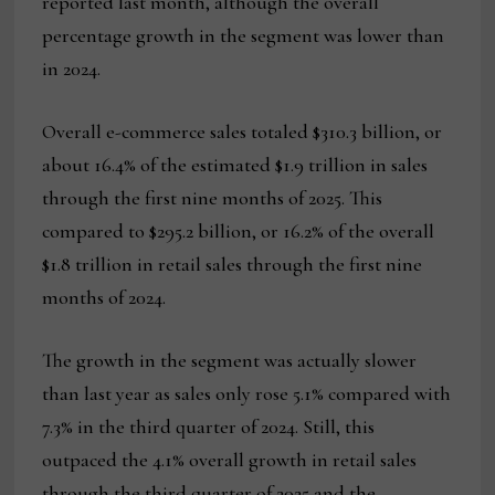
reported last month, although the overall
percentage growth in the segment was lower than
in 2024.
Overall e-commerce sales totaled $310.3 billion, or
about 16.4% of the estimated $1.9 trillion in sales
through the first nine months of 2025. This
compared to $295.2 billion, or 16.2% of the overall
$1.8 trillion in retail sales through the first nine
months of 2024.
The growth in the segment was actually slower
than last year as sales only rose 5.1% compared with
7.3% in the third quarter of 2024. Still, this
outpaced the 4.1% overall growth in retail sales
through the third quarter of 2025 and the