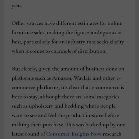
year.
Other sources have different estimates for online
furniture sales, making the figures ambiguous at
best, particularly for an industry that seeks clarity
when it comes to channels of distribution.
But clearly, given the amount of business done on
platforms such as Amazon, Wayfair and other e-
commerce platforms, it’s clear that e-commerce is
here to stay, although there are some categories
such as upholstery and bedding where people
want to see and feel the product in-store before
making their purchase. This was backed up by our
latest round of
Consumer Insights Now
research