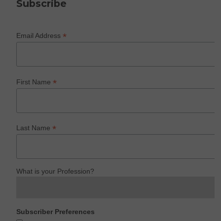
Subscribe
*
Email Address
*
First Name
*
Last Name
What is your Profession?
Subscriber Preferences