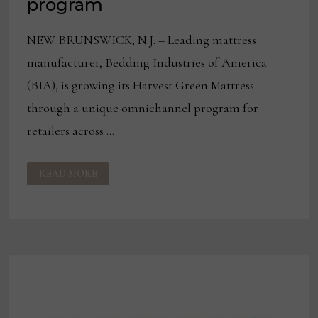
program
NEW BRUNSWICK, N.J. – Leading mattress
manufacturer, Bedding Industries of America
(BIA), is growing its Harvest Green Mattress
through a unique omnichannel program for
retailers across …
100+
READ MORE
RETAILERS
JOIN
BIA’S
HARVEST
GREEN
MATTRESS
OMNICHANNEL
MARKETING
PROGRAM