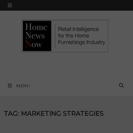
Skip
MENU
to
content
MENU
TAG:
MARKETING STRATEGIES