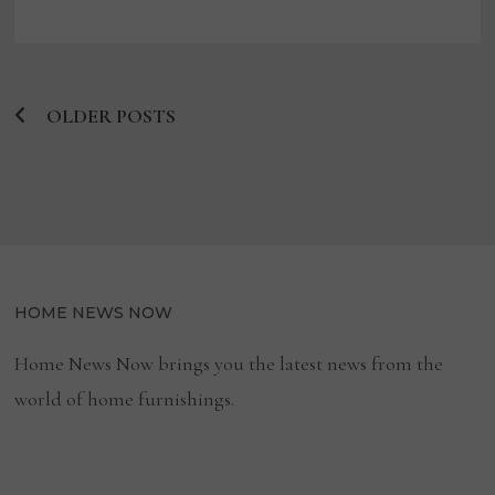
SF
EXPERIENTIAL
WELLNESS
GALLERY
TO
INTRODUCE
MASSAGE
OLDER POSTS
CHAIRS
Posts
navigation
HOME NEWS NOW
Home News Now brings you the latest news from the
world of home furnishings.