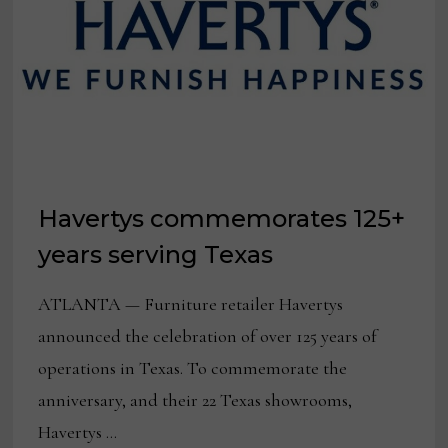
Havertys commemorates 125+
years serving Texas
ATLANTA — Furniture retailer Havertys
announced the celebration of over 125 years of
operations in Texas. To commemorate the
anniversary, and their 22 Texas showrooms,
Havertys …