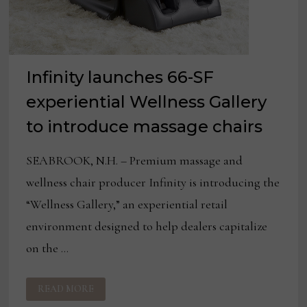
Infinity launches 66-SF
experiential Wellness Gallery
to introduce massage chairs
SEABROOK, N.H. – Premium massage and
wellness chair producer Infinity is introducing the
“Wellness Gallery,” an experiential retail
environment designed to help dealers capitalize
on the …
INFINITY
READ MORE
LAUNCHES
66-