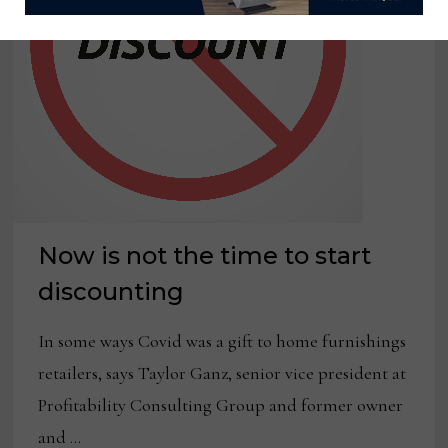
Now is not the time to start
discounting
In some ways Covid was a gift to home furnishings
retailers, says Taylor Ganz, senior vice president at
Profitability Consulting Group and former owner
and …