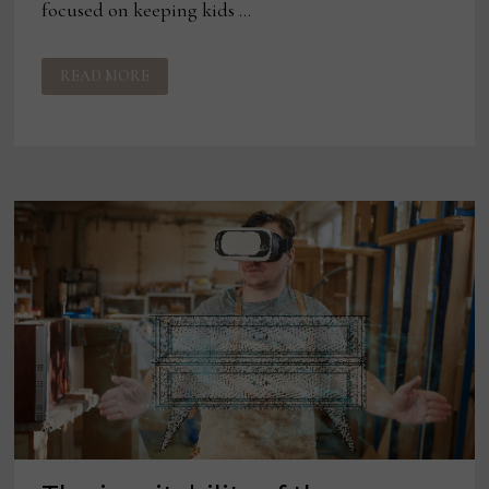
focused on keeping kids …
MLILY
READ MORE
JAMA
COLLECTION
GETS
MORNING
NEWS
SPOTLIGHT