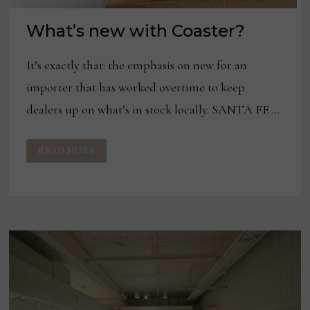
What’s new with Coaster?
It’s exactly that: the emphasis on new for an
importer that has worked overtime to keep
dealers up on what’s in stock locally. SANTA FE …
WHAT’S
READ MORE
NEW
WITH
COASTER?