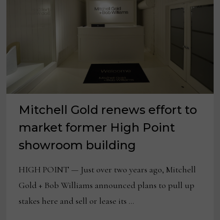
Mitchell Gold renews effort to
market former High Point
showroom building
HIGH POINT — Just over two years ago, Mitchell
Gold + Bob Williams announced plans to pull up
stakes here and sell or lease its …