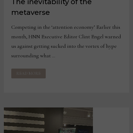
The inevitability of the
metaverse
Competing in the ‘attention economy’ Earlier this
month, HNN Executive Editor Clint Engel warned
us against getting sucked into the vortex of hype
surrounding what …
THE
READ MORE
INEVITABILITY
OF
THE
METAVERSE