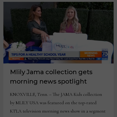
Mlily Jama collection gets
morning news spotlight
KNOXVILLE, Tenn. – The JAMA Kids collection
by MLILY USA was featured on the top-rated
KTLA television morning news show in a segment