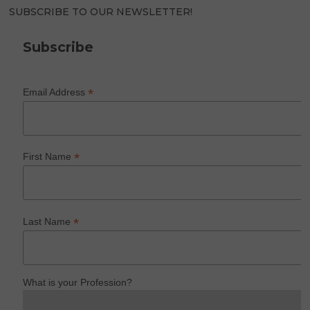
SUBSCRIBE TO OUR NEWSLETTER!
Subscribe
*
Email Address
*
First Name
*
Last Name
What is your Profession?