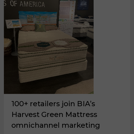
100+ retailers join BIA’s
Harvest Green Mattress
omnichannel marketing