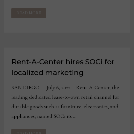
HAVERTYS
READ MORE
COMMEMORATES
125+
YEARS
SERVING
TEXAS
Rent-A-Center hires SOCi for
localized marketing
SAN DIEGO — July 6, 2022— Rent-A-Center, the
leading dedicated lease-to-own retail channel for
durable goods such as furniture, electronics, and
appliances, named SOCi its …
RENT-