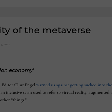
ity of the metaverse
3, 2022
tion economy’
 Editor Clint Engel
warned us against getting sucked into the
an inclusive term used to refer to virtual reality, augmented re
other “things.”