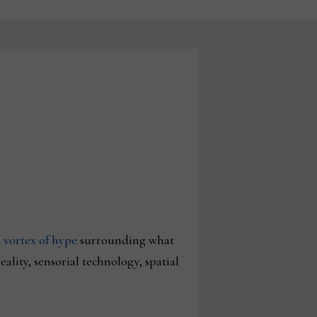
 vortex of hype
surrounding what
ality, sensorial technology, spatial