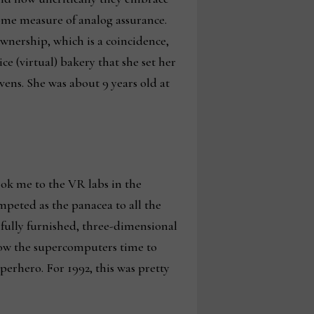
some measure of analog assurance.
wnership, which is a coincidence,
e (virtual) bakery that she set her
vens. She was about 9 years old at
ook me to the VR labs in the
peted as the panacea to all the
a fully furnished, three-dimensional
low the supercomputers time to
erhero. For 1992, this was pretty