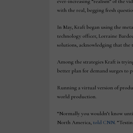
ever-increasing “realism” of the vi
with the real, begging fresh questio
In May, Kraft began using the metav
technology officer, Lorraine Bardeen
solutions, acknowledging that the t
Among the strategies Kraft is trying 
better plan for demand surges to p
Running a virtual version of produ
world production.
“Normally you wouldn’t know until 
North America,
told CNN
. “Testi