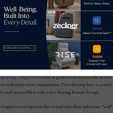
or Home News N
o
w and its sister publications.
These are consum
d digital-first companies and brands.
a fast track to sales is misguided and, well, cheap. Like any 
But, to incorporate VR into strategies for engaging consumers
real homes? This is but one application that recognizes that peop
basis.
deogaming competitions
held in packed out arenas tells us that
tinue to become more mainstream. I’m referring here to actual
d-steel arenas filled with ticket-buying human beings.
 leagues to incorporate the virtual into their otherwise “real”