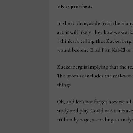
VR as prosthesis
In short, then, aside from the ma
art, it will likely alter how we wo
I think it’s telling that Zuckerberg
would become Brad Pitt, Kal-El or
Zuckerberg is implying that the real 
The promise includes the real-world
things.
Oh, and let’s not forget how we al
study and play. Covid was a metaver
trillion by 2030, according to analys