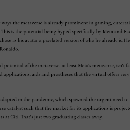
ny ways the metaverse is already prominent in gaming, entert
rk. This is the potential being hyped specifically by Meta and
 chose as his avatar a pixelated version of who he already is. 
 Ronaldo.
potential of the metaverse, at least Meta’s metaverse, isn’t fant
 applications, aids and prostheses that the virtual offers very
l adapted in the pandemic, which spawned the urgent need to
se catalyst such that the market for its applications is projec
ts at Citi. That’s just two graduating classes away.