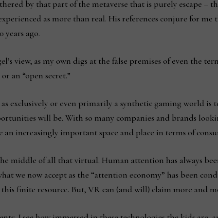
hered by that part of the metaverse that is purely escape – the
 experienced as more than real. His references conjure for me 
0 years ago.
’s view, as my own digs at the false premises of even the terms
or an “open secret.”
 as exclusively or even primarily a synthetic gaming world is
portunities will be. With so many companies and brands lookin
 an increasingly important space and place in terms of cons
 the middle of all that virtual. Human attention has always b
what we now accept as the “attention economy” has been condu
this finite resource. But, VR can (and will) claim more and m
ents; I see how immersed in these technologies the kids are, 