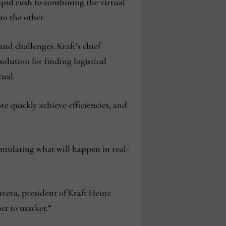
apid rush to combining the virtual
nto the other.
nd challenges. Kraft’s chief
solution for finding logistical
tual.
ore quickly achieve efficiencies, and
imulating what will happen in real-
vera, president of Kraft Heinz
ct to market.”