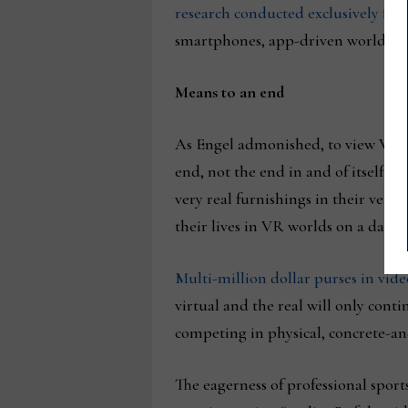
research conducted exclusively f
smartphones, app-driven worlds, an
Means to an end
As Engel admonished, to view VR as 
end, not the end in and of itself. 
very real furnishings in their very 
their lives in VR worlds on a daily 
Multi-million dollar purses in vi
virtual and the real will only con
competing in physical, concrete-an
The eagerness of professional sports