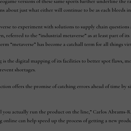
deogame versions of these same sports further underline the r
ns about just what either will continue to be as each bleeds i
erse to experiment with solutions to supply chain questions a
, referred to the “industrial metaverse” as at least part of its 
erm “metaverse” has become a catchall term for all things vir
is the digital mapping of its facilities to better spot flaws, m
revent shortages.
ction offers the promise of catching errors ahead of time by s
you actually run the product on the line,” Carlos Abrams-Ri
ng online can help speed up the process of getting a new produ