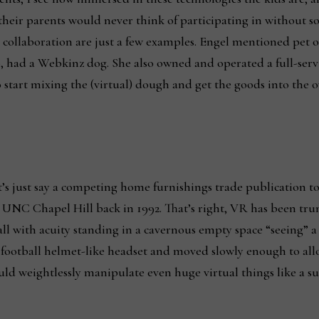
 their parents would never think of participating in without 
 collaboration are just a few examples. Engel mentioned pet o
 had a Webkinz dog. She also owned and operated a full-servic
start mixing the (virtual) dough and get the goods into the o
et’s just say a competing home furnishings trade publication t
UNC Chapel Hill back in 1992. That’s right, VR has been trum
call with acuity standing in a cavernous empty space “seeing” 
, football helmet-like headset and moved slowly enough to al
d weightlessly manipulate even huge virtual things like a sup