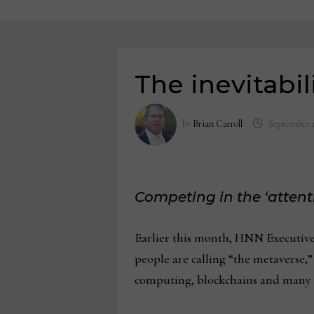
The inevitabil
by
Brian Carroll
September 1
Competing in the ‘atten
Earlier this month, HNN Executive
people are calling “the metaverse,” 
computing, blockchains and many 