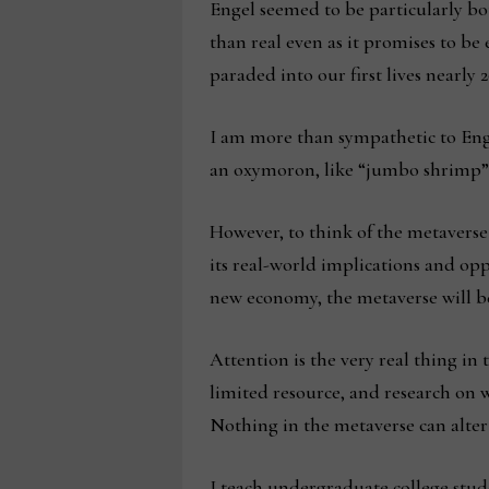
Engel seemed to be particularly bot
than real even as it promises to be
paraded into our first lives nearly 2
I am more than sympathetic to Engel
an oxymoron, like “jumbo shrimp” 
However, to think of the metaverse
its real-world implications and op
new economy, the metaverse will be
Attention is the very real thing in
limited resource, and research on 
Nothing in the metaverse can alter 
I teach undergraduate college stud