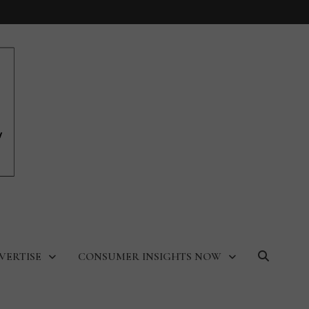
VERTISE
CONSUMER INSIGHTS NOW