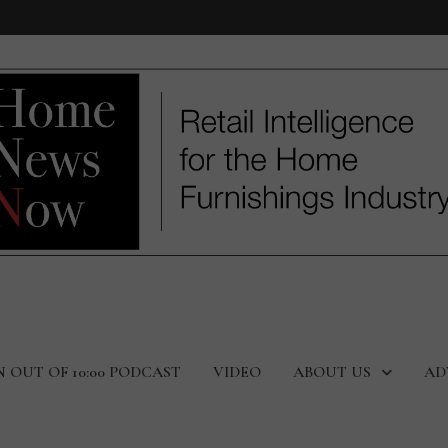
N OUT OF 10:00 PODCAST
VIDEO
ABOUT US
AD