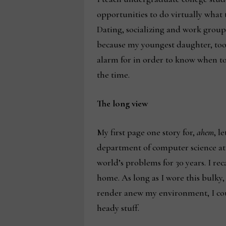
opportunities to do virtually what
Dating, socializing and work group
because my youngest daughter, too,
alarm for in order to know when to 
the time.
The long view
My first page one story for,
ahem
, l
department of computer science at 
world’s problems for 30 years. I re
home. As long as I wore this bulky
render anew my environment, I coul
heady stuff.