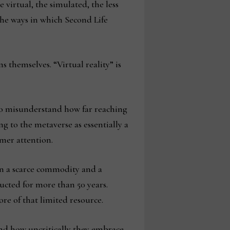
 virtual, the simulated, the less
the ways in which Second Life
 themselves. “Virtual reality” is
 to misunderstand how far reaching
g to the metaverse as essentially a
umer attention.
een a scarce commodity and a
cted for more than 50 years.
ore of that limited resource.
and how uncritically they embrace