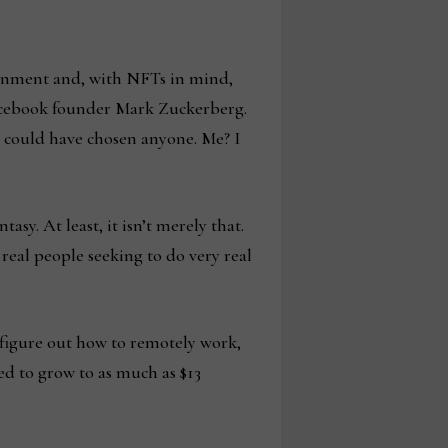
ainment and, with NFTs in mind,
 Facebook founder Mark Zuckerberg.
He could have chosen anyone. Me? I
asy. At least, it isn’t merely that.
 real people seeking to do very real
 figure out how to remotely work,
ted to grow to as much as $13