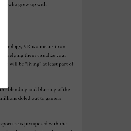
ers who grew up with
technology, VR is a means to an
 and helping them visualize your
le will be “living” at least part of
 the blending and blurring of the
 millions doled out to gamers
 sportscasts juxtaposed with the