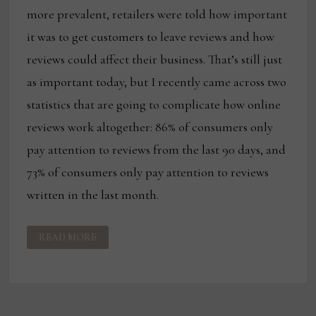
more prevalent, retailers were told how important
it was to get customers to leave reviews and how
reviews could affect their business. That’s still just
as important today, but I recently came across two
statistics that are going to complicate how online
reviews work altogether: 86% of consumers only
pay attention to reviews from the last 90 days, and
73% of consumers only pay attention to reviews
written in the last month.
BLOG:
READ MORE
HOW
TO
KEEP
THOSE
CUSTOMER
REVIEWS
COMING
(AND