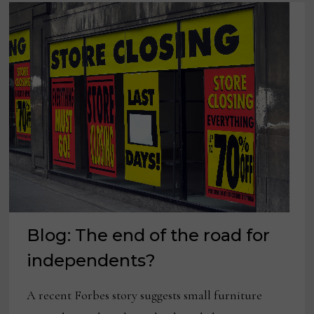
POSITIVE)
Blog: The end of the road for
independents?
A recent Forbes story suggests small furniture