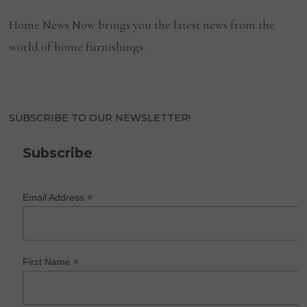
Home News Now brings you the latest news from the
world of home furnishings.
SUBSCRIBE TO OUR NEWSLETTER!
Subscribe
*
Email Address
*
First Name