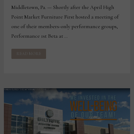
Middletown, Pa. — Shortly after the April High
Point Market Furniture First hosted a meeting of
one of their members-only performance groups,
Performance 1st Beta at …
FURNITURE
READ MORE
FIRST
HOSTS
PERFORMANCE
GROUP