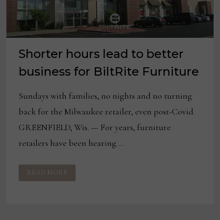
Shorter hours lead to better
business for BiltRite Furniture
Sundays with families, no nights and no turning
back for the Milwaukee retailer, even post-Covid
GREENFIELD, Wis. — For years, furniture
retailers have been hearing …
SHORTER
READ MORE
HOURS
LEAD
TO
BETTER
BUSINESS
FOR
BILTRITE