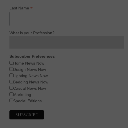
*
Last Name
What is your Profession?
Subscriber Preferences
Home News Now
Design News Now
Lighting News Now
Bedding News Now
Casual News Now
Marketing
Special Editions