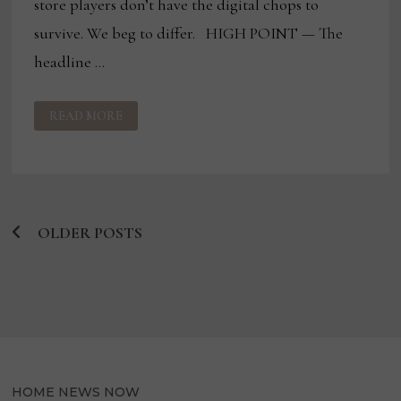
store players don’t have the digital chops to
survive. We beg to differ. HIGH POINT — The
headline …
BLOG:
READ MORE
THE
END
OF
THE
ROAD
FOR
INDEPENDENTS?
OLDER POSTS
Posts
navigation
HOME NEWS NOW