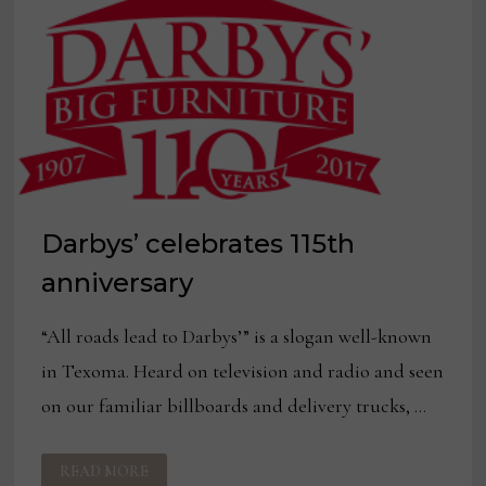
Darbys’ celebrates 115th
anniversary
“All roads lead to Darbys’” is a slogan well-known
in Texoma. Heard on television and radio and seen
on our familiar billboards and delivery trucks, …
DARBYS’
READ MORE
CELEBRATES