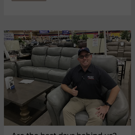
115TH
ANNIVERSARY