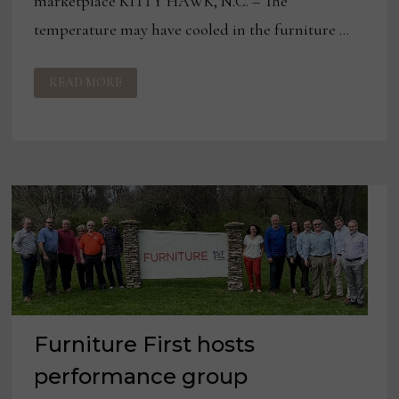
marketplace KITTY HAWK, N.C. – The
temperature may have cooled in the furniture …
AMBROSE
READ MORE
FURNITURE
FINDS
SUCCESS,
RESILIENCE
AT
THE
NORTH
CAROLINA
COAST
Furniture First hosts
performance group