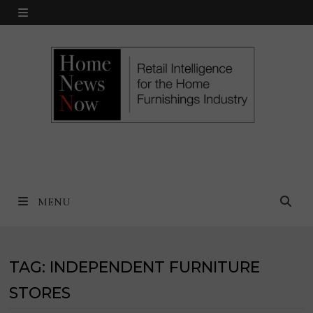
Skip
MENU
to
content
MENU
TAG:
INDEPENDENT FURNITURE
STORES