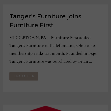
FURNITURE
Tanger’s Furniture joins
Furniture First
MIDDLETOWN, PA —Furniture First added
Tanger’s Furniture of Bellefontaine, Ohio to its
membership ranks last month. Founded in 1946,
Tanger’s Furniture was purchased by Brian …
TANGER’S
READ MORE
FURNITURE
JOINS
FURNITURE
FIRST