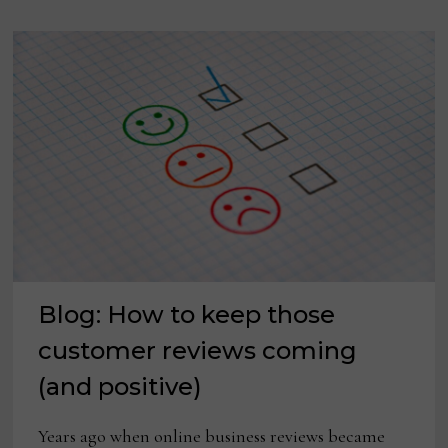
FOR
INDEPENDENTS
Blog: How to keep those
customer reviews coming
(and positive)
Years ago when online business reviews became