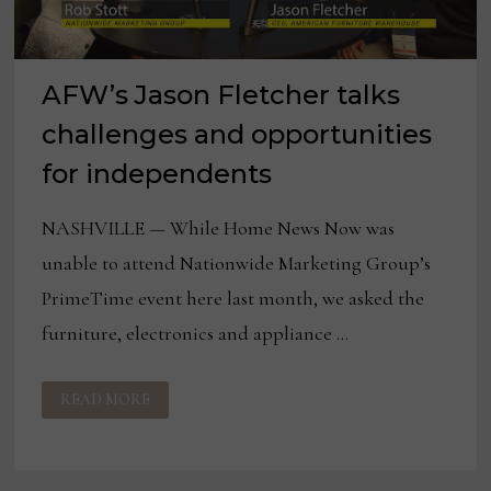
AFW’s Jason Fletcher talks
challenges and opportunities
for independents
NASHVILLE — While Home News Now was
unable to attend Nationwide Marketing Group’s
PrimeTime event here last month, we asked the
furniture, electronics and appliance …
AFW’S
READ MORE
JASON
FLETCHER
TALKS
CHALLENGES
AND
OPPORTUNITIES