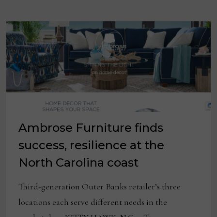
Ambrose Furniture finds
success, resilience at the
North Carolina coast
Third-generation Outer Banks retailer’s three
locations each serve different needs in the