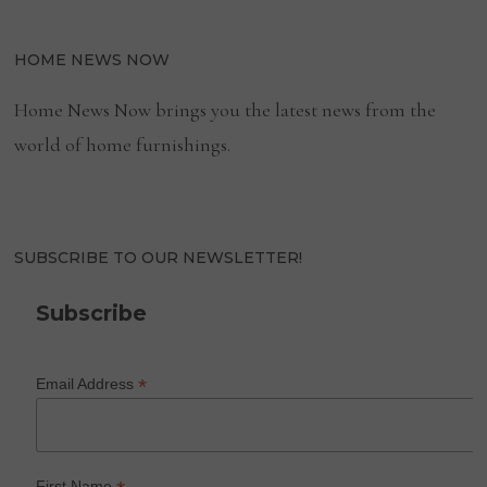
HOME NEWS NOW
Home News Now brings you the latest news from the
world of home furnishings.
SUBSCRIBE TO OUR NEWSLETTER!
Subscribe
*
Email Address
First Name