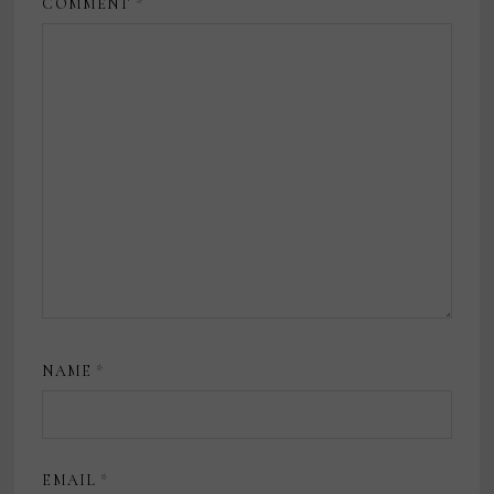
COMMENT
*
NAME
*
EMAIL
*