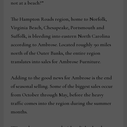
not at a beach?”
The Hampton Roads region, home to Norfolk,
Virginia Beach, Chesapeake, Portsmouth and
Suffolk, is bleeding into eastern North Carolina
according to Ambrose. Located roughly 90 miles
north of the Outer Banks, the entire region
translates into sales for Ambrose Furniture.
Adding to the good news for Ambrose is the end
of seasonal selling. Some of the biggest sales occur
from October through May, before the heavy
traffic comes into the region during the summer
months.