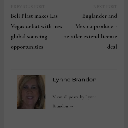
Previous
Next
Post
PREVIOUS POST
NEXT POST
post:
post:
Beli Plast makes Las
Englander and
navigation
Vegas debut with new
Mexico producer-
global sourcing
retailer extend license
opportunities
deal
Lynne Brandon
View all posts by Lynne
Brandon →