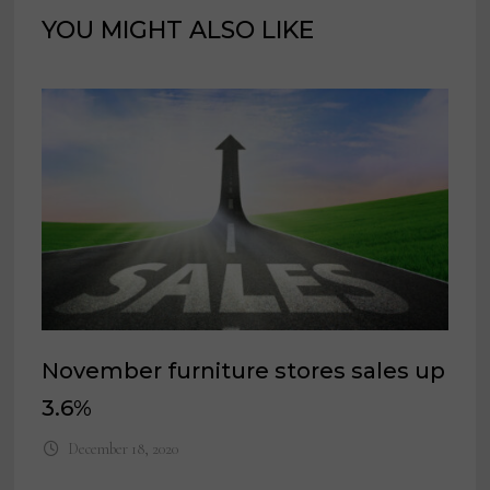
YOU MIGHT ALSO LIKE
November furniture stores sales up
3.6%
December 18, 2020