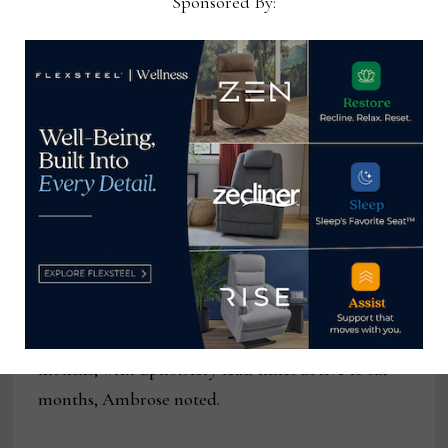
Sponsored By:
Inventory
During the pandemic Ambrose received calls from
customers who were willing to make long drives
for furniture. One customer who wanted a recliner
drove from Richmond, Virginia. The reason?
Ambrose had inventory when other retailers did
not. Ambrose, for example, noted that the lead
time for La-Z-Boy at one point was nearly a year
and customers who were staying home wanted a
recliner – sooner not later. Today, average
shipping time for case goods is around two to four
months, with upholstery lead times at five to six
months, Ambrose noted.