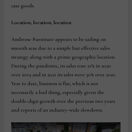
case goods.
Location, location, location
Ambrose Furniture appears to be sailing on
smooth seas due to a simple but effective sales
strategy along with a prime geographic location.
During the pandemic, its sales rose 21% in 2020
over 2019 and in 2021 its sales were 30% over 2020.
Year to date, business is flat, which is not
necessarily a bad thing, especially given the
double-digit growth over the previous two years
and reports of an industry-wide slowdown.