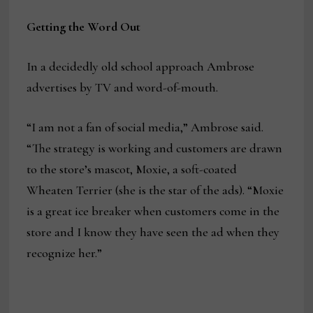
Getting the Word Out
In a decidedly old school approach Ambrose
advertises by TV and word-of-mouth.
“I am not a fan of social media,” Ambrose said.
“The strategy is working and customers are drawn
to the store’s mascot, Moxie, a soft-coated
Wheaten Terrier (she is the star of the ads). “Moxie
is a great ice breaker when customers come in the
store and I know they have seen the ad when they
recognize her.”