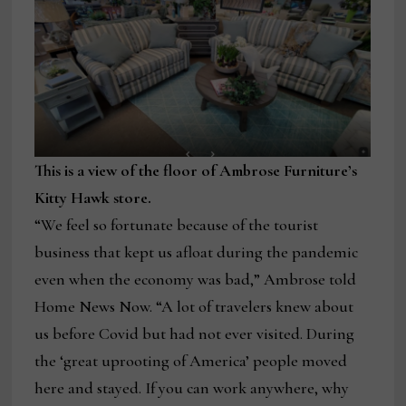
This is a view of the floor of Ambrose Furniture’s
Kitty Hawk store.
“We feel so fortunate because of the tourist
business that kept us afloat during the pandemic
even when the economy was bad,” Ambrose told
Home News Now. “A lot of travelers knew about
us before Covid but had not ever visited. During
the ‘great uprooting of America’ people moved
here and stayed. If you can work anywhere, why