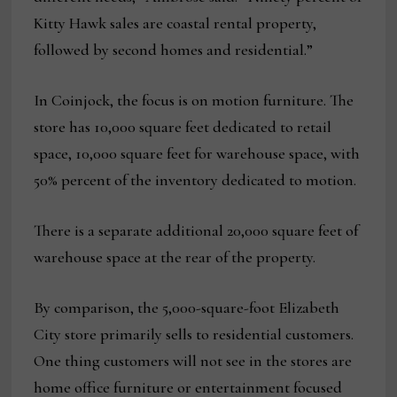
Kitty Hawk sales are coastal rental property,
followed by second homes and residential.”
In Coinjock, the focus is on motion furniture. The
store has 10,000 square feet dedicated to retail
space, 10,000 square feet for warehouse space, with
50% percent of the inventory dedicated to motion.
There is a separate additional 20,000 square feet of
warehouse space at the rear of the property.
By comparison, the 5,000-square-foot Elizabeth
City store primarily sells to residential customers.
One thing customers will not see in the stores are
home office furniture or entertainment focused