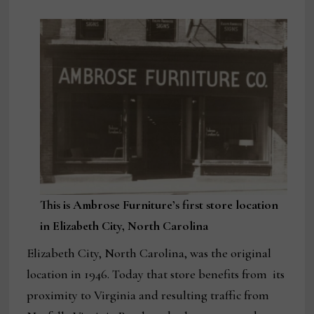
This is Ambrose Furniture’s first store location
in Elizabeth City, North Carolina
Elizabeth City, North Carolina, was the original
location in 1946. Today that store benefits from its
proximity to Virginia and resulting traffic from