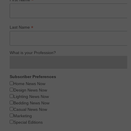
*
*
Last Name
What is your Profession?
Subscriber Preferences
Home News Now
Design News Now
Lighting News Now
Bedding News Now
Casual News Now
Marketing
Special Editions