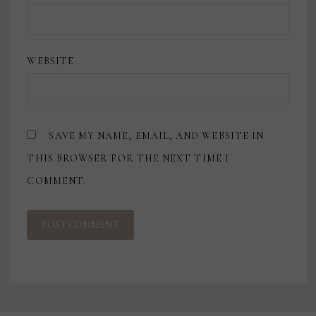
WEBSITE
SAVE MY NAME, EMAIL, AND WEBSITE IN
THIS BROWSER FOR THE NEXT TIME I
COMMENT.