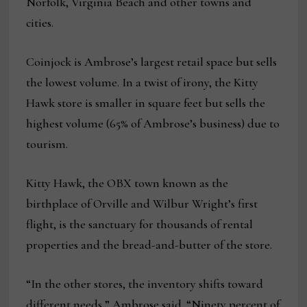
Norfolk, Virginia Beach and other towns and
cities.
Coinjock is Ambrose’s largest retail space but sells
the lowest volume. In a twist of irony, the Kitty
Hawk store is smaller in square feet but sells the
highest volume (65% of Ambrose’s business) due to
tourism.
Kitty Hawk, the OBX town known as the
birthplace of Orville and Wilbur Wright’s first
flight, is the sanctuary for thousands of rental
properties and the bread-and-butter of the store.
“In the other stores, the inventory shifts toward
different needs,” Ambrose said. “Ninety percent of