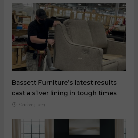
Bassett Furniture’s latest results
cast a silver lining in tough times
October 3, 2023