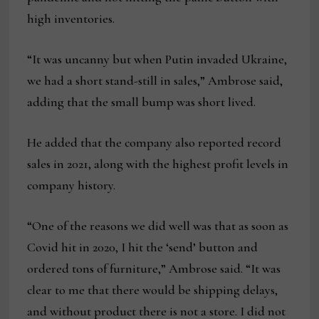
high inventories.
“It was uncanny but when Putin invaded Ukraine,
we had a short stand-still in sales,” Ambrose said,
adding that the small bump was short lived.
He added that the company also reported record
sales in 2021, along with the highest profit levels in
company history.
“One of the reasons we did well was that as soon as
Covid hit in 2020, I hit the ‘send’ button and
ordered tons of furniture,” Ambrose said. “It was
clear to me that there would be shipping delays,
and without product there is not a store. I did not