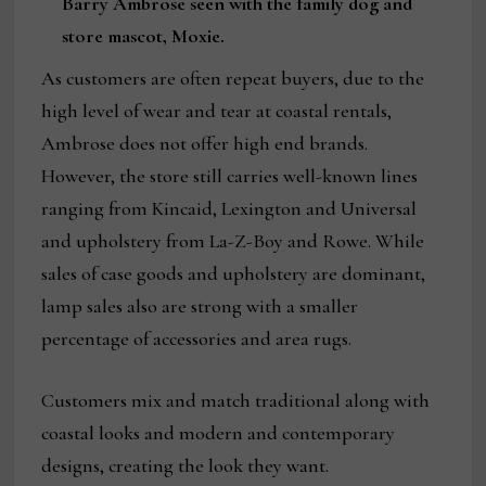
Barry Ambrose seen with the family dog and
store mascot, Moxie.
As customers are often repeat buyers, due to the
high level of wear and tear at coastal rentals,
Ambrose does not offer high end brands.
However, the store still carries well-known lines
ranging from Kincaid, Lexington and Universal
and upholstery from La-Z-Boy and Rowe. While
sales of case goods and upholstery are dominant,
lamp sales also are strong with a smaller
percentage of accessories and area rugs.
Customers mix and match traditional along with
coastal looks and modern and contemporary
designs, creating the look they want.