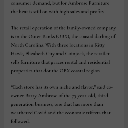
consumer demand, but for Ambrose Furniture
the heat is still on with high sales and profits.
The retail operation of the family-owned company
is in the Outer Banks (OBX), the coastal darling of
North Carolina. With three locations in Kitty
Hawk, Elizabeth City and Coinjock, the retailer
sells furniture that graces rental and residential
properties that dot the OBX coastal region.
“Each store has its own niche and flavor,” said co-
owner Barry Ambrose of the 75-year-old, third-
generation business, one that has more than
weathered Covid and the economic trifecta that
followed.