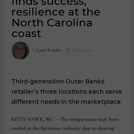
finds success,
resilience at the
North Carolina
coast
by
Lynne Brandon
July 19, 2022
Third-generation Outer Banks
retailer’s three locations each serve
different needs in the marketplace
KITTY HAWK, N.C. – The temperature may have
cooled in the furniture industry due to slowing