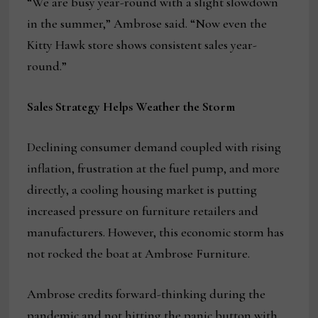
“We are busy year-round with a slight slowdown
in the summer,” Ambrose said. “Now even the
Kitty Hawk store shows consistent sales year-
round.”
Sales Strategy Helps Weather the Storm
Declining consumer demand coupled with rising
inflation, frustration at the fuel pump, and more
directly, a cooling housing market is putting
increased pressure on furniture retailers and
manufacturers. However, this economic storm has
not rocked the boat at Ambrose Furniture.
Ambrose credits forward-thinking during the
pandemic and not hitting the panic button with