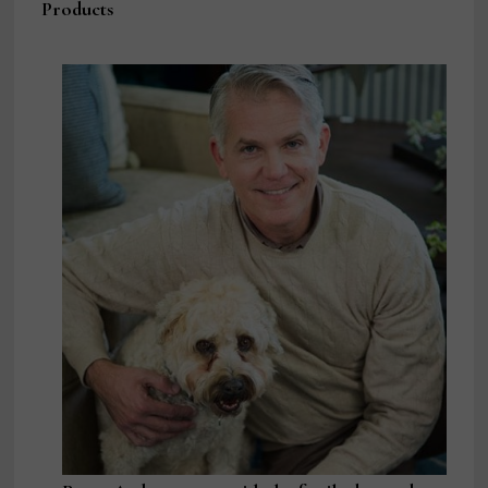
Products