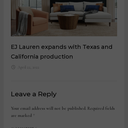
EJ Lauren expands with Texas and
California production
April 22, 2022
Leave a Reply
Your email address will not be published.
Required fields
are marked
*