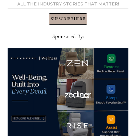
ALL THE INDUSTRY STORIES THAT MATTER!
SUBSCRIBE HERE
YOU MIGHT ALSO LIKE
Sponsored By:
Outdoor Independent Sales
Representatives, Flexsteel
January 18, 2024
Director of Retail Sales, Harbour
March 11, 2024
Creative Director, American Freight
Furniture, Mattress and Appliance