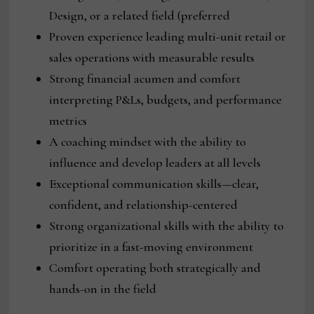
Design, or a related field (preferred
Proven experience leading multi-unit retail or
sales operations with measurable results
Strong financial acumen and comfort
interpreting P&Ls, budgets, and performance
metrics
A coaching mindset with the ability to
influence and develop leaders at all levels
Exceptional communication skills—clear,
confident, and relationship-centered
Strong organizational skills with the ability to
prioritize in a fast-moving environment
Comfort operating both strategically and
hands-on in the field