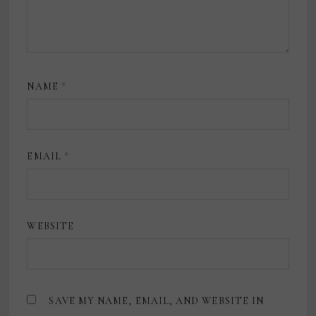
NAME
*
EMAIL
*
WEBSITE
SAVE MY NAME, EMAIL, AND WEBSITE IN