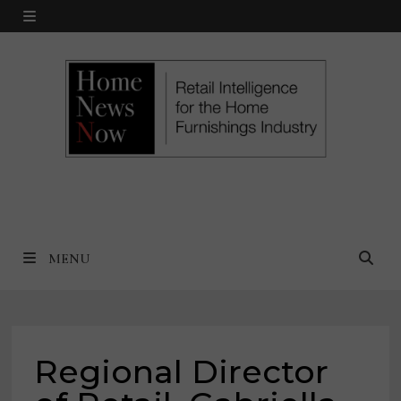
Skip
MENU
to
content
MENU
Regional Director