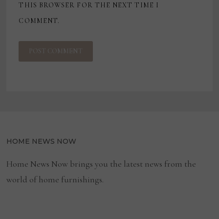
THIS BROWSER FOR THE NEXT TIME I
COMMENT.
HOME NEWS NOW
Home News Now brings you the latest news from the
world of home furnishings.