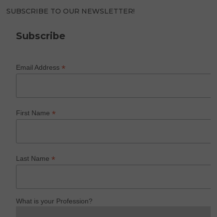
SUBSCRIBE TO OUR NEWSLETTER!
Subscribe
*
Email Address
*
First Name
*
Last Name
What is your Profession?