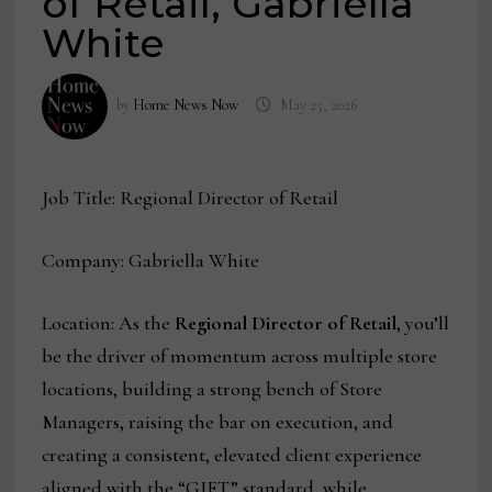
of Retail, Gabriella
White
by
Home News Now
May 25, 2026
Job Title: Regional Director of Retail
Company: Gabriella White
Location: As the
Regional Director of Retail
, you’ll
be the driver of momentum across multiple store
locations, building a strong bench of Store
Managers, raising the bar on execution, and
creating a consistent, elevated client experience
aligned with the “GIFT” standard, while