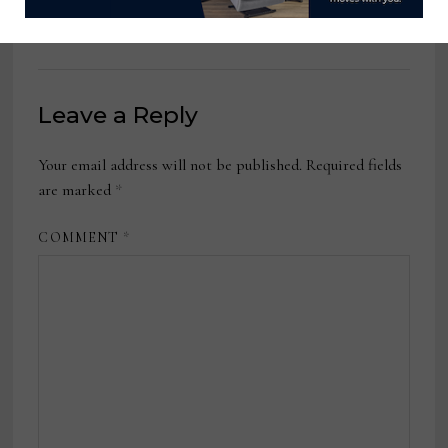
October 24, 2022
Leave a Reply
Your email address will not be published.
Required fields
are marked
*
COMMENT
*