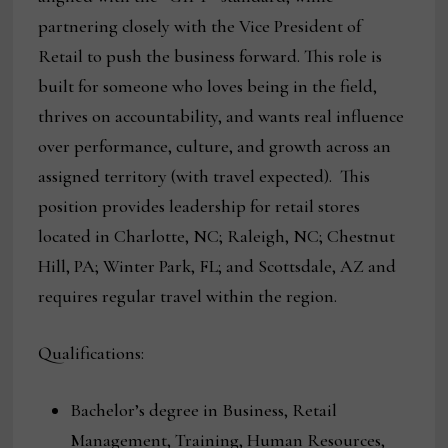
partnering closely with the Vice President of
Retail to push the business forward. This role is
built for someone who loves being in the field,
thrives on accountability, and wants real influence
over performance, culture, and growth across an
assigned territory (with travel expected). This
position provides leadership for retail stores
located in Charlotte, NC; Raleigh, NC; Chestnut
Hill, PA; Winter Park, FL; and Scottsdale, AZ and
requires regular travel within the region.
Qualifications:
Bachelor’s degree in Business, Retail
Management, Training, Human Resources,