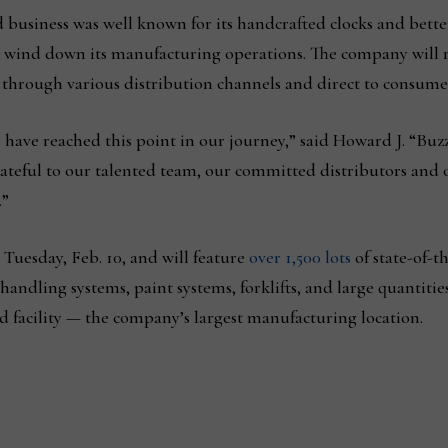
business was well known for its handcrafted clocks and bette
wind down its manufacturing operations. The company will rem
s through various distribution channels and direct to consume
have reached this point in our journey,” said Howard J. “Buzz
grateful to our talented team, our committed distributors and
.”
 Tuesday, Feb. 10, and will feature
over 1,500 lots
of state-of-
ndling systems, paint systems, forklifts, and large quantities
 facility — the company’s largest manufacturing location.