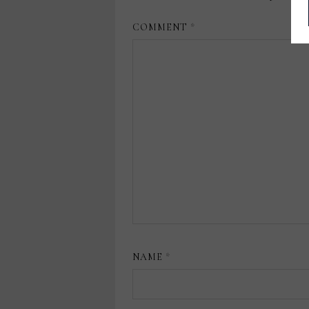
COMMENT
*
NAME
*