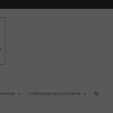
VERTISE
CONSUMER INSIGHTS NOW