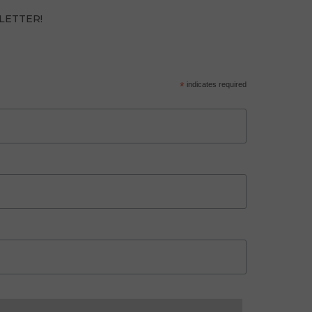
LETTER!
*
indicates required