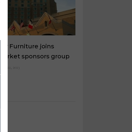
rty Furniture joins
market sponsors group
ust 22, 2023