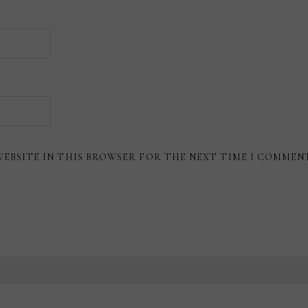
WEBSITE IN THIS BROWSER FOR THE NEXT TIME I COMMEN