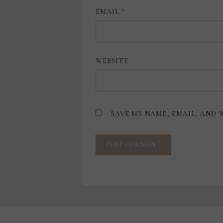
EMAIL
*
WEBSITE
SAVE MY NAME, EMAIL, AND 