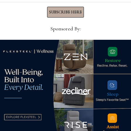
SUBSCRIBE HERE
Sponsored By:
Libe
pre
Why the casual industry
25)
Aug
should embrace new players
August 4, 2022
d.
Required fields are marked
*