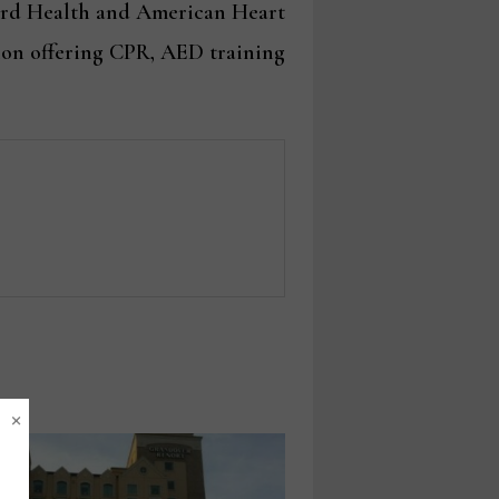
post:
rd Health and American Heart
ion offering CPR, AED training
×