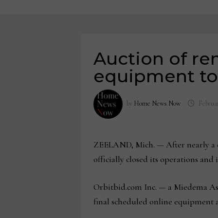
Auction of r
equipment to 
by
Home News Now
Februar
ZEELAND, Mich. — After nearly a c
officially closed its operations an
Orbitbid.com Inc. — a Miedema As
final scheduled online equipment au