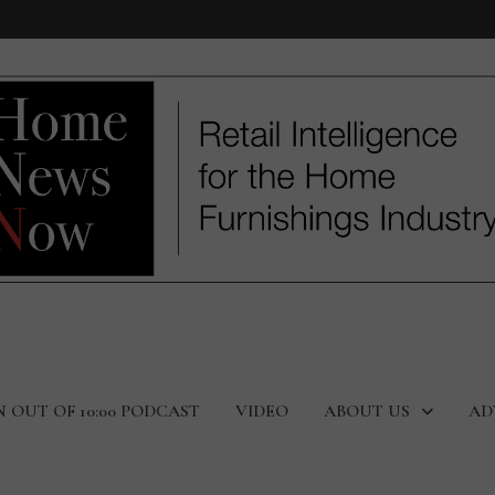
N OUT OF 10:00 PODCAST
VIDEO
ABOUT US
AD