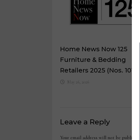
Home News Now 125
Furniture & Bedding
Retailers 2025 (Nos. 101-1
May 26, 2026
Leave a Reply
Your email address will not be publishe