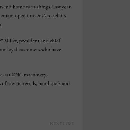
r-end home furnishings. Last year,
ain open into 2026 to sell its
r.
” Miller, president and chief
 our loyal customers who have
the-art CNC machinery,
 of raw materials, hand tools and
Next
NEXT POST