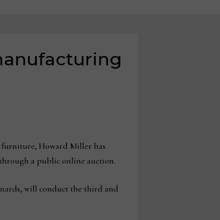
manufacturing
 furniture, Howard Miller has
 through a public online auction.
rds, will conduct the third and