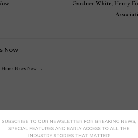
 Now
Gardner White, Henry Fo
Associat
s Now
 by Home News Now →
SUBSCRIBE TO OUR NEWSLETTER FOR BREAKING NEWS,
SPECIAL FEATURES AND EARLY ACCESS TO ALL THE
INDUSTRY STORIES THAT MATTER!