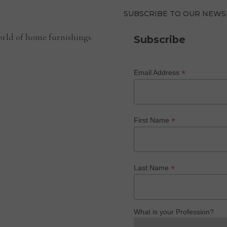
SUBSCRIBE TO OUR NEWS
rld of home furnishings.
Subscribe
*
Email Address
*
First Name
*
Last Name
What is your Profession?