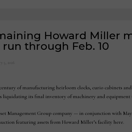
emaining Howard Miller 
run through Feb. 10
y 5, 2026
entury of manufacturing heirloom clocks, curio cabinets and
d is liquidating its final inventory of machinery and equipment
set Management Group company — in conjunction with Mayna
ction featuring assets from Howard Miller’s facility here.