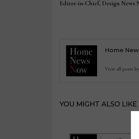
post:
Editor-in-Chief, Design News
navigation
Home New
View all posts
YOU MIGHT ALSO LIKE