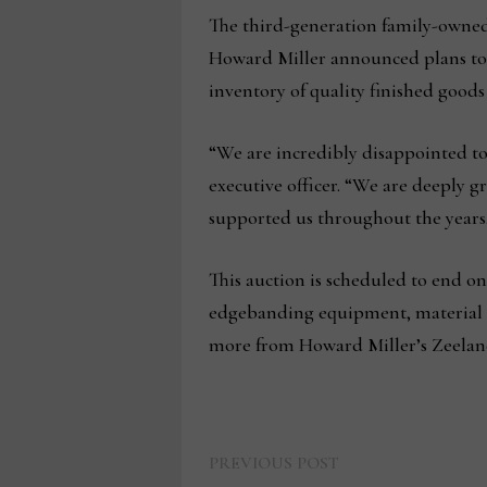
The third-generation family-owned 
Howard Miller announced plans to 
inventory of quality finished good
“We are incredibly disappointed to 
executive officer. “We are deeply 
supported us throughout the years
This auction is scheduled to end on
edgebanding equipment, material ha
more from Howard Miller’s Zeeland
Previous
Post
PREVIOUS POST