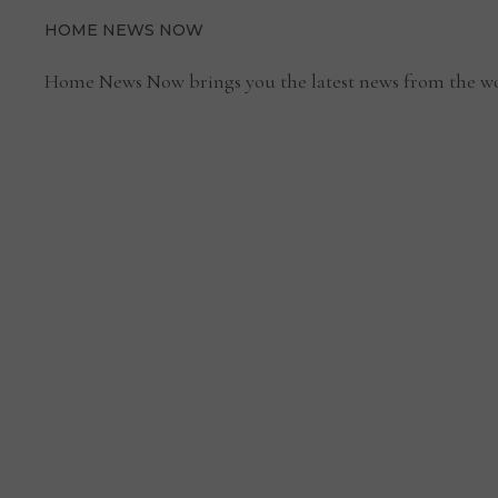
HOME NEWS NOW
Home News Now brings you the latest news from the wo