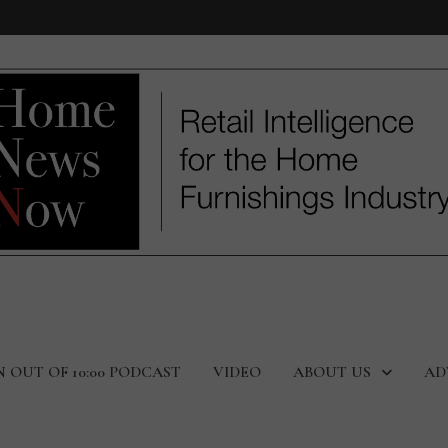
N OUT OF 10:00 PODCAST
VIDEO
ABOUT US
AD