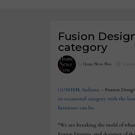
Fusion Design
category
by
Home News Now
Septem
GOSHEN, Indiana —
Fusion Design
its occasional category with the l
furniture can be.
“We are breaking the mold of what 
Fusion Designs, and designer of th