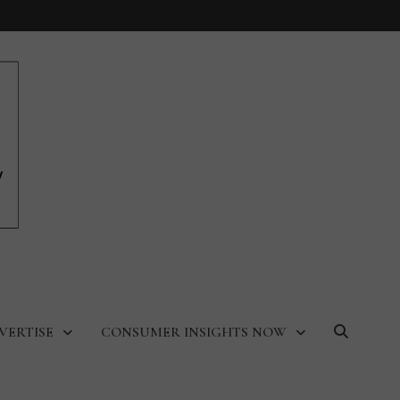
VERTISE
CONSUMER INSIGHTS NOW