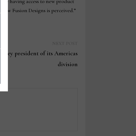
ieve having access to new product
r how Fusion Designs is perceived.”
Next
NEXT POST
post:
arley president of its Americas
division