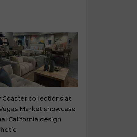
Coaster collections at
 Vegas Market showcase
al California design
hetic