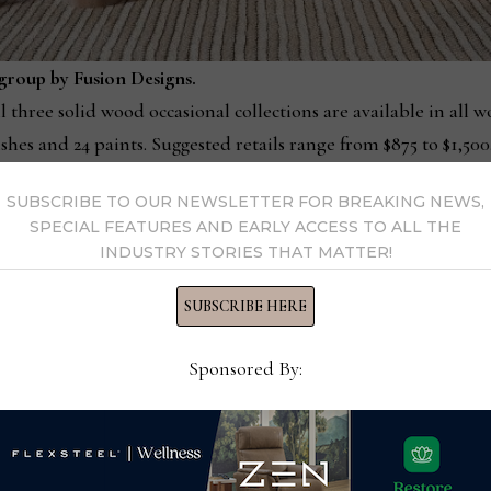
group by Fusion Designs.
l three solid wood occasional collections are available in all 
shes and 24 paints. Suggested retails range from $875 to $1,500
SUBSCRIBE TO OUR NEWSLETTER FOR BREAKING NEWS,
of the journey we’re on, in bedroom and dining, and most rece
SPECIAL FEATURES AND EARLY ACCESS TO ALL THE
ory, we are contemporizing our product portfolio to attract 
INDUSTRY STORIES THAT MATTER!
ve today, while remaining true to our craftsmanship ideals.”
SUBSCRIBE HERE
ll be shown at the High Point Market next month (Plaza Suites –
oductions will no longer be dictated by the traditional trade
Sponsored By:
he company’s website, supported by printed and downloadable
ns with retailers and design professionals.