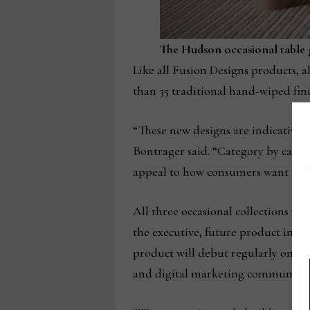
The Hudson occasional table 
Like all Fusion Designs products, al
than 35 traditional hand-wiped fini
“These new designs are indicative 
Bontrager said. “Category by categ
appeal to how consumers want to li
All three occasional collections wi
the executive, future product intr
product will debut regularly on t
and digital marketing communicatio