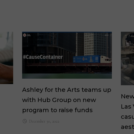
Ashley for the Arts teams up
New 
with Hub Group on new
Las
program to raise funds
casu
December 30, 2022
aest