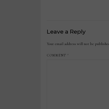
Leave a Reply
Your email address will not be publishe
COMMENT
*