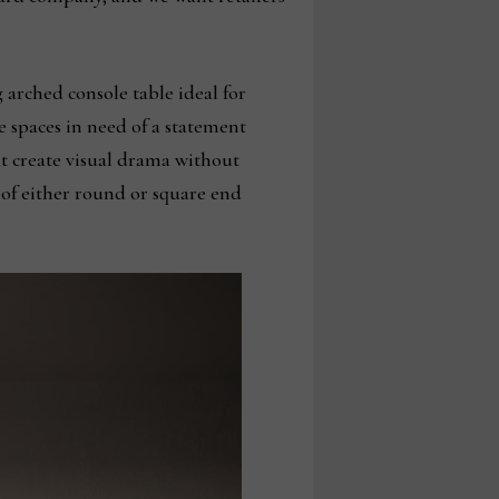
 arched console table ideal for
e spaces in need of a statement
t create visual drama without
 of either round or square end