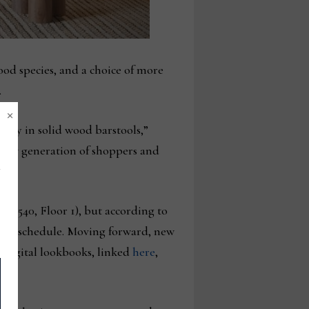
wood species, and a choice of more
.
×
ntly in solid wood barstools,”
a new generation of shoppers and
 1-540, Floor 1), but according to
 show schedule. Moving forward, new
 digital lookbooks, linked
here
,