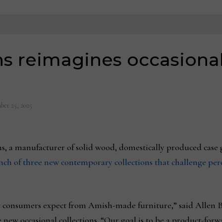
s reimagines occasional
ber 25, 2025
s, a manufacturer of solid wood, domestically produced case 
aunch of three new contemporary collections that challenge pe
consumers expect from Amish-made furniture,” said Allen Bon
e new occasional collections. “Our goal is to be a product-for