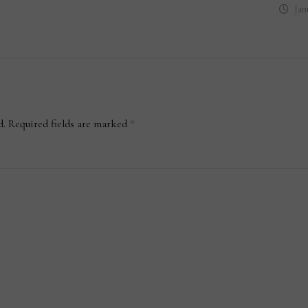
Jan
d.
Required fields are marked
*