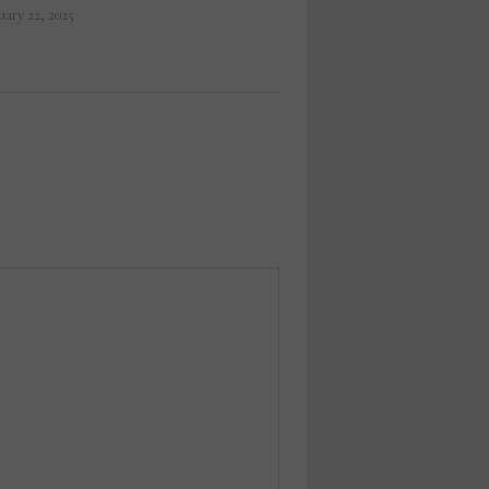
uary 22, 2025