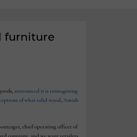
 furniture
goods,
announced it is reimagining
rceptions of what solid wood, Amish
trager, chief operating officer of
ward company, and we want retailers