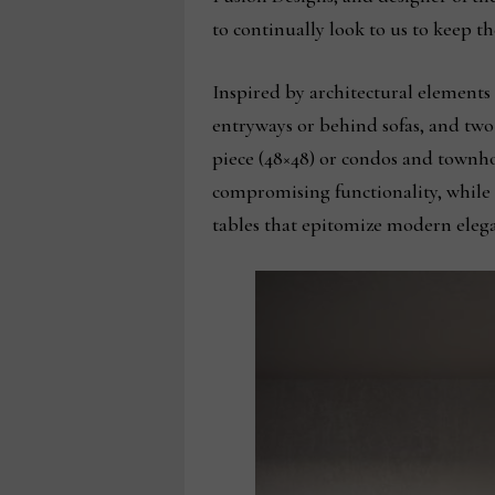
to continually look to us to keep th
Inspired by architectural elements 
entryways or behind sofas, and two 
piece (48×48) or condos and townho
compromising functionality, while t
tables that epitomize modern eleg