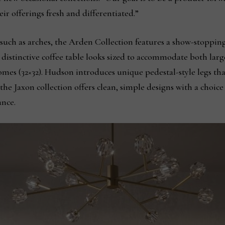
eir offerings fresh and differentiated.”
such as arches, the Arden Collection features a show-stopping
distinctive coffee table looks sized to accommodate both larg
mes (32×32). Hudson introduces unique pedestal-style legs tha
he Jaxon collection offers clean, simple designs with a choice
ance.