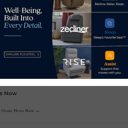
revising prototypes every week,” Bontrager said, and “we bel
t trade show will be a game changer for our customers, and fo
, expand finish options at
Lectra names John Bre
s Now
 by Home News Now →