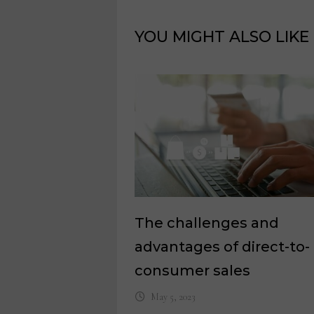
YOU MIGHT ALSO LIKE
The challenges and
advantages of direct-to-
consumer sales
May 5, 2023