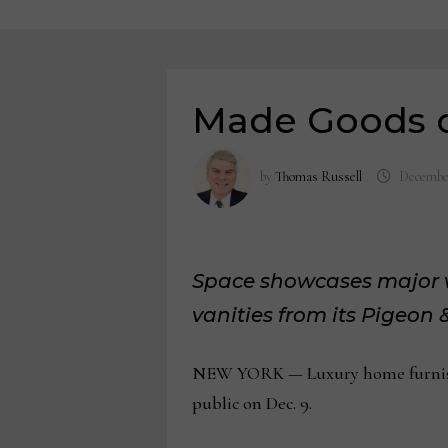
Made Goods 
by
Thomas Russell
December
Space showcases major wo
vanities from its Pigeon
NEW YORK — Luxury home furnishi
public on Dec. 9.