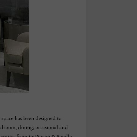
 space has been designed to
bedroom, dining, occasional and
vanities from its Pigeon & Poodle