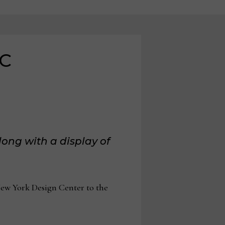
DC
ong with a display of
w York Design Center to the