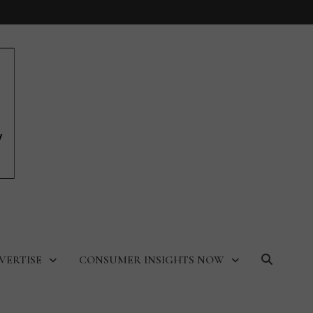
VERTISE
CONSUMER INSIGHTS NOW