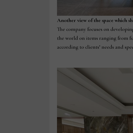
Another view of the space which sh
The company focuses on developing 
the world on items ranging from fur
according to clients’ needs and spec