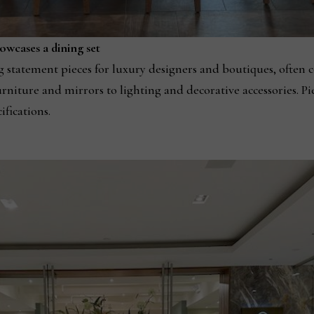
owcases a dining set
statement pieces for luxury designers and boutiques, often c
niture and mirrors to lighting and decorative accessories. Pi
ifications.