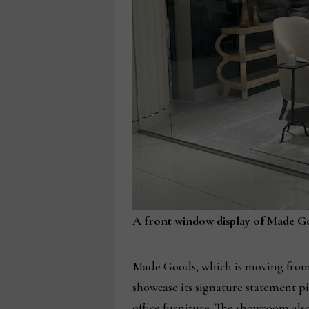
A front window display of Made G
Made Goods, which is moving from 
showcase its signature statement pi
office furniture. The showroom also