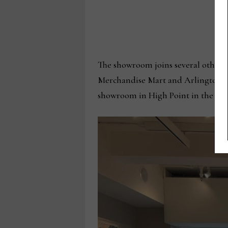
The showroom joins several others 
Merchandise Mart and Arlington He
showroom in High Point in the Ban