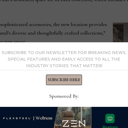
sophisticated accessories, the new location provides
nd’s diverse and thoughtfully crafted collections,”
e new space.
SUBSCRIBE TO OUR NEWSLETTER FOR BREAKING NEWS,
chief executive officer of Made Goods, “We are
SPECIAL FEATURES AND EARLY ACCESS TO ALL THE
INDUSTRY STORIES THAT MATTER!
 into this new showroom where they can discover
to offer. The New York Design Center is a premier
SUBSCRIBE HERE
, and we’re excited to be part of such a vibrant and
Sponsored By: