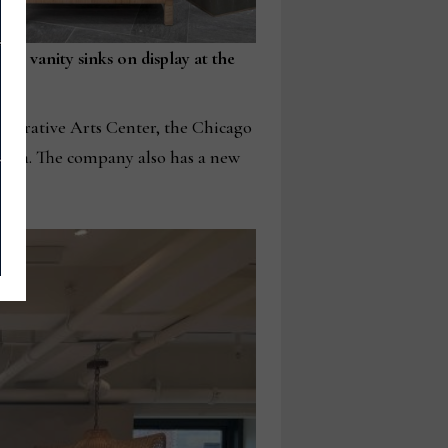
the vanity sinks on display at the
Decorative Arts Center, the Chicago
rnia. The company also has a new