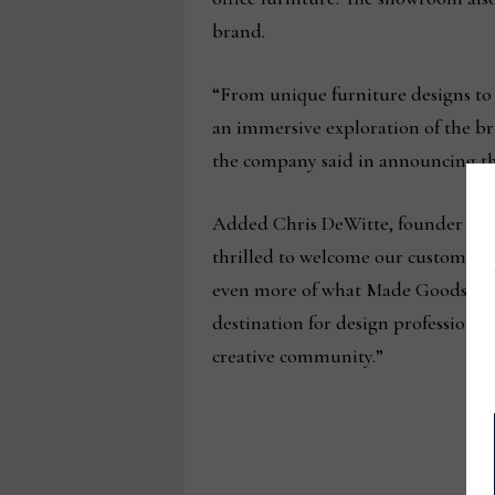
brand.
“From unique furniture designs to 
an immersive exploration of the bra
the company said in announcing th
Added Chris DeWitte, founder and 
thrilled to welcome our customers
even more of what Made Goods has 
destination for design professionals
creative community.”