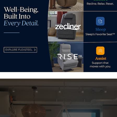
One of 
space.
in the company’s portfolio, including a space at the Atlanta 
ights, Chicago, as well as Dallas and West Hollywood, Califo
k on Wrenn building at 203 N. Wrenn St.