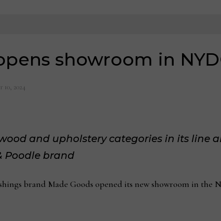
opens showroom in NY
 10, 2024
od and upholstery categories in its line al
 & Poodle brand
ngs brand Made Goods opened its new showroom in the Ne