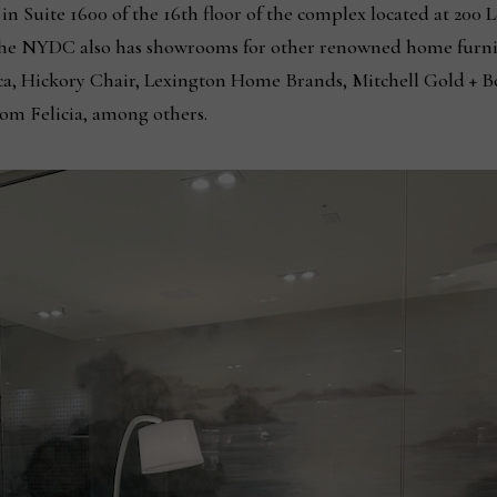
in Suite 1600 of the 16th floor of the complex located at 200
the NYDC also has showrooms for other renowned home furni
, Hickory Chair, Lexington Home Brands, Mitchell Gold + Bob
om Felicia, among others.