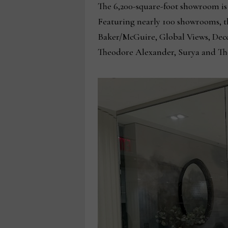
The 6,200-square-foot showroom is 
Featuring nearly 100 showrooms, 
Baker/McGuire, Global Views, Decca
Theodore Alexander, Surya and Th