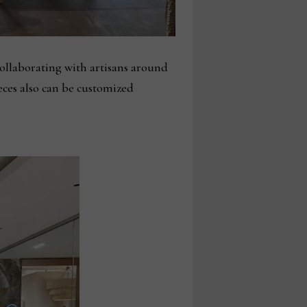
ollaborating with artisans around
eces also can be customized