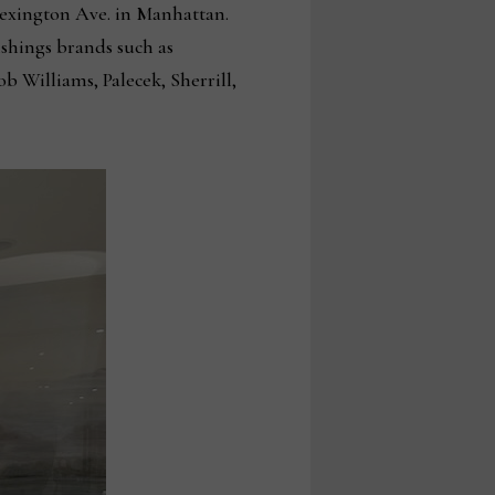
 Lexington Ave. in Manhattan.
shings brands such as
 Williams, Palecek, Sherrill,