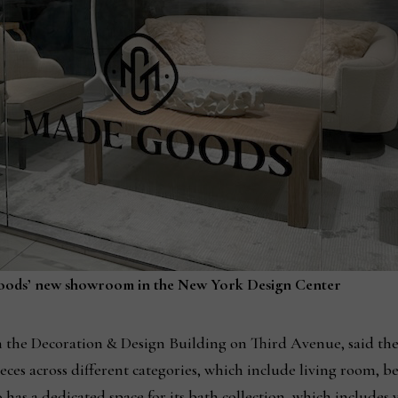
oods’ new showroom in the New York Design Center
the Decoration & Design Building on Third Avenue, said the
eces across different categories, which include living room, 
 has a dedicated space for its bath collection, which includes 