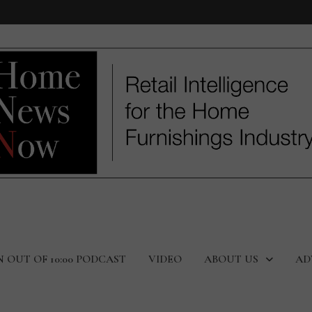
N OUT OF 10:00 PODCAST
VIDEO
ABOUT US
AD