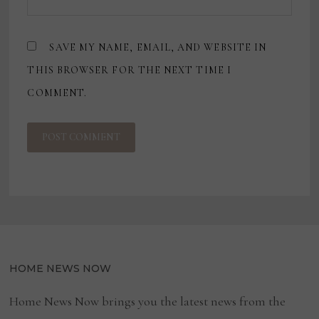
SAVE MY NAME, EMAIL, AND WEBSITE IN
THIS BROWSER FOR THE NEXT TIME I
COMMENT.
HOME NEWS NOW
Home News Now brings you the latest news from the