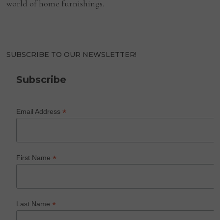
world of home furnishings.
SUBSCRIBE TO OUR NEWSLETTER!
Subscribe
*
Email Address
*
First Name
*
Last Name