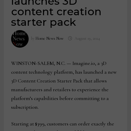
launches 3D
content creation
starter pack
by
Home News Now
August 19, 2024
WINSTON-SALEM, N.C.
—
Imagine.io, a 3D
content technology platform, has launched a new
3D Content Creation Starter Pack that allows
manufacturers and retailers to experience the
platform’s capabilities before committing to a
subscription.
Starting at $399, customers can order exactly the