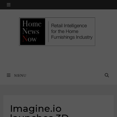
Skip
MENU
to
content
MENU
Imagine.io