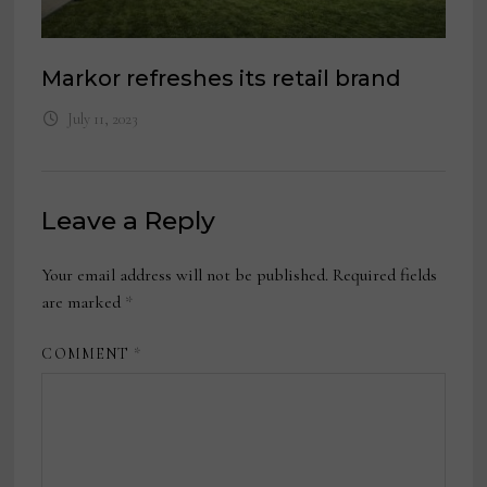
Markor refreshes its retail brand
July 11, 2023
Leave a Reply
Your email address will not be published.
Required fields
are marked
*
COMMENT
*