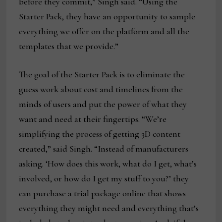
before they commit,” Singh said. “Using the
Starter Pack, they have an opportunity to sample
everything we offer on the platform and all the
templates that we provide.”
The goal of the Starter Pack is to eliminate the
guess work about cost and timelines from the
minds of users and put the power of what they
want and need at their fingertips. “We’re
simplifying the process of getting 3D content
created,” said Singh. “Instead of manufacturers
asking. ‘How does this work, what do I get, what’s
involved, or how do I get my stuff to you?’ they
can purchase a trial package online that shows
everything they might need and everything that’s