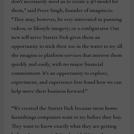
don’t necessarily need us to create a 3D model for
them,” said Preet Singh, founder of imagine.io.
“They may, however, be very interested in panning
videos, or lifestyle imagery, or a configurator. Our
new self-serve Starter Pack gives them an
opportunity to stick their toe in the water to try all
the imagine.io platform services that interest them
quickly and easily, with no major financial
commitment. It’s an opportunity to explore,
experiment, and experience first-hand how we can
help move their business forward.”
“We created the Starter Pack because most home
furnishings companies want to try before they buy.
They want to know exactly what they are getting