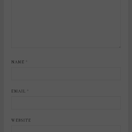
NAME
*
EMAIL
*
WEBSITE