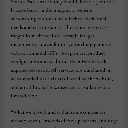
Starter Pack services they would like to try on an a
la carte basis via the imagine.io website,
customizing their trial to suit their individual
needs and circumstances. The menu of services
ranges from the realistic lifestyle images
imagine.io is known for to eye-catching panning
videos, animated GIFs, 360 spinners, product
configurators and real-time visualization with
augmented reality. All services are purchased on
an as-needed basis via credit card on the website,
and an additional 10% discount is available for a
limited time.
“What we have found is that some companies
already have 3D models of their products, and they