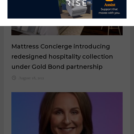
Mattress Concierge introducing
redesigned hospitality collection
under Gold Bond partnership
August 18, 2021