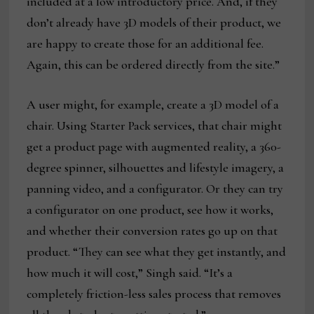
included at a low introductory price. And, if they
don’t already have 3D models of their product, we
are happy to create those for an additional fee.
Again, this can be ordered directly from the site.”
A user might, for example, create a 3D model of a
chair. Using Starter Pack services, that chair might
get a product page with augmented reality, a 360-
degree spinner, silhouettes and lifestyle imagery, a
panning video, and a configurator. Or they can try
a configurator on one product, see how it works,
and whether their conversion rates go up on that
product. “They can see what they get instantly, and
how much it will cost,” Singh said. “It’s a
completely friction-less sales process that removes