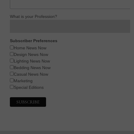
What is your Profession?
Subscriber Preferences
Home News Now
Design News Now
Lighting News Now
Bedding News Now
Casual News Now
Marketing
Special Editions