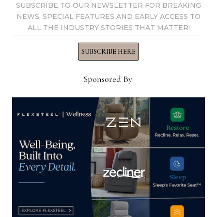
SUBSCRIBE TO OUR NEWSLETTER FOR BREAKING
NEWS, SPECIAL FEATURES AND EARLY ACCESS TO
ALL THE INDUSTRY STORIES THAT MATTER!
Home News Now
SUBSCRIBE HERE
View all posts by Home News
Sponsored By:
Now →
YOU MIGHT ALSO LIKE