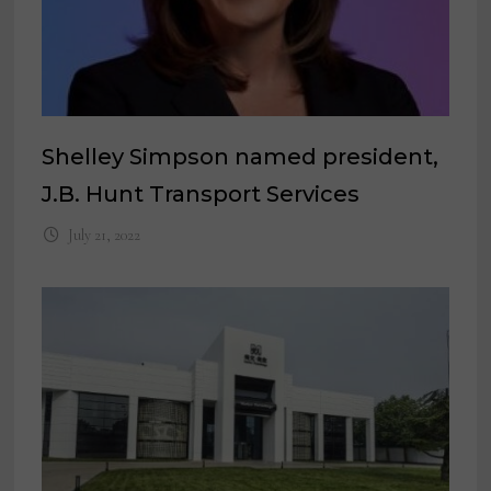
Shelley Simpson named president,
J.B. Hunt Transport Services
July 21, 2022