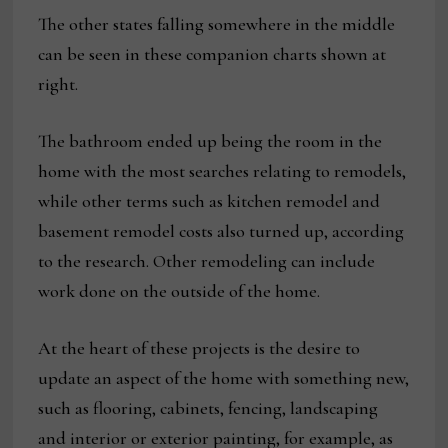
The other states falling somewhere in the middle
can be seen in these companion charts shown at
right.
The bathroom ended up being the room in the
home with the most searches relating to remodels,
while other terms such as kitchen remodel and
basement remodel costs also turned up, according
to the research. Other remodeling can include
work done on the outside of the home.
At the heart of these projects is the desire to
update an aspect of the home with something new,
such as flooring, cabinets, fencing, landscaping
and interior or exterior painting, for example, as