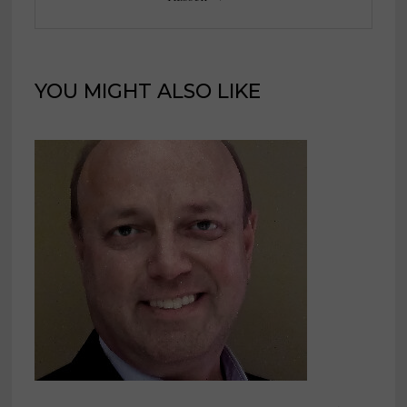
YOU MIGHT ALSO LIKE