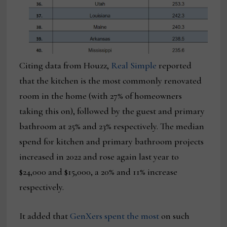
Citing data from Houzz,
Real Simple
reported
that the kitchen is the most commonly renovated
room in the home (with 27% of homeowners
taking this on), followed by the guest and primary
bathroom at 25% and 23% respectively. The median
spend for kitchen and primary bathroom projects
increased in 2022 and rose again last year to
$24,000 and $15,000, a 20% and 11% increase
respectively.
It added that
GenXers spent the most
on such