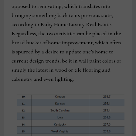
opposed to renovating, which translates into
bringing something back to its previous state,
according to Ruby Home Luxury Real Estate.
Regardless, the two activities can be placed in the
broad bucket of home improvement, which often
is spurred by a desire to update one’s home to
current design trends, be it in wall paint colors or
simply the latest in wood or tile flooring and
cabinetry and even lighting.