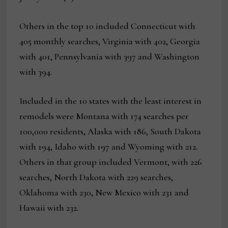
Others in the top 10 included Connecticut with
405 monthly searches, Virginia with 402, Georgia
with 401, Pennsylvania with 397 and Washington
with 394.
Included in the 10 states with the least interest in
remodels were Montana with 174 searches per
100,000 residents, Alaska with 186, South Dakota
with 194, Idaho with 197 and Wyoming with 212.
Others in that group included Vermont, with 226
searches, North Dakota with 229 searches,
Oklahoma with 230, New Mexico with 231 and
Hawaii with 232.