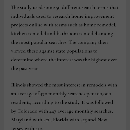
The study used some 50 different search terms that
individuals used to research home improvement
projects online with terms such as home remodel,
kitchen remodel and bathroom remodel among
the most popular searches. The company then
viewed these against state populations to
determine where the interest was the highest over
the past year.
Illinois showed the most interest in remodels with
an average of 470 monthly searches per 100,000
residents, according to the study. It was followed
by Colorado with 447 average monthly searches,
Maryland with 426, Florida with 423 and New
Jersey with 419.