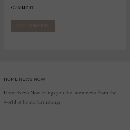
COMMENT.
HOME NEWS NOW
Home News Now brings you the latest news from the
world of home furnishings.