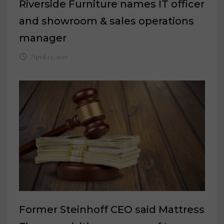
Riverside Furniture names IT officer
and showroom & sales operations
manager
April 12, 2021
Former Steinhoff CEO said Mattress