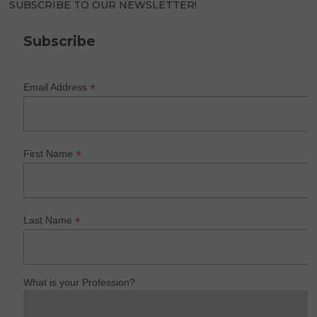
SUBSCRIBE TO OUR NEWSLETTER!
Subscribe
*
Email Address
*
First Name
*
Last Name
What is your Profession?