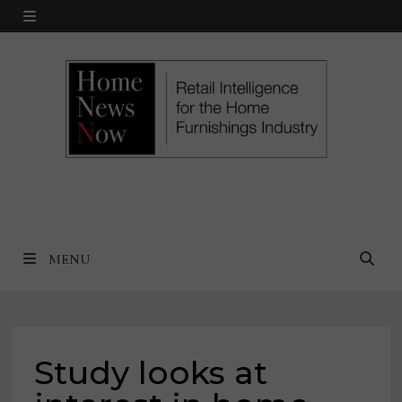
Skip
MENU
to
content
MENU
Study looks at