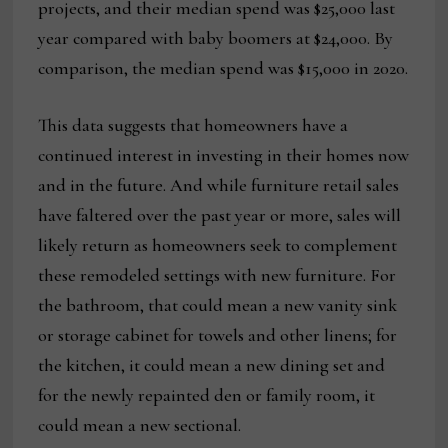
projects, and their median spend was $25,000 last
year compared with baby boomers at $24,000. By
comparison, the median spend was $15,000 in 2020.
This data suggests that homeowners have a
continued interest in investing in their homes now
and in the future. And while furniture retail sales
have faltered over the past year or more, sales will
likely return as homeowners seek to complement
these remodeled settings with new furniture. For
the bathroom, that could mean a new vanity sink
or storage cabinet for towels and other linens; for
the kitchen, it could mean a new dining set and
for the newly repainted den or family room, it
could mean a new sectional.