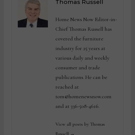
Thomas Russell
Home News Now Editor-in-
Chief Thomas Russell has
covered the furniture
industry for 25 years at
various daily and weekly
consumer and trade
publications. He can be
reached at
tom@homenewsnow.com
and at 336-508-4616.
View all posts by Thomas
Russell →