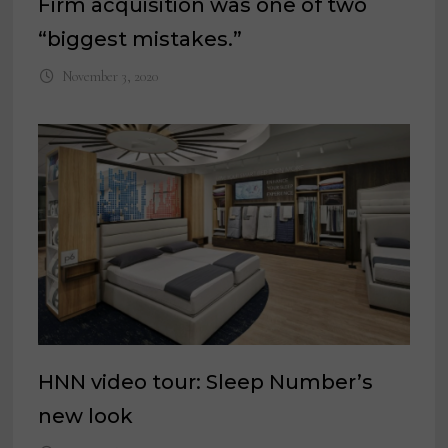
Firm acquisition was one of two
“biggest mistakes.”
November 3, 2020
HNN video tour: Sleep Number’s
new look