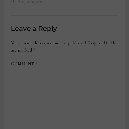
August 16, 2022
Leave a Reply
Your email address will not be published.
Required fields
are marked
*
COMMENT
*