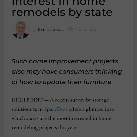
interest in home
remodels by state
by
Thomas Russell
May 26, 2024
Such home improvement projects
also may have consumers thinking
of how to update their furniture
HIGH POINT — A recent survey by storage
solutions firm
SpareFoot
offers a glimpse into
which states are the most interested in home
remodeling projects this year.