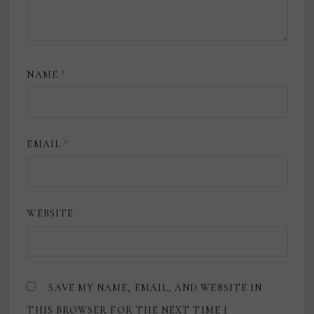
NAME
*
EMAIL
*
WEBSITE
SAVE MY NAME, EMAIL, AND WEBSITE IN
THIS BROWSER FOR THE NEXT TIME I