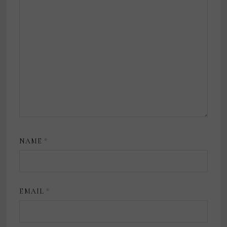
NAME
*
EMAIL
*