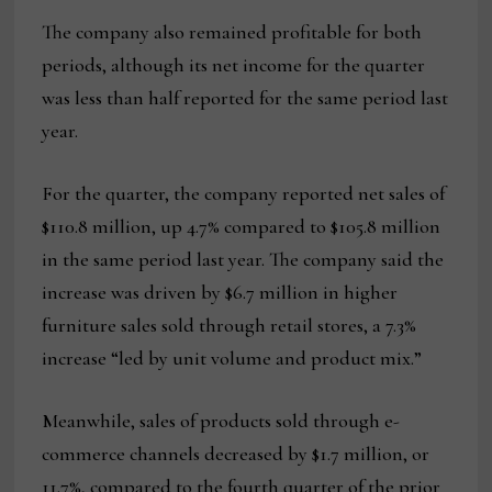
The company also remained profitable for both
periods, although its net income for the quarter
was less than half reported for the same period last
year.
For the quarter, the company reported net sales of
$110.8 million, up 4.7% compared to $105.8 million
in the same period last year. The company said the
increase was driven by $6.7 million in higher
furniture sales sold through retail stores, a 7.3%
increase “led by unit volume and product mix.”
Meanwhile, sales of products sold through e-
commerce channels decreased by $1.7 million, or
11.7%, compared to the fourth quarter of the prior