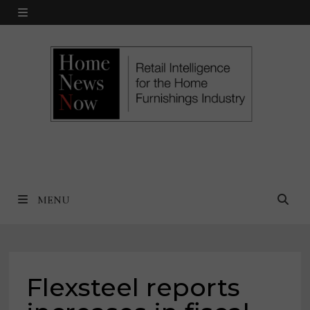
Skip
MENU
to
content
MENU
Flexsteel reports