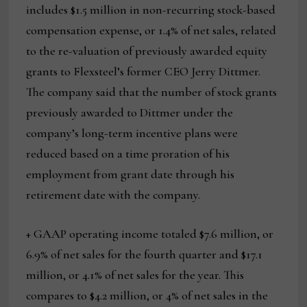
includes $1.5 million in non-recurring stock-based
compensation expense, or 1.4% of net sales, related
to the re-valuation of previously awarded equity
grants to Flexsteel’s former CEO Jerry Dittmer.
The company said that the number of stock grants
previously awarded to Dittmer under the
company’s long-term incentive plans were
reduced based on a time proration of his
employment from grant date through his
retirement date with the company.
+ GAAP operating income totaled $7.6 million, or
6.9% of net sales for the fourth quarter and $17.1
million, or 4.1% of net sales for the year. This
compares to $4.2 million, or 4% of net sales in the