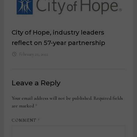
City of Hope, industry leaders
reflect on 57-year partnership
February 22, 2022
Leave a Reply
Your email address will not be published.
Required fields
are marked
*
COMMENT
*