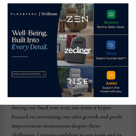
reducing debt by $9.4 million in the quarter.”
“I’m very encouraged by these fourth-quarter
results and excited about the direction we are
headed,” Schmidt said. “In a period where many
industry participants continue to realize
meaningful year-over-year declines in both sales
and profits, Flexsteel is financially strong, growing
sales, improving profitability, generating cash and
aggressively investing for the future. While we
expect industry headwinds will likely remain
during our fiscal year 2025, our team is hyper-
focused on continuing our sales growth and profit
improvement momentum despite these
challenges. I remain confident in our team and its