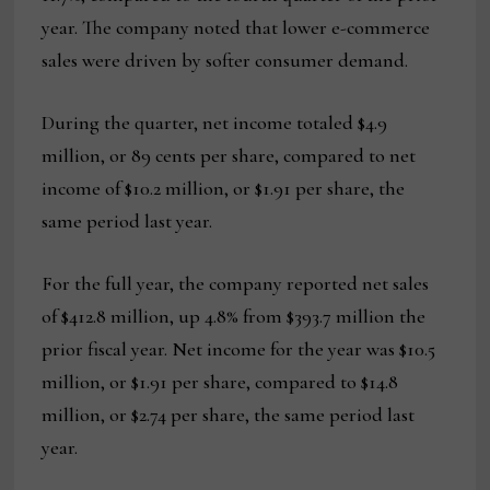
year. The company noted that lower e-commerce
sales were driven by softer consumer demand.
During the quarter, net income totaled $4.9
million, or 89 cents per share, compared to net
income of $10.2 million, or $1.91 per share, the
same period last year.
For the full year, the company reported net sales
of $412.8 million, up 4.8% from $393.7 million the
prior fiscal year. Net income for the year was $10.5
million, or $1.91 per share, compared to $14.8
million, or $2.74 per share, the same period last
year.