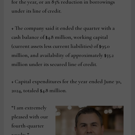
for the year, or an 83% reduction in borrowings
under its line of credit.
+ The company said it ended the quarter with a
cash balance of $4.8 million, working capital
(current assets less current liabilities) of $95.0
million, and availability of approximately $55.2
million under its secured line of credit.
+ Capital expenditures for the year ended June 30,
2024, totaled $4.8 million.
“I am extremely
pleased with our
fourth-quarter
results,”