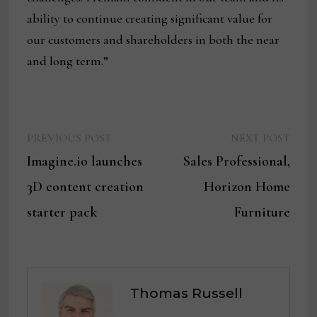
ability to continue creating significant value for
our customers and shareholders in both the near
and long term.”
Previous
Next
Post
PREVIOUS POST
NEXT POST
post:
post:
Imagine.io launches
Sales Professional,
navigation
3D content creation
Horizon Home
starter pack
Furniture
Thomas Russell