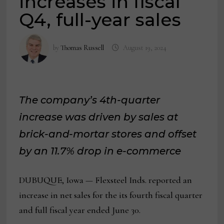
increases in fiscal
Q4, full-year sales
by
Thomas Russell
August 19, 2024
The company’s 4th-quarter
increase was driven by sales at
brick-and-mortar stores and offset
by an 11.7% drop in e-commerce
DUBUQUE, Iowa — Flexsteel Inds. reported an
increase in net sales for the its fourth fiscal quarter
and full fiscal year ended June 30.