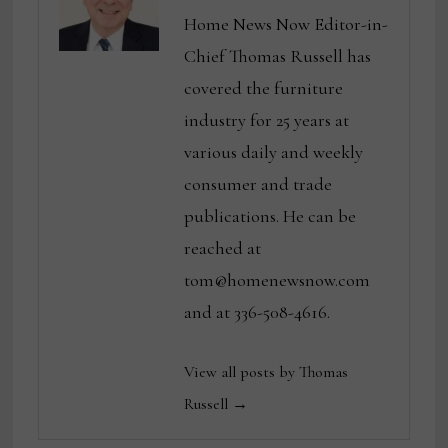
Home News Now Editor-in-
Chief Thomas Russell has
covered the furniture
industry for 25 years at
various daily and weekly
consumer and trade
publications. He can be
reached at
tom@homenewsnow.com
and at 336-508-4616.
View all posts by Thomas
Russell →