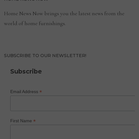
Home News Now brings you the latest news from the
world of home furnishings.
SUBSCRIBE TO OUR NEWSLETTER!
Subscribe
*
Email Address
*
First Name