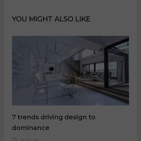
YOU MIGHT ALSO LIKE
7 trends driving design to
dominance
April 1, 2022