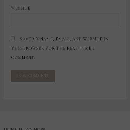
WEBSITE
SAVE MY NAME, EMAIL, AND WEBSITE IN
THIS BROWSER FOR THE NEXT TIME I
COMMENT.
HOME NEWS NOW