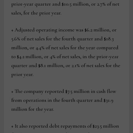
prior-year quarter and $10.5 million, or 2.7% of net
sales, for the prior year.
+ Adjusted operating income was $6.2 million, or
5.6% of net sales for the fourth quarter and $18.3
million, or 4.4% of net sales for the year compared
to $4.2 million, or 4% of net sales, in the prior-year
quarter and $8.1 million, or 2.1% of net sales for the
prior year.
+ The company reported $7.5 million in cash flow
from operations in the fourth quarter and $31.9
million for the year.
+ It also reported debt repayments of $23.5 million