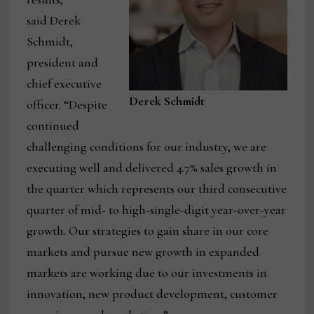
said Derek
Schmidt,
president and
chief executive
Derek Schmidt
officer. “Despite
continued
challenging conditions for our industry, we are
executing well and delivered 4.7% sales growth in
the quarter which represents our third consecutive
quarter of mid- to high-single-digit year-over-year
growth. Our strategies to gain share in our core
markets and pursue new growth in expanded
markets are working due to our investments in
innovation, new product development, customer