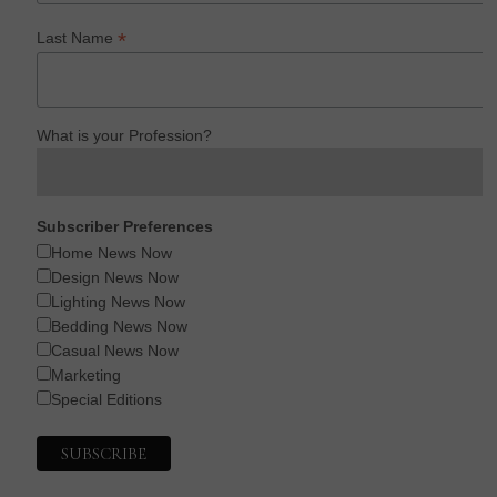
*
Last Name
What is your Profession?
Subscriber Preferences
Home News Now
Design News Now
Lighting News Now
Bedding News Now
Casual News Now
Marketing
Special Editions