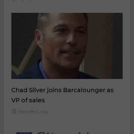
Chad Silver joins Barcalounger as
VP of sales
September 1, 2024