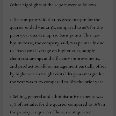
Other highlights of the report were as follows:
+ The company said that its gross margin for the
quarter ended was 21.3%, compared to 20% for the
prior-year quarter, up 130 basis points. This 130-
bps increase, the company said, was primarily due
to “fixed cost leverage on higher sales, supply
chain cost savings and efficiency improvements,
and product portfolio management partially offset
by higher ocean freight costs.” Its gross margin for
the year was 21.1% compared to 18% the prior year.
+ Selling, general and administrative expense was
17% of net sales for the quarter compared to 16% in
the prior-year quarter. The current quarter