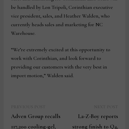
be handled by Lon Tripoli, Corinthian executive
vice president, sales, and Heather Walden, who
currently heads sales and marketing for NC
Warehouse.
“We’re extremely excited at this opportunity to
work with Corinthian, and look forward to
providing our customers with the very best in
import motion,” Walden said.
Previous
Next
Post
PREVIOUS POST
NEXT POST
post:
post:
Adven Group recalls
La-Z-Boy reports
navigation
117,200 cooling-gel,
strong finish to Q4,