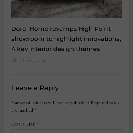
Dorel Home revamps High Point
showroom to highlight innovations,
4 key interior design themes
October 17, 2024
Leave a Reply
Your email address will not be published.
Required fields
are marked
*
COMMENT
*