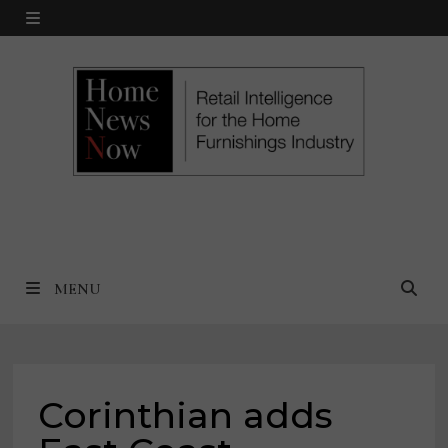
Skip
MENU
to
content
MENU
Corinthian adds