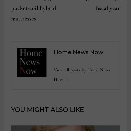
pocket-coil hybrid
fiscal year
mattresses
Home News Now
View all posts by Home News
Now →
YOU MIGHT ALSO LIKE