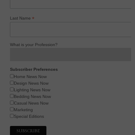
*
Last Name
What is your Profession?
Subscriber Preferences
Home News Now
Design News Now
Lighting News Now
Bedding News Now
Casual News Now
Marketing
Special Editions