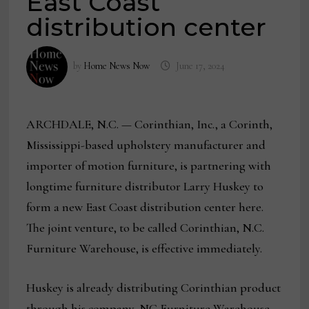
East Coast
distribution center
by
Home News Now
June 17, 2024
ARCHDALE, N.C. — Corinthian, Inc., a Corinth,
Mississippi-based upholstery manufacturer and
importer of motion furniture, is partnering with
longtime furniture distributor Larry Huskey to
form a new East Coast distribution center here.
The joint venture, to be called Corinthian, N.C.
Furniture Warehouse, is effective immediately.
Huskey is already distributing Corinthian product
through his company, NC Furniture Warehouse.