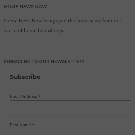
HOME NEWS NOW
Home News Now brings you the latest news from the
world of home furnishings.
SUBSCRIBE TO OUR NEWSLETTER!
Subscribe
*
Email Address
*
First Name