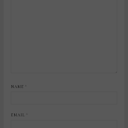
NAME
*
EMAIL
*