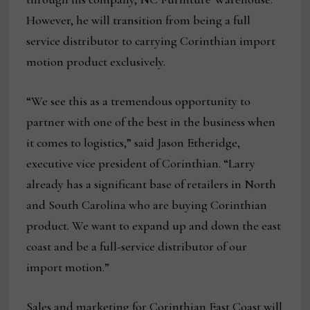
However, he will transition from being a full
service distributor to carrying Corinthian import
motion product exclusively.
“We see this as a tremendous opportunity to
partner with one of the best in the business when
it comes to logistics,” said Jason Etheridge,
executive vice president of Corinthian. “Larry
already has a significant base of retailers in North
and South Carolina who are buying Corinthian
product. We want to expand up and down the east
coast and be a full-service distributor of our
import motion.”
Sales and marketing for Corinthian East Coast will