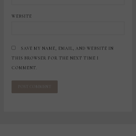
WEBSITE
SAVE MY NAME, EMAIL, AND WEBSITE IN
THIS BROWSER FOR THE NEXT TIME I
COMMENT.