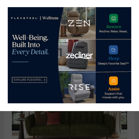
Soundstage unveiling 12 new
collections with integrated sound
October 26, 2024