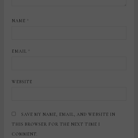
NAME
*
EMAIL
*
WEBSITE
SAVE MY NAME, EMAIL, AND WEBSITE IN
THIS BROWSER FOR THE NEXT TIME I
COMMENT.