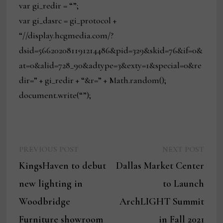
var gi_redir = “”;
var gi_dasrc = gi_protocol +
“//display.hcgmedia.com/?
dsid=566202081191214486&pid=329&skid=76&if=0&
at=0&alid=728_90&adtype=3&exty=1&special=0&re
dir=” + gi_redir + “&r=” + Math.random();
document.write(“”);
Previous
Next
Post
PREVIOUS POST
NEXT POST
post:
post:
KingsHaven to debut
Dallas Market Center
navigation
new lighting in
to Launch
Woodbridge
ArchLIGHT Summit
Furniture showroom
in Fall 2021