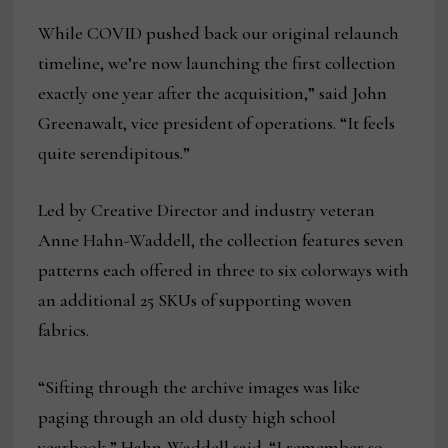
While COVID pushed back our original relaunch
timeline, we’re now launching the first collection
exactly one year after the acquisition,” said John
Greenawalt, vice president of operations. “It feels
quite serendipitous.”
Led by Creative Director and industry veteran
Anne Hahn-Waddell, the collection features seven
patterns each offered in three to six colorways with
an additional 25 SKUs of supporting woven
fabrics.
“Sifting through the archive images was like
paging through an old dusty high school
yearbook,” Hahn-Waddell said. “I remember so