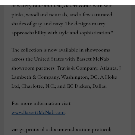
of watery blue and teal, desert corals with soft
pinks, woodland neutrals, and a few saturated
shades of gray and navy. The designs marry
approachability with style and sophistication.”
The collection is now available in showrooms
across the United States with Bassett McNab
showroom partners: Travis & Company, Atlanta; J
Lambeth & Company, Washington, DC; A Hoke
Ltd, Charlotte, N.C.; and EC Dicken, Dallas.
For more information visit
www.BassettMcNab.com
.
var gi_protocol = document.location.protocol;