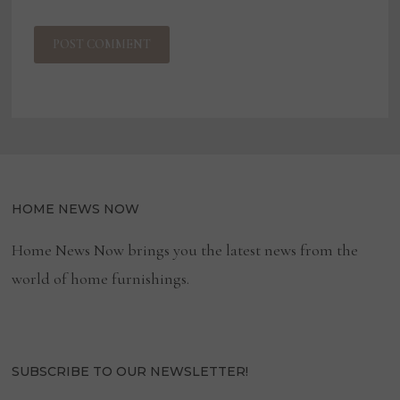
HOME NEWS NOW
Home News Now brings you the latest news from the
world of home furnishings.
SUBSCRIBE TO OUR NEWSLETTER!