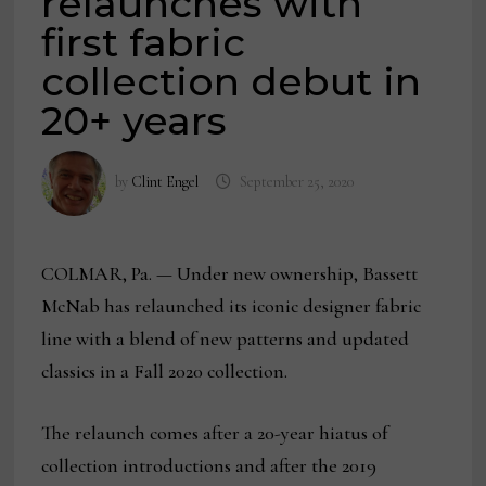
relaunches with
first fabric
collection debut in
20+ years
by
Clint Engel
September 25, 2020
COLMAR, Pa. — Under new ownership, Bassett
McNab has relaunched its iconic designer fabric
line with a blend of new patterns and updated
classics in a Fall 2020 collection.
The relaunch comes after a 20-year hiatus of
collection introductions and after the 2019