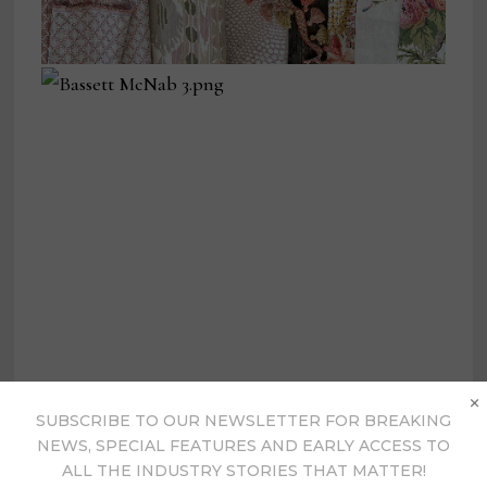
×
SUBSCRIBE TO OUR NEWSLETTER FOR BREAKING
NEWS, SPECIAL FEATURES AND EARLY ACCESS TO
ALL THE INDUSTRY STORIES THAT MATTER!