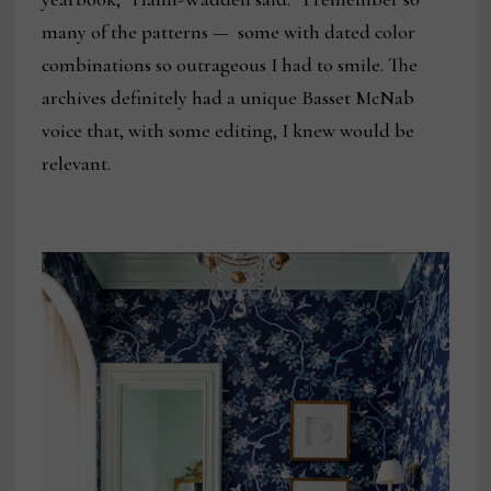
many of the patterns — some with dated color
combinations so outrageous I had to smile. The
archives definitely had a unique Basset McNab
voice that, with some editing, I knew would be
relevant.