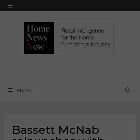
Skip
MENU
to
content
MENU
Bassett McNab