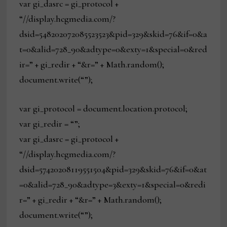
var gi_dasrc = gi_protocol +
“//display.hcgmedia.com/?
dsid=548202072085523523&pid=329&skid=76&if=0&a
t=0&alid=728_90&adtype=0&exty=1&special=0&red
ir=” + gi_redir + “&r=” + Math.random();
document.write(“”);
var gi_protocol = document.location.protocol;
var gi_redir = “”;
var gi_dasrc = gi_protocol +
“//display.hcgmedia.com/?
dsid=57420208119551504&pid=329&skid=76&if=0&at
=0&alid=728_90&adtype=3&exty=1&special=0&redi
r=” + gi_redir + “&r=” + Math.random();
document.write(“”);