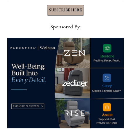
SUBSCRIBE HERE
Sponsored By:
“The work resulted in “a fresh, classically modern
American style, following in the legacy of design
greats like Elsie de Wolfe, David Hicks and
Dorothy Draper, who all pioneered a brighter,
lighter, and more streamlined style still celebrated
today,” she said.
The new collection “is marked by reimagined
chinoiserie, traditional ikats, subtle textures,
garden florals and classic trellis fretwork,” the
company said. “The color stories encompass shades