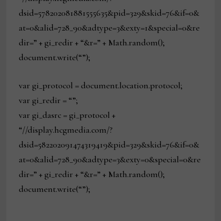
dsid=578202081881555635&pid=329&skid=76&if=0&
at=0&alid=728_90&adtype=3&exty=1&special=0&re
dir=” + gi_redir + “&r=” + Math.random();
document.write(“”);
var gi_protocol = document.location.protocol;
var gi_redir = “”;
var gi_dasrc = gi_protocol +
“//display.hcgmedia.com/?
dsid=582202091474319419&pid=329&skid=76&if=0&
at=0&alid=728_90&adtype=3&exty=0&special=0&re
dir=” + gi_redir + “&r=” + Math.random();
document.write(“”);