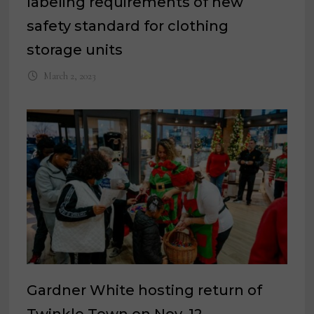
labeling requirements of new
safety standard for clothing
storage units
March 2, 2023
Gardner White hosting return of