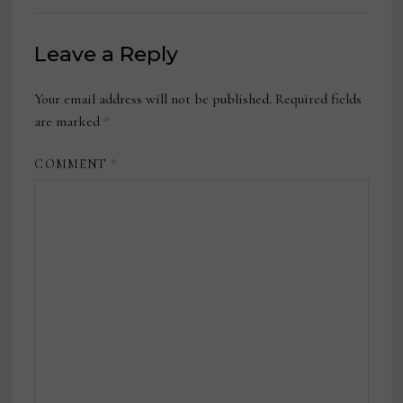
Leave a Reply
Your email address will not be published.
Required fields
are marked
*
COMMENT
*