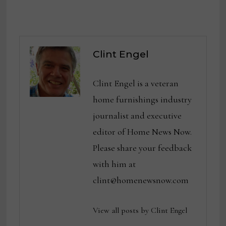
Clint Engel
Clint Engel is a veteran
home furnishings industry
journalist and executive
editor of Home News Now.
Please share your feedback
with him at
clint@homenewsnow.com
View all posts by Clint Engel