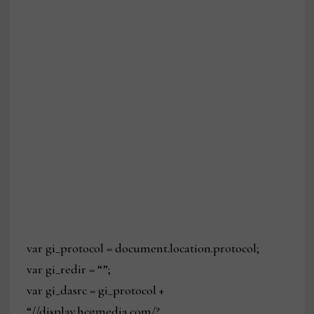
var gi_protocol = document.location.protocol;
var gi_redir = “”;
var gi_dasrc = gi_protocol +
“//display.hcgmedia.com/?