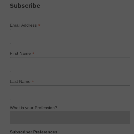
Subscribe
*
Email Address
*
First Name
*
Last Name
What is your Profession?
Subscriber Preferences