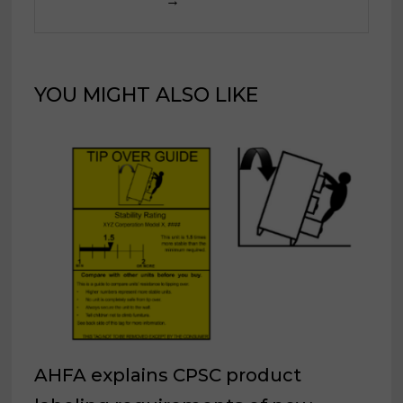
→
YOU MIGHT ALSO LIKE
AHFA explains CPSC product