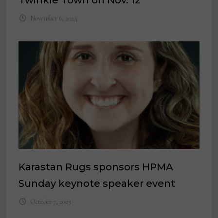
Twinkle Town on Nov. 12
November 6, 2024
Karastan Rugs sponsors HPMA
Sunday keynote speaker event
October 7, 2023