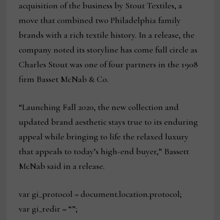
acquisition of the business by Stout Textiles, a
move that combined two Philadelphia family
brands with a rich textile history. In a release, the
company noted its storyline has come full circle as
Charles Stout was one of four partners in the 1908
firm Basset McNab & Co.
“Launching Fall 2020, the new collection and
updated brand aesthetic stays true to its enduring
appeal while bringing to life the relaxed luxury
that appeals to today’s high-end buyer,” Bassett
McNab said in a release.
var gi_protocol = document.location.protocol;
var gi_redir = “”;