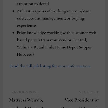
attention to detail.
At least 1-2 years of working in ecom/.com
sales, account management, or buying
experience.
Prior knowledge working with customer web-
based portals (Amazon Vendor Central,
Walmart Retail Link, Home Depot Supper
Hub, etc.)
Read the full job listing for more information.
Previous
Next
Post
PREVIOUS POST
NEXT POST
post:
post:
Mattress Weirdo,
Vice President of
navigation