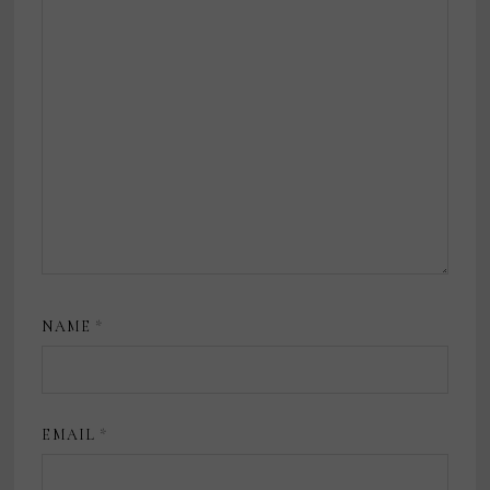
NAME
*
EMAIL
*