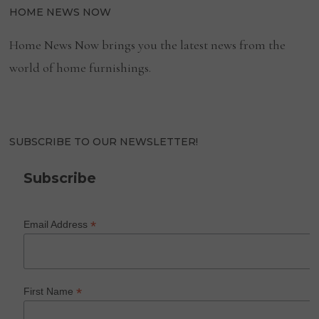
HOME NEWS NOW
Home News Now brings you the latest news from the
world of home furnishings.
SUBSCRIBE TO OUR NEWSLETTER!
Subscribe
*
Email Address
*
First Name