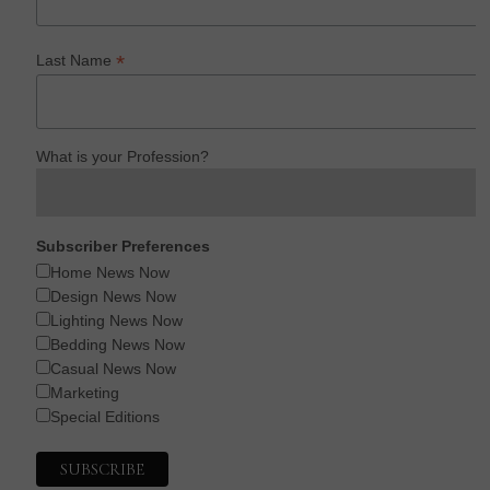
*
Last Name
What is your Profession?
Subscriber Preferences
Home News Now
Design News Now
Lighting News Now
Bedding News Now
Casual News Now
Marketing
Special Editions