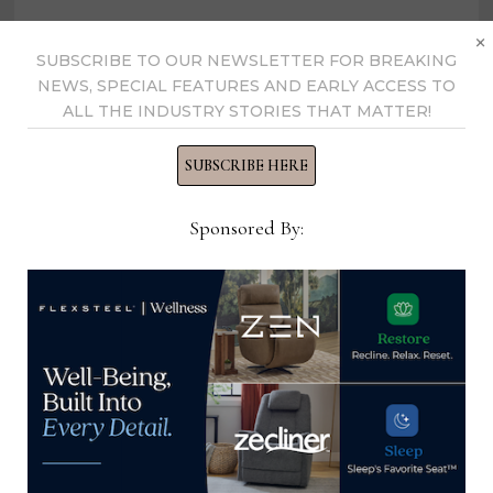
×
SUBSCRIBE TO OUR NEWSLETTER FOR BREAKING
NEWS, SPECIAL FEATURES AND EARLY ACCESS TO
Home News Now
ALL THE INDUSTRY STORIES THAT MATTER!
SUBSCRIBE HERE
View all posts by Home News
Now →
Sponsored By:
YOU MIGHT ALSO LIKE
Office Administrator, Sandman
Bedding
March 17, 2025