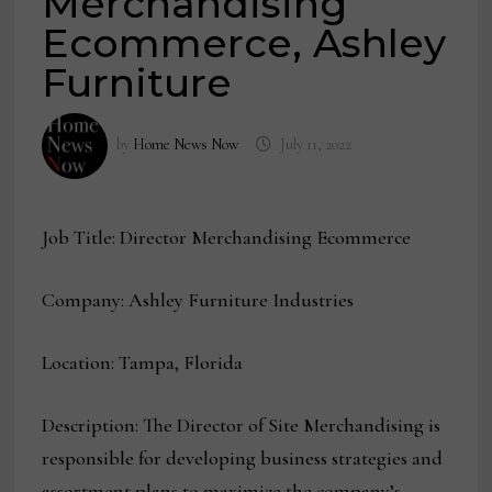
Merchandising
Ecommerce, Ashley
Furniture
by
Home News Now
July 11, 2022
Job Title: Director Merchandising Ecommerce
Company: Ashley Furniture Industries
Location: Tampa, Florida
Description: The Director of Site Merchandising is
responsible for developing business strategies and
assortment plans to maximize the company’s