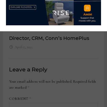
Store Manager, Bassett Furniture
March 20, 2023
Director, CRM,
Conn’s HomePlus
April 17, 2023
Leave a Reply
Your email address will not be published.
Required fields
are marked
*
COMMENT
*