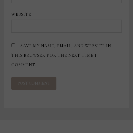
WEBSITE
SAVE MY NAME, EMAIL, AND WEBSITE IN
THIS BROWSER FOR THE NEXT TIME I
COMMENT.