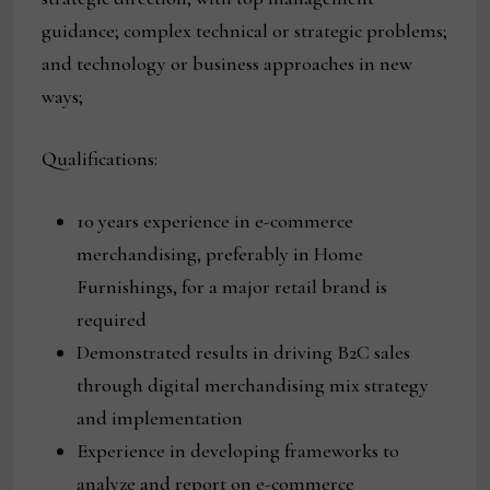
guidance; complex technical or strategic problems;
and technology or business approaches in new
ways;
Qualifications:
10 years experience in e-commerce
merchandising, preferably in Home
Furnishings, for a major retail brand is
required
Demonstrated results in driving B2C sales
through digital merchandising mix strategy
and implementation
Experience in developing frameworks to
analyze and report on e-commerce