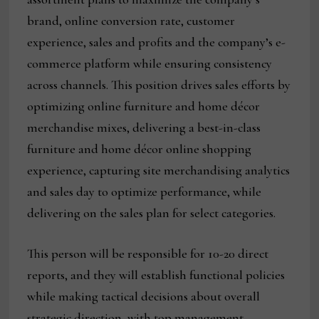
brand, online conversion rate, customer
experience, sales and profits and the company’s e-
commerce platform while ensuring consistency
across channels. This position drives sales efforts by
optimizing online furniture and home décor
merchandise mixes, delivering a best-in-class
furniture and home décor online shopping
experience, capturing site merchandising analytics
and sales day to optimize performance, while
delivering on the sales plan for select categories.
This person will be responsible for 10-20 direct
reports, and they will establish functional policies
while making tactical decisions about overall
strategic direction, with top management