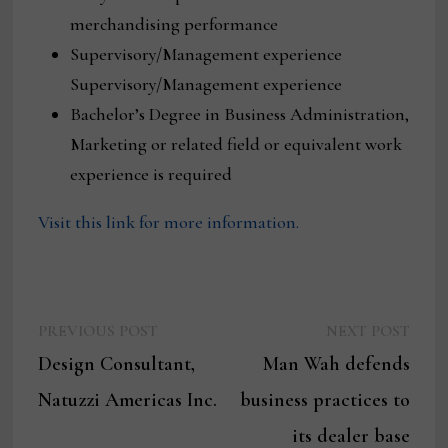
merchandising performance
Supervisory/Management experience
Supervisory/Management experience
Bachelor’s Degree in Business Administration,
Marketing or related field or equivalent work
experience is required
Visit this link for more information.
Previous
Next
Post
PREVIOUS POST
NEXT POST
post:
post:
Design Consultant,
Man Wah defends
navigation
Natuzzi Americas Inc.
business practices to
its dealer base