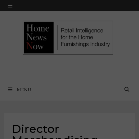
Skip
MENU
to
content
MENU
Director