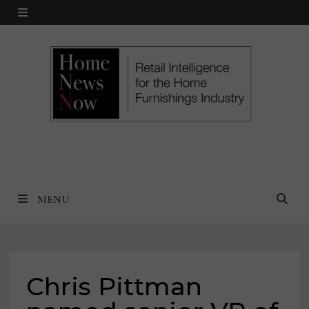
Skip
MENU
to
content
MENU
Chris Pittman