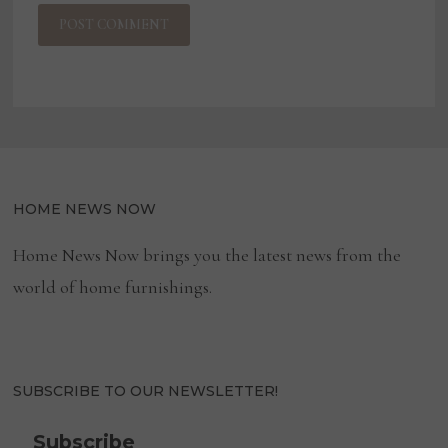
HOME NEWS NOW
Home News Now brings you the latest news from the
world of home furnishings.
SUBSCRIBE TO OUR NEWSLETTER!
Subscribe