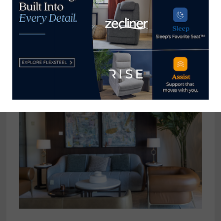
View all posts by Thomas
Russell →
YOU MIGHT ALSO LIKE