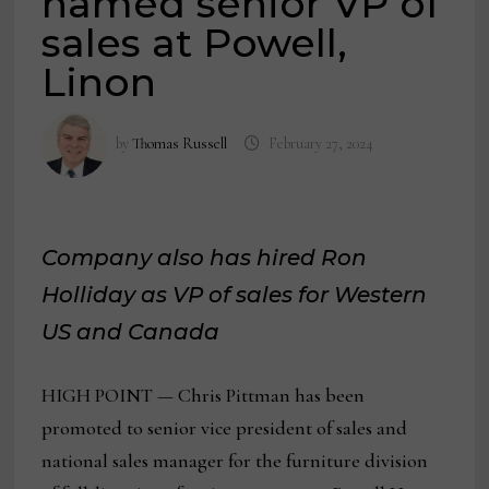
named senior VP of
sales at Powell,
Linon
by
Thomas Russell
February 27, 2024
Company also has hired Ron
Holliday as VP of sales for Western
US and Canada
HIGH POINT — Chris Pittman has been
promoted to senior vice president of sales and
national sales manager for the furniture division