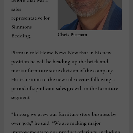
before that was a
sales
representative for
Simmons
Chris Pittman
Bedding.
Pittman told Home News Now that in his new
position he will be heading up the brick-and-
mortar furniture store division of the company.
His transition to the new role occurs following a
period of significant sales growth in the furniture
segment.
“In 2023, we grew our furniture store business by
over 30%,” he said. “We are making major
improvements to our product offerings, including