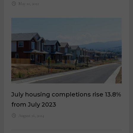
May 10, 2022
July housing completions rise 13.8%
from July 2023
August 16, 2024