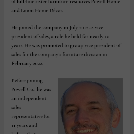
of full-line sister furniture resources Powell Home
and Linon Home Décor.
He joined the company in July 2012 as vice
president of sales, a role he held for nearly 10
years. He was promoted to group vice president of
sales for the company’s furniture division in
February 2022.
Before joining
Powell Co., he was
an independent
sales
representative for
11 years and