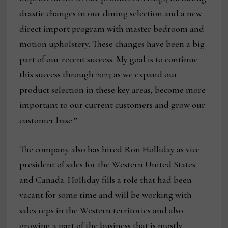
drastic changes in our dining selection and a new
direct import program with master bedroom and
motion upholstery. These changes have been a big
part of our recent success. My goal is to continue
this success through 2024 as we expand our
product selection in these key areas, become more
important to our current customers and grow our
customer base.”
The company also has hired Ron Holliday as vice
president of sales for the Western United States
and Canada. Holliday fills a role that had been
vacant for some time and will be working with
sales reps in the Western territories and also
growing a part of the business that is mostly