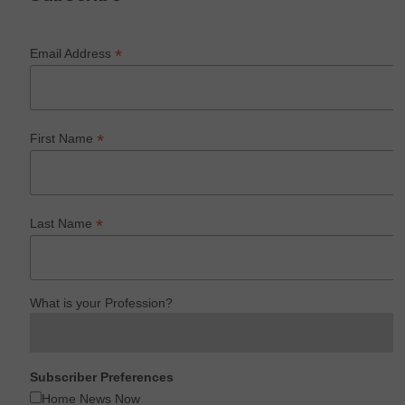
*
Email Address
*
First Name
*
Last Name
What is your Profession?
Subscriber Preferences
Home News Now