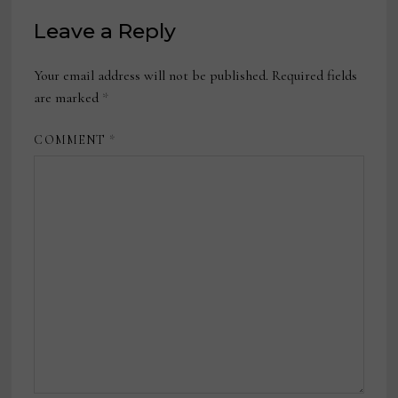
Leave a Reply
Your email address will not be published.
Required fields
are marked
*
COMMENT
*