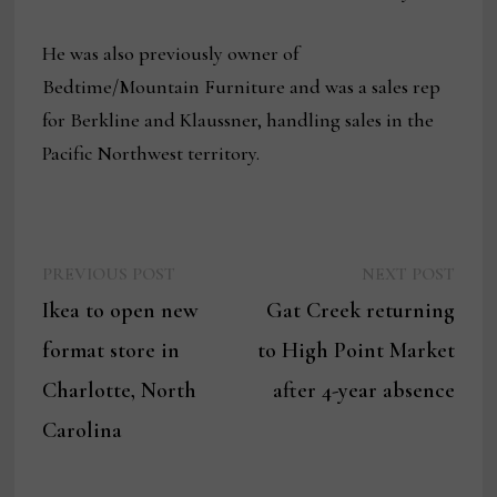
He was also previously owner of
Bedtime/Mountain Furniture and was a sales rep
for Berkline and Klaussner, handling sales in the
Pacific Northwest territory.
Previous
Next
Post
PREVIOUS POST
NEXT POST
post:
post:
Ikea to open new
Gat Creek returning
navigation
format store in
to High Point Market
Charlotte, North
after 4-year absence
Carolina