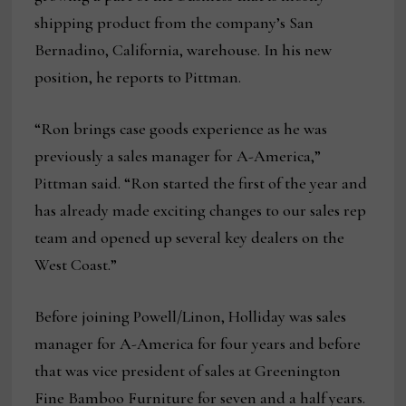
shipping product from the company’s San
Bernadino, California, warehouse. In his new
position, he reports to Pittman.
“Ron brings case goods experience as he was
previously a sales manager for A-America,”
Pittman said. “Ron started the first of the year and
has already made exciting changes to our sales rep
team and opened up several key dealers on the
West Coast.”
Before joining Powell/Linon, Holliday was sales
manager for A-America for four years and before
that was vice president of sales at Greenington
Fine Bamboo Furniture for seven and a half years.