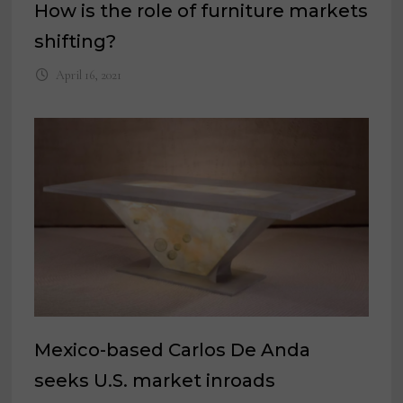
How is the role of furniture markets
shifting?
April 16, 2021
Mexico-based Carlos De Anda
seeks U.S. market inroads