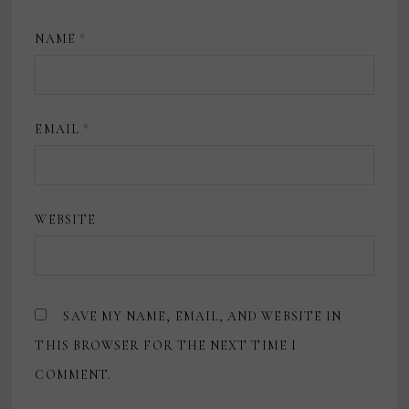
NAME
*
EMAIL
*
WEBSITE
SAVE MY NAME, EMAIL, AND WEBSITE IN
THIS BROWSER FOR THE NEXT TIME I
COMMENT.