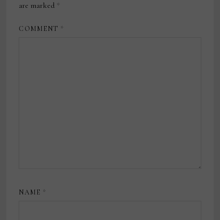
are marked
*
COMMENT
*
NAME
*