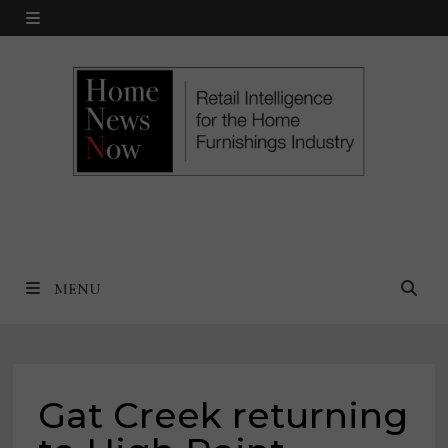
Skip
MENU
to
content
MENU
Gat Creek returning