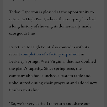
Today, Caperton is pleased at the opportunity to
return to High Point, where the company has had
a long history of showing its domestically made
case goods line.
Its return to High Point also coincides with its
recent
completion of a factory expansion
in
Berkeley Springs, West Virginia, that has doubled
the plant’s capacity. Since spring 2020, the
company also has launched a custom table and
upholstered dining chair program and added new
finishes to its line.
“So, we’re very excited to return and share our