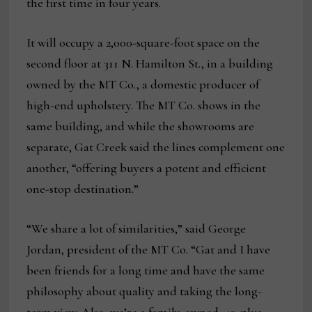
the first time in four years.
It will occupy a 2,000-square-foot space on the
second floor at 311 N. Hamilton St., in a building
owned by the MT Co., a domestic producer of
high-end upholstery. The MT Co. shows in the
same building, and while the showrooms are
separate, Gat Creek said the lines complement one
another, “offering buyers a potent and efficient
one-stop destination.”
“We share a lot of similarities,” said George
Jordan, president of the MT Co. “Gat and I have
been friends for a long time and have the same
philosophy about quality and taking the long-