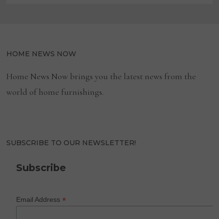
HOME NEWS NOW
Home News Now brings you the latest news from the
world of home furnishings.
SUBSCRIBE TO OUR NEWSLETTER!
Subscribe
*
Email Address