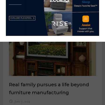
YOU MIGHT ALSO LIKE
Real family pursues a life beyond
furniture manufacturing
June 7, 2024