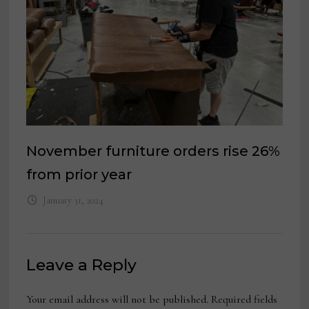
November furniture orders rise 26%
from prior year
January 31, 2024
Leave a Reply
Your email address will not be published.
Required fields