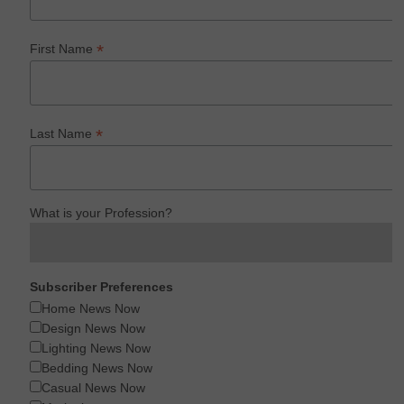
*
First Name
*
Last Name
What is your Profession?
Subscriber Preferences
Home News Now
Design News Now
Lighting News Now
Bedding News Now
Casual News Now