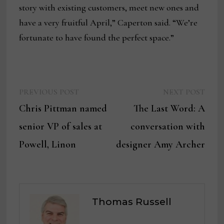
story with existing customers, meet new ones and
have a very fruitful April,” Caperton said. “We’re
fortunate to have found the perfect space.”
Previous
Next
Post
PREVIOUS POST
NEXT POST
post:
post:
Chris Pittman named
The Last Word: A
navigation
senior VP of sales at
conversation with
Powell, Linon
designer Amy Archer
Thomas Russell