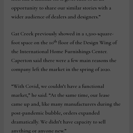
opportunity to share our similar stories with a
wider audience of dealers and designers.”
Gat Creek previously showed in a 1,500-square-
th
foot space on the 10
floor of the Design Wing of
the International Home Furnishings Center.
Caperton said there were a few main reasons the
company left the market in the spring of 2020.
“With Covid, we couldn’t have a functional
market,” he said. “At the same time, our lease
came up and, like many manufacturers during the
post-pandemic bubble, orders expanded
dramatically. We didn’t have capacity to sell
anything or anyone new.”