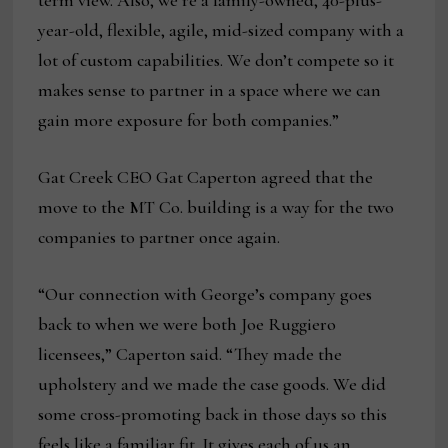
term view. Also, we’re a family-owned, 40-plus-
year-old, flexible, agile, mid-sized company with a
lot of custom capabilities. We don’t compete so it
makes sense to partner in a space where we can
gain more exposure for both companies.”
Gat Creek CEO Gat Caperton agreed that the
move to the MT Co. building is a way for the two
companies to partner once again.
“Our connection with George’s company goes
back to when we were both Joe Ruggiero
licensees,” Caperton said. “They made the
upholstery and we made the case goods. We did
some cross-promoting back in those days so this
feels like a familiar fit. It gives each of us an