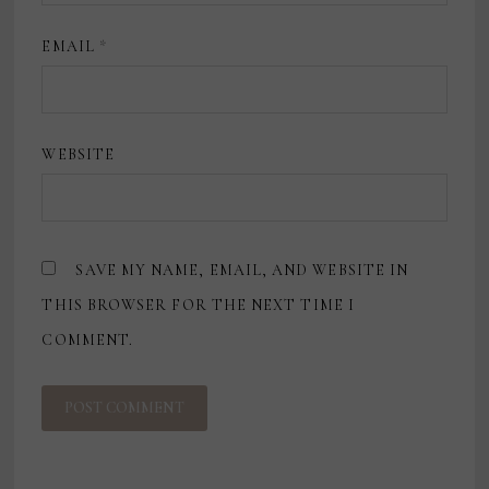
EMAIL
*
WEBSITE
SAVE MY NAME, EMAIL, AND WEBSITE IN
THIS BROWSER FOR THE NEXT TIME I
COMMENT.