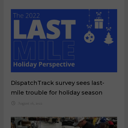
DispatchTrack survey sees last-
mile trouble for holiday season
August 16, 2022