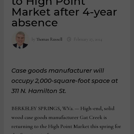
to High Point
Market after 4-year
absence
by
Thomas Russell
February 27, 2024
Case goods manufacturer will
occupy 2,000-square-foot space at
311 N. Hamilton St.
BERKELEY SPRINGS, W.Va. — High-end, solid
wood case goods manufacturer Gat Creek is
returning to the High Point Market this spring for