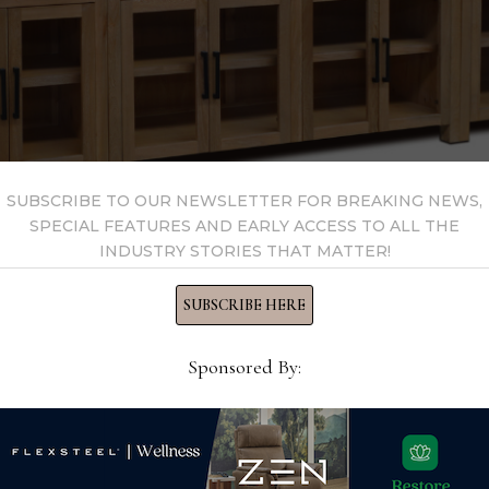
SUBSCRIBE TO OUR NEWSLETTER FOR BREAKING NEWS,
SPECIAL FEATURES AND EARLY ACCESS TO ALL THE
INDUSTRY STORIES THAT MATTER!
SUBSCRIBE HERE
 Furniture, the Marina wall unit is made of Rosewood solids
Sponsored By:
h and oversized door pulls. The line is also available in bedr