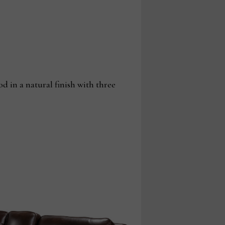
 in a natural finish with three