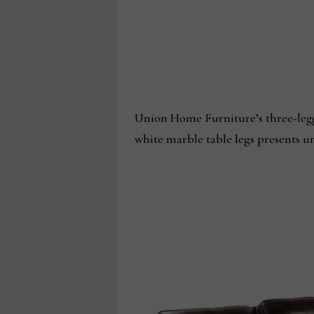
Union Home Furniture’s three-legg
white marble table legs presents 