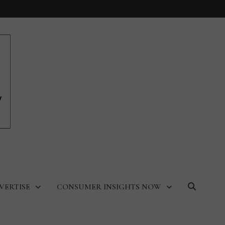
VERTISE
CONSUMER INSIGHTS NOW