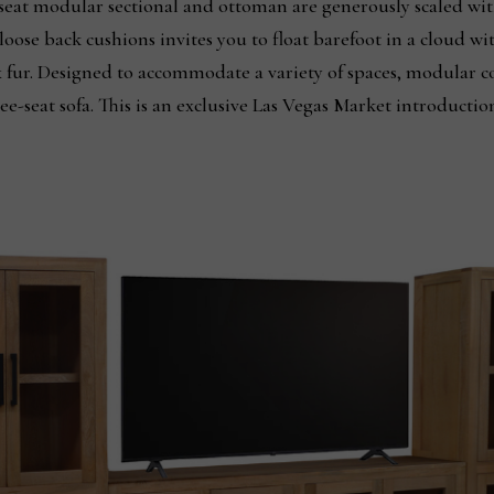
seat modular sectional and ottoman are generously scaled wit
loose back cushions invites you to float barefoot in a cloud wi
 fur. Designed to accommodate a variety of spaces, modular co
hree-seat sofa. This is an exclusive Las Vegas Market introduct