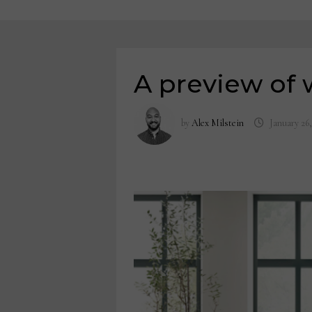
A preview of 
by
Alex Milstein
January 26