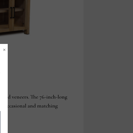
×
 and veneers. The 76-inch-long
oom, occasional and matching