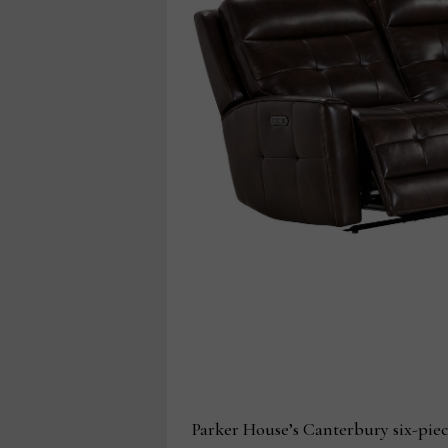
Parker House’s Canterbury six-piec