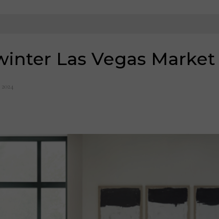
winter Las Vegas Market
, 2024