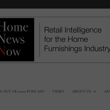
N OUT OF 10:00 PODCAST
VIDEO
ABOUT US
AD