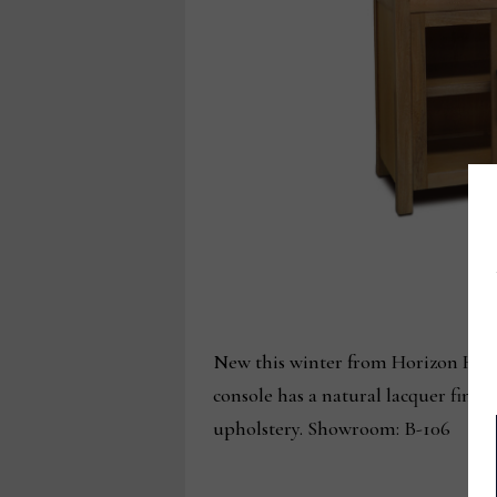
New this winter from Horizon Home
console has a natural lacquer finis
upholstery. Showroom: B-106