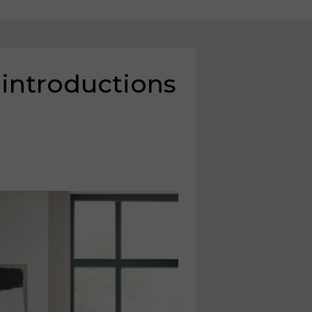
 introductions