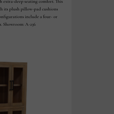
h extra-deep seating comfort. This
th its plush pillow-pad cushions
nfigurations include a four- or
ion. Showroom: A-236