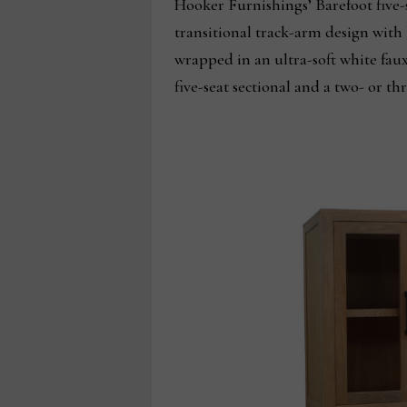
Hooker Furnishings’ Barefoot five-
transitional track-arm design with 
wrapped in an ultra-soft white faux
five-seat sectional and a two- or t