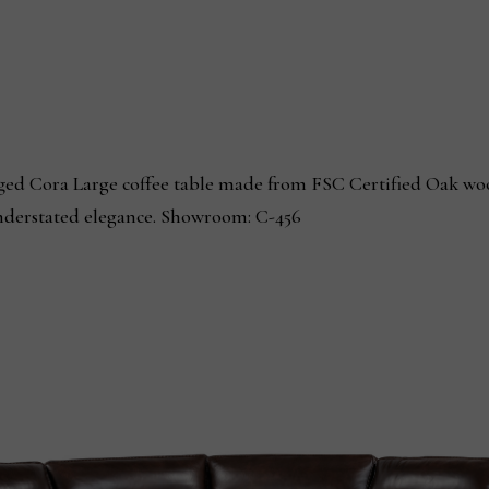
ed Cora Large coffee table made from FSC Certified Oak wood
understated elegance. Showroom: C-456