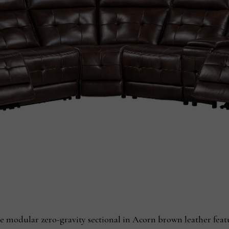
e modular zero-gravity sectional in Acorn brown leather feat