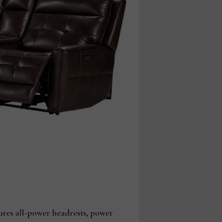
ures all-power headrests, power