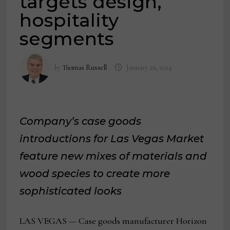
targets design,
hospitality
segments
by
Thomas Russell
January 26, 2024
Company’s case goods
introductions for Las Vegas Market
feature new mixes of materials and
wood species to create more
sophisticated looks
LAS VEGAS — Case goods manufacturer Horizon