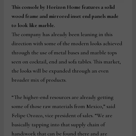
This console by Horizon Home features a solid
wood frame and mirrored inset end panels made
to look like marble.
The company has already been leaning in this
direction with some of the modern looks achieved
through the use of metal bases and marble tops
seen on cocktail, end and sofa tables. This market,
the looks will be expanded through an even
broader mix of products.
“The higher-end resources are already getting
some of those raw materials from Mexico,” said
Felipe Orozco, vice president of sales. “We are
basically tapping into that supply chain of
handiwork that can be found there and are