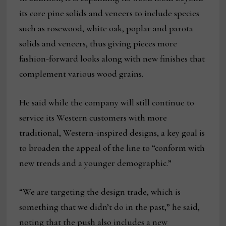
its core pine solids and veneers to include species
such as rosewood, white oak, poplar and parota
solids and veneers, thus giving pieces more
fashion-forward looks along with new finishes that
complement various wood grains.
He said while the company will still continue to
service its Western customers with more
traditional, Western-inspired designs, a key goal is
to broaden the appeal of the line to “conform with
new trends and a younger demographic.”
“We are targeting the design trade, which is
something that we didn’t do in the past,” he said,
noting that the push also includes a new