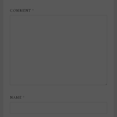
COMMENT
*
NAME
*