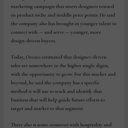
marketing campaign that steers designers toward
its product niche and middle price points. He said
the company also has brought in younger talent to
connect with — and serve — younger, more
design-driven buyers.
Today, Orozco estimated that designer-driven
sales are somewhere in the higher single digits,
with the opportunity to grow. For this market and
beyond, he said the company has a specific
method it will use to track and identify that
business that will help guide future efforts to
target and market to that segment.
There also is some crossover with hospitality and