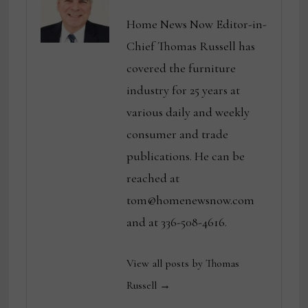
Home News Now Editor-in-
Chief Thomas Russell has
covered the furniture
industry for 25 years at
various daily and weekly
consumer and trade
publications. He can be
reached at
tom@homenewsnow.com
and at 336-508-4616.
View all posts by Thomas
Russell →