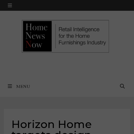
Skip
MENU
to
content
MENU
Horizon Home