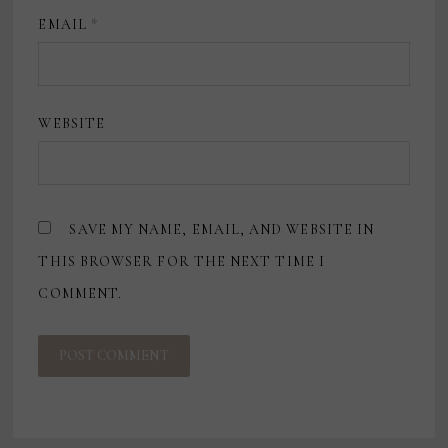
EMAIL
*
WEBSITE
SAVE MY NAME, EMAIL, AND WEBSITE IN
THIS BROWSER FOR THE NEXT TIME I
COMMENT.