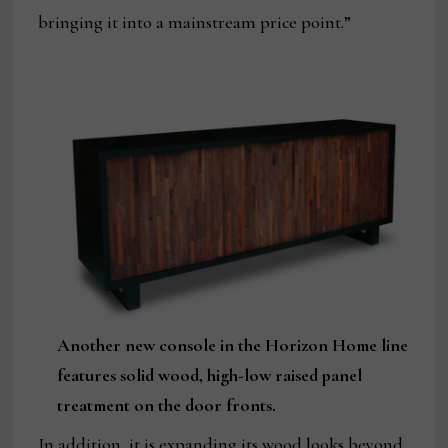
bringing it into a mainstream price point.”
Another new console in the Horizon Home line
features solid wood, high-low raised panel
treatment on the door fronts.
In addition, it is expanding its wood looks beyond