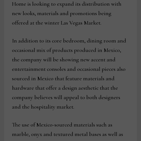
Home is looking to expand its distribution with
new looks, materials and promotions being
offered at the winter Las Vegas Market.
In addition to its core bedroom, dining room and
occasional mix of products produced in Mexico,
the company will be showing new accent and
entertainment consoles and occasional pieces also
sourced in Mexico that feature materials and
hardware that offer a design aesthetic that the
company believes will appeal to both designers
and the hospitality market.
The use of Mexico-sourced materials such as
marble, onyx and textured metal bases as well as