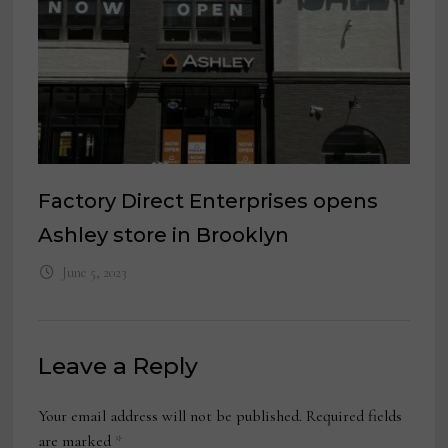
Factory Direct Enterprises opens
Ashley store in Brooklyn
June 5, 2023
Leave a Reply
Your email address will not be published.
Required fields
are marked
*