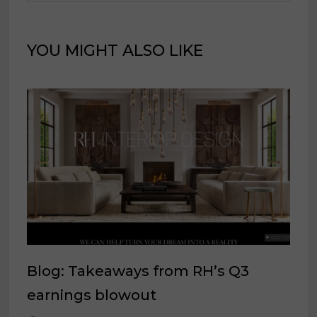
YOU MIGHT ALSO LIKE
Blog: Takeaways from RH’s Q3
earnings blowout