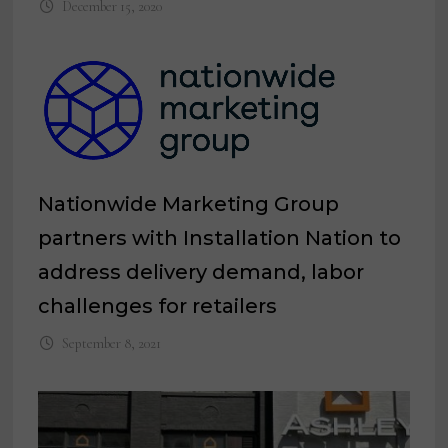
December 15, 2020
Nationwide Marketing Group
partners with Installation Nation to
address delivery demand, labor
challenges for retailers
September 8, 2021