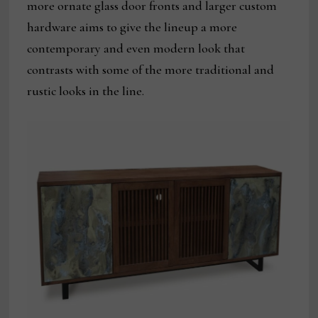
more ornate glass door fronts and larger custom
hardware aims to give the lineup a more
contemporary and even modern look that
contrasts with some of the more traditional and
rustic looks in the line.