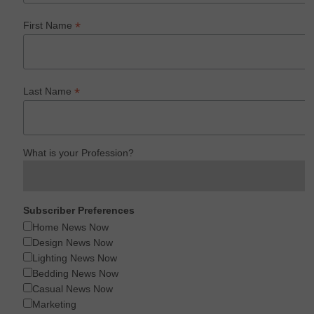
*
First Name
*
Last Name
What is your Profession?
Subscriber Preferences
Home News Now
Design News Now
Lighting News Now
Bedding News Now
Casual News Now
Marketing