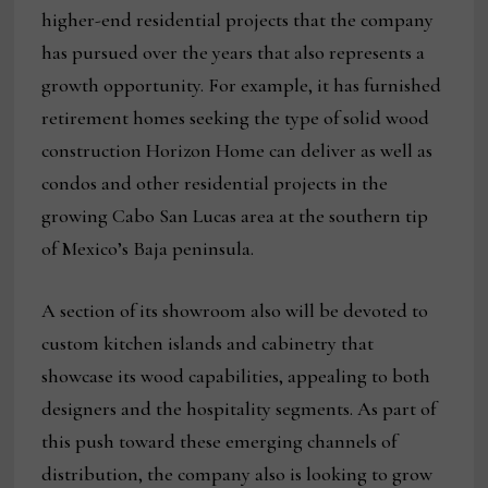
higher-end residential projects that the company
has pursued over the years that also represents a
growth opportunity. For example, it has furnished
retirement homes seeking the type of solid wood
construction Horizon Home can deliver as well as
condos and other residential projects in the
growing Cabo San Lucas area at the southern tip
of Mexico’s Baja peninsula.
A section of its showroom also will be devoted to
custom kitchen islands and cabinetry that
showcase its wood capabilities, appealing to both
designers and the hospitality segments. As part of
this push toward these emerging channels of
distribution, the company also is looking to grow