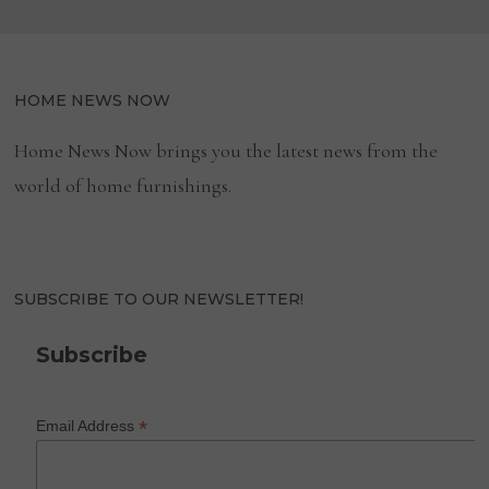
HOME NEWS NOW
Home News Now brings you the latest news from the
world of home furnishings.
SUBSCRIBE TO OUR NEWSLETTER!
Subscribe
*
Email Address