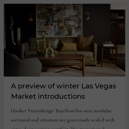
A preview of winter Las Vegas
Market introductions
Hooker Furnishings’ Barefoot five-seat modular
sectional and ottoman are generously scaled with
extra-deep seating comfort. This transitional