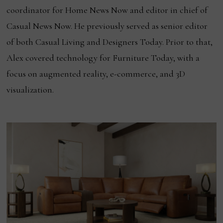
coordinator for Home News Now and editor in chief of
Casual News Now. He previously served as senior editor
of both Casual Living and Designers Today. Prior to that,
Alex covered technology for Furniture Today, with a
focus on augmented reality, e-commerce, and 3D
visualization.