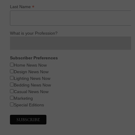
*
Last Name
What is your Profession?
Subscriber Preferences
Home News Now
Design News Now
Lighting News Now
Bedding News Now
Casual News Now
Marketing
Special Editions