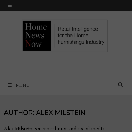
Skip
MENU
to
content
MENU
AUTHOR:
ALEX MILSTEIN
Alex Milstein is a contributor and social media