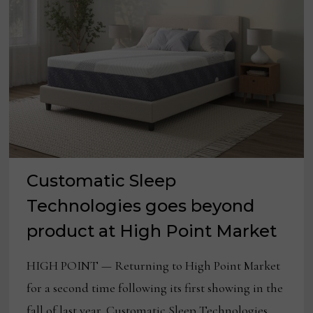
Customatic Sleep
Technologies goes beyond
product at High Point Market
HIGH POINT — Returning to High Point Market
for a second time following its first showing in the
fall of last year, Customatic Sleep Technologies …