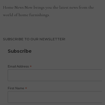
Home News Now brings you the latest news from the
world of home furnishings.
SUBSCRIBE TO OUR NEWSLETTER!
Subscribe
*
Email Address
*
First Name