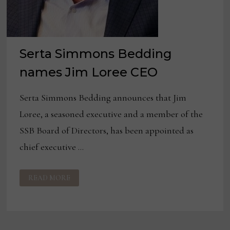
Serta Simmons Bedding
names Jim Loree CEO
Serta Simmons Bedding announces that Jim
Loree, a seasoned executive and a member of the
SSB Board of Directors, has been appointed as
chief executive …
SERTA
READ MORE
SIMMONS
BEDDING
NAMES
JIM
LOREE
CEO