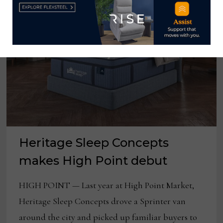
Heritage Sleep Concepts
makes High Point debut
HIGH POINT — Last year at High Point Market,
Heritage Sleep Concepts drove a Sprinter van
around the city and picked up familiar buyers to