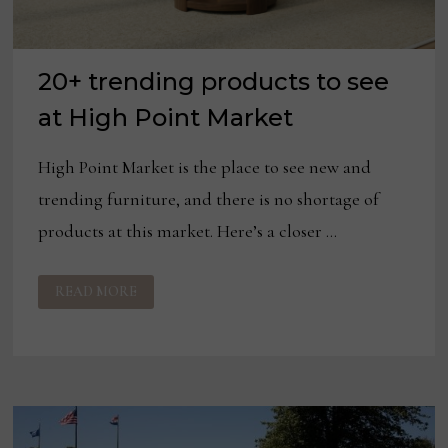
20+ trending products to see
at High Point Market
High Point Market is the place to see new and
trending furniture, and there is no shortage of
products at this market. Here’s a closer …
20+
READ MORE
TRENDING
PRODUCTS
TO
SEE
AT
HIGH
POINT
MARKET