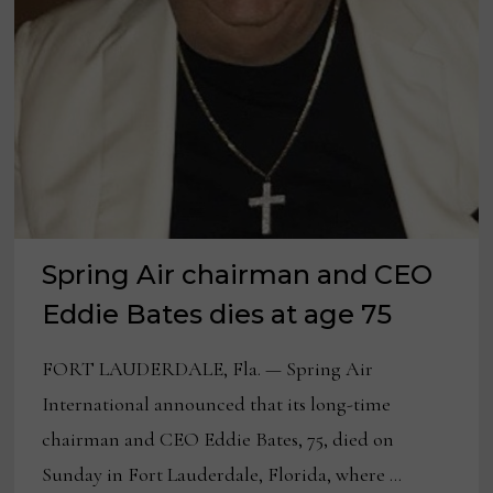
Spring Air chairman and CEO
Eddie Bates dies at age 75
FORT LAUDERDALE, Fla. — Spring Air
International announced that its long-time
chairman and CEO Eddie Bates, 75, died on
Sunday in Fort Lauderdale, Florida, where …