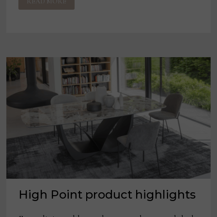
READ MORE
INTERNATIONAL
PROPOSES
TO
ACQUIRE
LEGGETT
&
PLATT
High Point product highlights