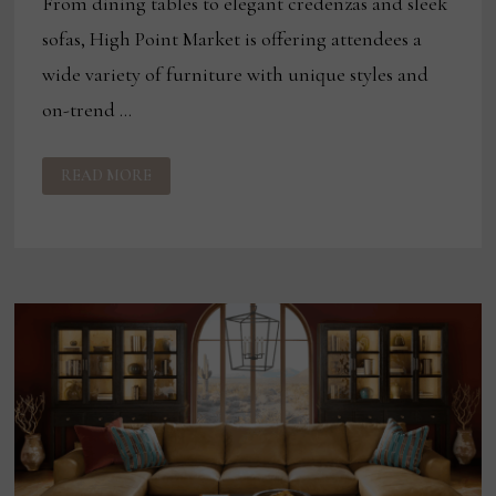
From dining tables to elegant credenzas and sleek
sofas, High Point Market is offering attendees a
wide variety of furniture with unique styles and
on-trend …
HIGH
READ MORE
POINT
PRODUCT
HIGHLIGHTS