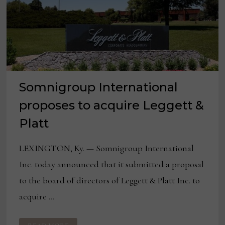
Somnigroup International
proposes to acquire Leggett &
Platt
LEXINGTON, Ky. — Somnigroup International
Inc. today announced that it submitted a proposal
to the board of directors of Leggett & Platt Inc. to
acquire …
SOMNIGROUP