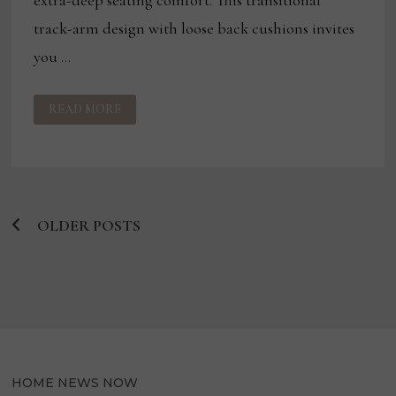
track-arm design with loose back cushions invites
you …
A
READ MORE
PREVIEW
OF
WINTER
LAS
VEGAS
MARKET
INTRODUCTIONS
OLDER POSTS
Posts
navigation
HOME NEWS NOW