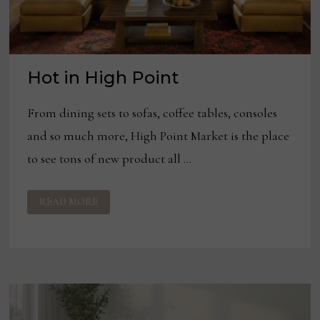
Hot in High Point
From dining sets to sofas, coffee tables, consoles
and so much more, High Point Market is the place
to see tons of new product all …
HOT
READ MORE
IN
HIGH
POINT