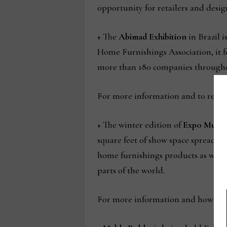
opportunity for retailers and desig
+ The
Abimad Exhibition
in Brazil 
Home Furnishings Association, it fe
more than 180 companies througho
For more information and to registe
+ The winter edition of
Expo Muebl
square feet of show space spread o
home furnishings products as well
parts of the world.
For more information and how to re