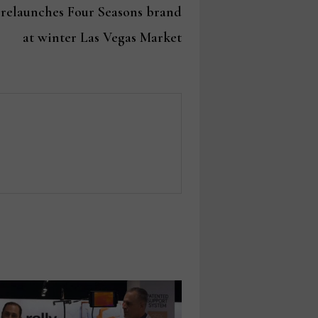
post:
 relaunches Four Seasons brand
at winter Las Vegas Market