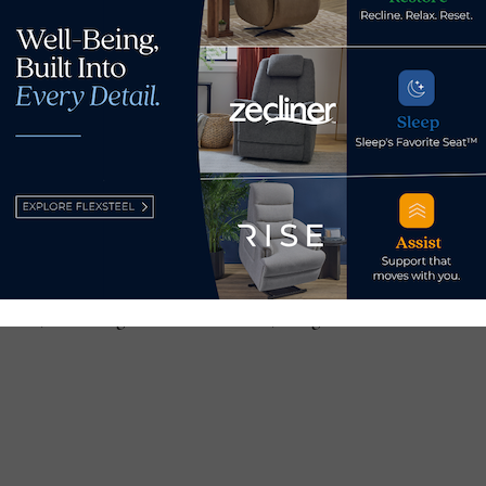
0-23 at the Poznan International Fair Exhibition Center in Poz
niture and furnishings produced by Polish manufacturers for r
ts.
er, click
here
.
ar is the
Home Deco Expo
, which takes place Feb. 29-March
furniture and home furnishings products from 150 exhibitors t
pective categories in Europe, Asia, Latin America and Canada.
ent, including a list of exhibitors, categories and featured vi