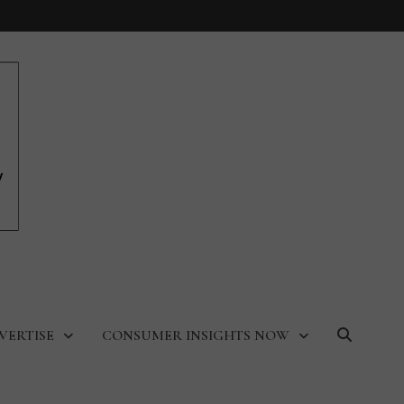
VERTISE
CONSUMER INSIGHTS NOW