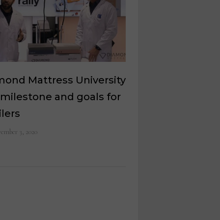
mond Mattress University
 milestone and goals for
ilers
ember 3, 2020