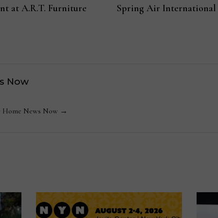
t at A.R.T. Furniture
Spring Air International
s Now
 by Home News Now →