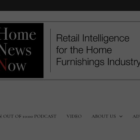
N OUT OF 10:00 PODCAST
VIDEO
ABOUT US
AD