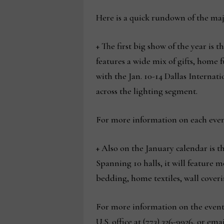
Here is a quick rundown of the maj
+ The first big show of the year is t
features a wide mix of gifts, home 
with the Jan. 10-14 Dallas Interna
across the lighting segment.
For more information on each even
+ Also on the January calendar is t
Spanning 10 halls, it will feature
bedding, home textiles, wall coverin
For more information on the event a
U.S. office at (773) 326-9926, or ema