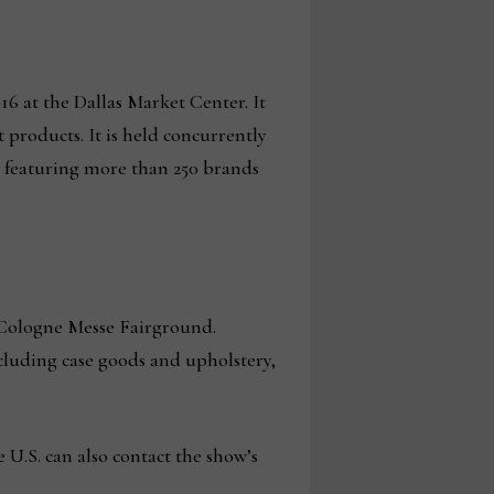
-16 at the Dallas Market Center. It
 products. It is held concurrently
d featuring more than 250 brands
e Cologne Messe Fairground.
ncluding case goods and upholstery,
e U.S. can also contact the show’s