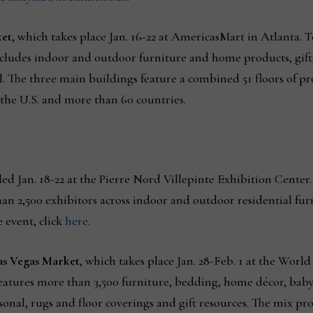
ket
, which takes place Jan. 16-22 at AmericasMart in Atlanta. 
 includes indoor and outdoor furniture and home products, gif
 The three main buildings feature a combined 51 floors of p
 the U.S. and more than 60 countries.
led Jan. 18-22 at the Pierre Nord Villepinte Exhibition Center.
han 2,500 exhibitors across indoor and outdoor residential fur
 event, click
here
.
as Vegas Market
, which takes place Jan. 28-Feb. 1 at the Worl
features more than 3,500 furniture, bedding, home décor, baby
onal, rugs and floor coverings and gift resources. The mix pr