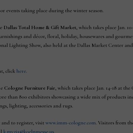
or events taking place during the winter season.
he
Dallas Total Home & Gift Market
, which takes place Jan. 10
furnishings and décor, floral, holiday, housewares and gourmet
tional Lighting Show, also held at the Dallas Market Center an
t, click
here
.
he
Cologne Furniture Fair
, which takes place Jan. 14-18 at th
 more than 800 exhibitors showcasing a wide mix of products i
gs, lighting, accessories and rugs.
nd to register, visit
www.imm-cologne.com
. Visitors from th
il
k.myzia@koelnmesse.us
.