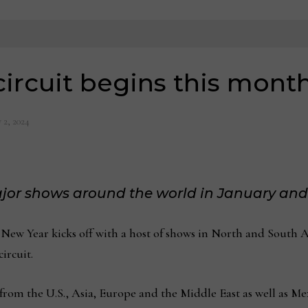
ircuit begins this mont
 2, 2024
major shows around the world in January an
ew Year kicks off with a host of shows in North and South A
ircuit.
 from the U.S., Asia, Europe and the Middle East as well as M