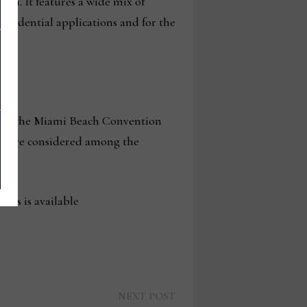
nan. It features a wide mix of
esidential applications and for the
 2 at the Miami Beach Convention
hat are considered among the
deos is available
Next
NEXT POST