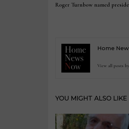
post:
Roger Turnbow named presiden
navigation
Home New
View all posts
YOU MIGHT ALSO LIKE