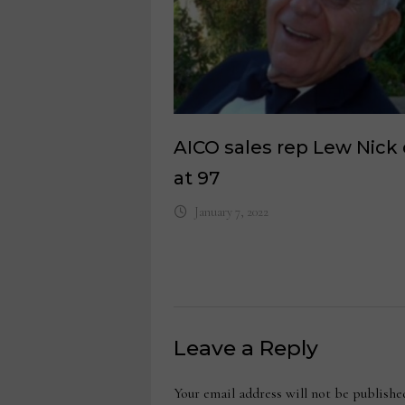
AICO sales rep Lew Nick 
at 97
January 7, 2022
Leave a Reply
Your email address will not be publishe