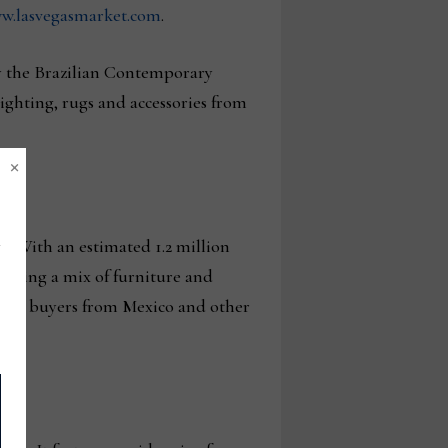
ww.lasvegasmarket.com
.
by the Brazilian Contemporary
ighting, rugs and accessories from
×
a. With an estimated 1.2 million
howing a mix of furniture and
,000 buyers from Mexico and other