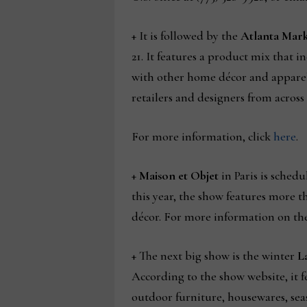
+ It is followed by the
Atlanta Mar
21. It features a product mix that
with other home décor and apparel.
retailers and designers from across
For more information, click
here
.
+
Maison et Objet
in Paris is schedu
this year, the show features more t
décor. For more information on the
+ The next big show is the winter
L
According to the show website, it 
outdoor furniture, housewares, seas