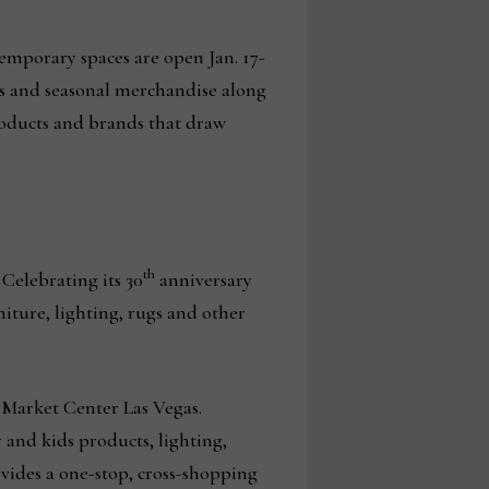
Temporary spaces are open Jan. 17-
ts and seasonal merchandise along
roducts and brands that draw
th
 Celebrating its 30
anniversary
niture, lighting, rugs and other
d Market Center Las Vegas.
 and kids products, lighting,
ovides a one-stop, cross-shopping