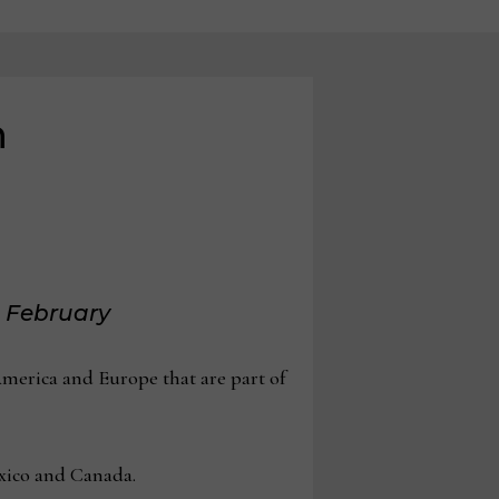
h
d February
merica and Europe that are part of
exico and Canada.