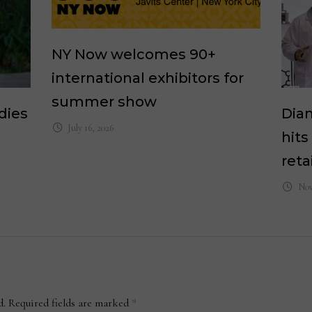
NY Now welcomes 90+
international exhibitors for
summer show
dies
Dia
July 16, 2026
hits
reta
Nov
d.
Required fields are marked
*