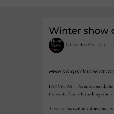
Winter show c
by
Home News Now
January
Here’s a quick look at 
LAS VEGAS — As anticipated, the N
the winter home furnishings show c
These events typically draw buyers