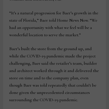
“It’s a natural progression for Baer’s growth in the
state of Florida,” Baer told Home News Now. “We
had an opportunity with what we feel will be a
wonderful location to serve the market.”
Baer’s built the store from the ground up, and
while the COVID-19 pandemic made the project
challenging, Baer said the retailer’s team, builder
and architect worked through it and delivered the
store on time and to the company plan, even
though Baer was told repeatedly that couldn’t be
done given the unprecedented circumstances
surrounding the COVID-19 pandemic.