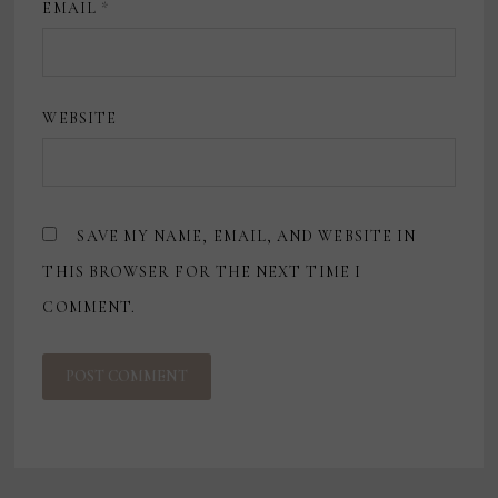
EMAIL
*
WEBSITE
SAVE MY NAME, EMAIL, AND WEBSITE IN
THIS BROWSER FOR THE NEXT TIME I
COMMENT.