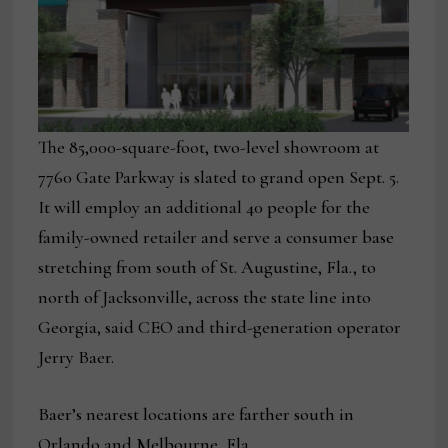
The 85,000-square-foot, two-level showroom at
7760 Gate Parkway is slated to grand open Sept. 5.
It will employ an additional 40 people for the
family-owned retailer and serve a consumer base
stretching from south of St. Augustine, Fla., to
north of Jacksonville, across the state line into
Georgia, said CEO and third-generation operator
Jerry Baer.
Baer’s nearest locations are farther south in
Orlando and Melbourne, Fla.