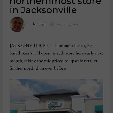
northernmost store
in Jacksonville
by
Clint Engel
August 25, 2020
JACKSONVILLE, Fla. — Pompano Beach, Fla.-
based Baer’s will open its 17th store here early next
month, taking the midpriced to upscale retailer
further north than ever before.