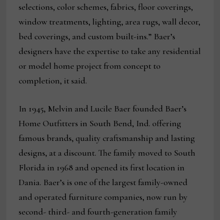
selections, color schemes, fabrics, floor coverings,
window treatments, lighting, area rugs, wall decor,
bed coverings, and custom built-ins.” Baer’s
designers have the expertise to take any residential
or model home project from concept to
completion, it said.
In 1945, Melvin and Lucile Baer founded Baer’s
Home Outfitters in South Bend, Ind. offering
famous brands, quality craftsmanship and lasting
designs, at a discount. The family moved to South
Florida in 1968 and opened its first location in
Dania. Baer’s is one of the largest family-owned
and operated furniture companies, now run by
second- third- and fourth-generation family