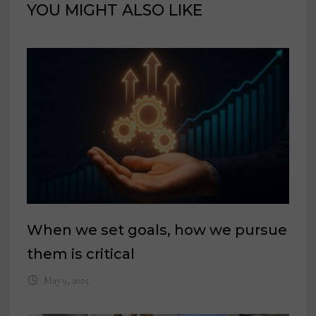
YOU MIGHT ALSO LIKE
When we set goals, how we pursue
them is critical
May 9, 2025