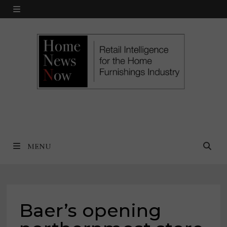
Skip
MENU
to
content
MENU
Baer’s opening