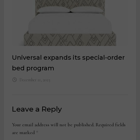
Universal expands its special-order
bed program
December 11, 2023
Leave a Reply
Your email address will not be published.
Required fields
are marked
*