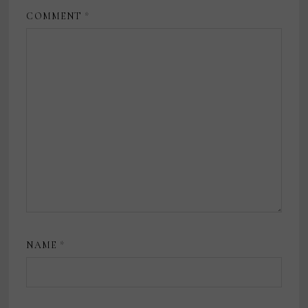
COMMENT
*
NAME
*