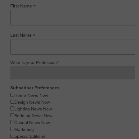
*
First Name
*
Last Name
What is your Profession?
Subscriber Preferences
Home News Now
Design News Now
Lighting News Now
Bedding News Now
Casual News Now
Marketing
Special Editions