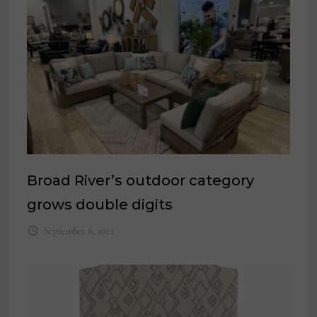
Broad River’s outdoor category
grows double digits
September 6, 2022