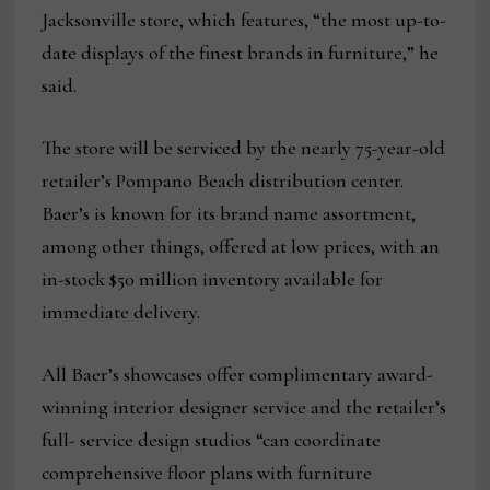
Jacksonville store, which features, “the most up-to-
date displays of the finest brands in furniture,” he
said.
The store will be serviced by the nearly 75-year-old
retailer’s Pompano Beach distribution center.
Baer’s is known for its brand name assortment,
among other things, offered at low prices, with an
in-stock $50 million inventory available for
immediate delivery.
All Baer’s showcases offer complimentary award-
winning interior designer service and the retailer’s
full- service design studios “can coordinate
comprehensive floor plans with furniture