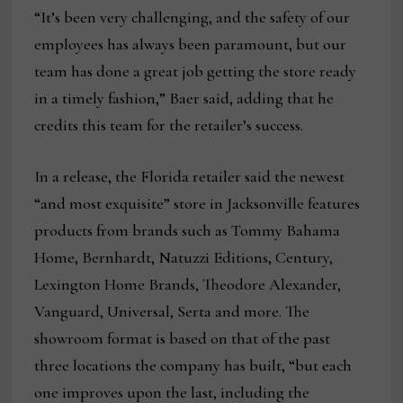
“It’s been very challenging, and the safety of our
employees has always been paramount, but our
team has done a great job getting the store ready
in a timely fashion,” Baer said, adding that he
credits this team for the retailer’s success.
In a release, the Florida retailer said the newest
“and most exquisite” store in Jacksonville features
products from brands such as Tommy Bahama
Home, Bernhardt, Natuzzi Editions, Century,
Lexington Home Brands, Theodore Alexander,
Vanguard, Universal, Serta and more. The
showroom format is based on that of the past
three locations the company has built, “but each
one improves upon the last, including the