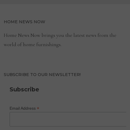
HOME NEWS NOW
Home News Now brings you the latest news from the
world of home furnishings.
SUBSCRIBE TO OUR NEWSLETTER!
Subscribe
*
Email Address