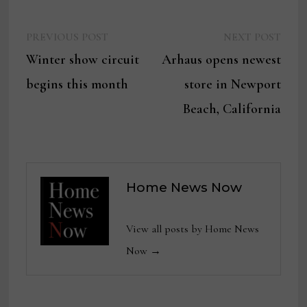
Previous
Next
Post
PREVIOUS POST
NEXT POST
post:
post:
Winter show circuit
Arhaus opens newest
navigation
begins this month
store in Newport
Beach, California
Home News Now
View all posts by Home News
Now →