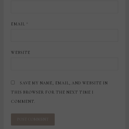
EMAIL
*
WEBSITE
SAVE MY NAME, EMAIL, AND WEBSITE IN
THIS BROWSER FOR THE NEXT TIME I
COMMENT.