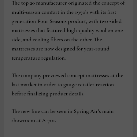
The top 20 manufacturer originated the concept of
multi-season comfort in the 1990’s with its first
generation Four Seasons product, with two-sided
mattresses that featured high-quality wool on one
side, and cooling fibers on the other. The
mattresses are now designed for year-round
temperature regulation.
The company previewed concept mattresses at the
last market in order to gauge retailer reaction
before finalizing product details.
The new line can be seen in Spring Air’s main
showroom at A-701.