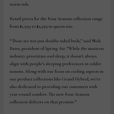
warm side.
Retail prices for the Four Seasons collection range
from $1,599 to $2,599 in queen size.
“These are not just double-sided beds,” said Nick
Bates, president of Spring Air. “While the mattress
industry prioritizes cool sleep, it doesn’t always
align with people’s sleeping preferences in colder
seasons. Along with our focus on cooling aspects in
our product collections like Grand Hybrid, we’re
also dedicated to providing our customers with
year-round comfort. The new Four Seasons
collection delivers on that promise.”