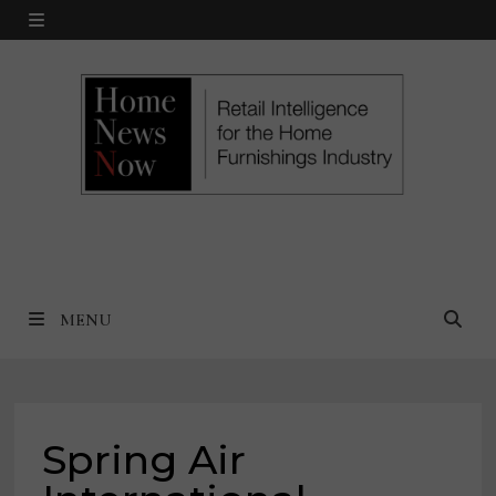
Skip
MENU
to
content
MENU
Spring Air