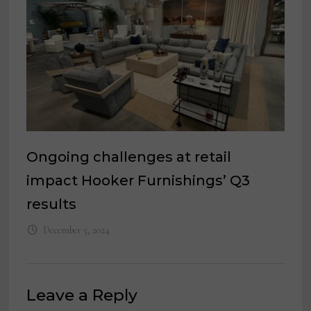
Ongoing challenges at retail
impact Hooker Furnishings’ Q3
results
December 5, 2024
Leave a Reply