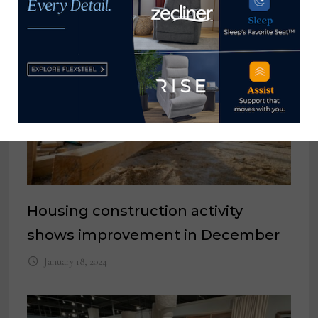
Housing construction activity
shows improvement in December
January 18, 2024