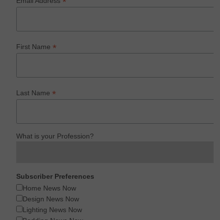
*
Email Address
*
First Name
*
Last Name
What is your Profession?
Subscriber Preferences
Home News Now
Design News Now
Lighting News Now