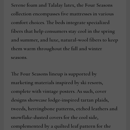
Serene foam and Talalay latex, the Four Seasons
collection encompasses five mattresses in various
comfort choices. The beds integrate specialized
fibers that help consumers stay cool in the spring
and summer, and luxe, natural-wool fibers to keep
them warm throughout the fall and winter
seasons.
The Four Seasons lineup is supported by
marketing materials inspired by ski resorts,
complete with vintage posters. As such, cover
designs showcase lodge-inspired tartan plaids,
tweeds, herringbone patterns, etched leathers and
snowflake-dusted covers for the cool side,
complemented by a quilted leaf pattern for the