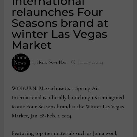
International
relaunches Four
Seasons brand at
winter Las Vegas
Market
by
Home News Now
January 2, 2024
WOBURN, Massachusetts
–
Spring Air
International is officially launching its reimagined
iconic Four Seasons brand at the Winter Las Vegas
Market, Jan. 28-Feb. 1, 2024.
Featuring top-tier materials such as Joma wool,