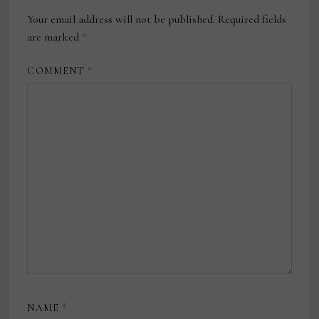
Your email address will not be published.
Required fields
are marked
*
COMMENT
*
NAME
*