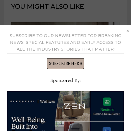
YOU MIGHT ALSO LIKE
×
SUBSCRIBE TO OUR NEWSLETTER FOR BREAKING
NEWS, SPECIAL FEATURES AND EARLY ACCESS TO
ALL THE INDUSTRY STORIES THAT MATTER!
SUBSCRIBE HERE
Sponsored By:
Hooker Furnishings adds new
Design Support Team to serve
interior design clients
January 22, 2025