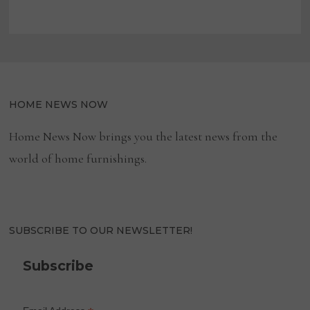
HOME NEWS NOW
Home News Now brings you the latest news from the
world of home furnishings.
SUBSCRIBE TO OUR NEWSLETTER!
Subscribe