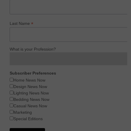
*
Last Name
What is your Profession?
Subscriber Preferences
Home News Now
Design News Now
Lighting News Now
Bedding News Now
Casual News Now
Marketing
Special Editions