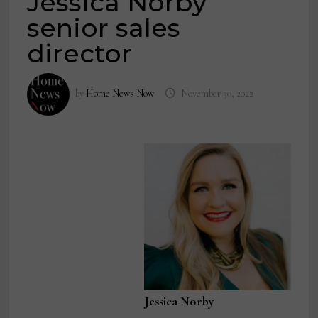
Jessica Norby
senior sales
director
by
Home News Now
November 30, 2022
Jessica Norby