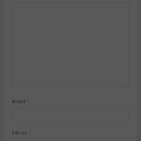
NAME
*
EMAIL
*