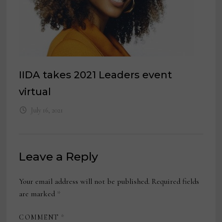
IIDA takes 2021 Leaders event
virtual
July 16, 2021
Leave a Reply
Your email address will not be published.
Required fields
are marked
*
COMMENT
*