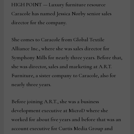
HIGH POINT — Luxury furniture resource
Caracole has named Jessica Norby senior sales
director for the company.
She comes to Caracole from Global Textile
Alliance Inc., where she was sales director for
Symphony Mills for nearly three years. Before that,
she was director, sales and marketing at A.R.T.
Furniture, a sister company to Caracole, also for
nearly three years.
Before joining A.R.T., she was a business
development executive at MicroD where she
worked for about five years and before that was an
account executive for Curtis Media Group and