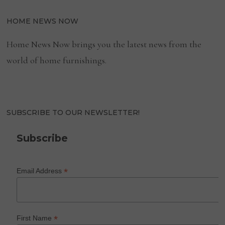
HOME NEWS NOW
Home News Now brings you the latest news from the
world of home furnishings.
SUBSCRIBE TO OUR NEWSLETTER!
Subscribe
*
Email Address
*
First Name