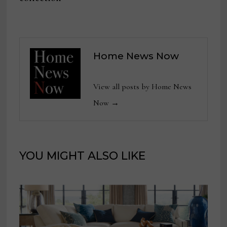
Home News Now
View all posts by Home News
Now →
YOU MIGHT ALSO LIKE