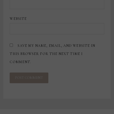
WEBSITE
SAVE MY NAME, EMAIL, AND WEBSITE IN
THIS BROWSER FOR THE NEXT TIME I
COMMENT.