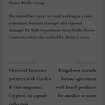
Hearst Media Group.
She started her career in retail working as a sales
consultant, business manager and regional
manager for Belk Department Store/Bobbi Brown
Cosmetics where she worked for about 11 years.
Previous
Next
Post
PREVIOUS POST
NEXT POST
post:
post:
Universal Furniture
Kingsdown extends
navigation
partners with Garden
license agreement
& Gun magazine,
with Brazil producer
Crypton, on capsule
for another 10 years
collection