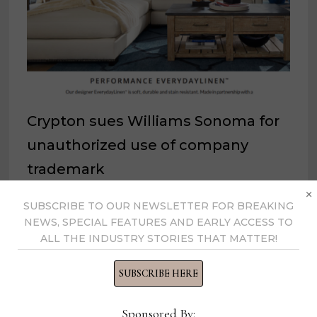
Crypton sues Williams Sonoma for
unauthorized use of company
trademark
×
August 27, 2024
SUBSCRIBE TO OUR NEWSLETTER FOR BREAKING
NEWS, SPECIAL FEATURES AND EARLY ACCESS TO
ALL THE INDUSTRY STORIES THAT MATTER!
SUBSCRIBE HERE
Sponsored By: