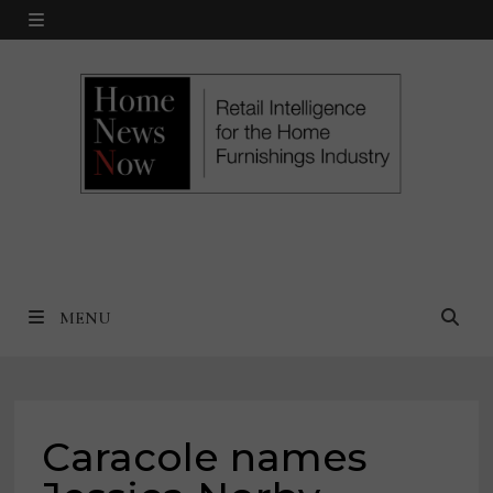
Skip
MENU
to
content
MENU
Caracole names