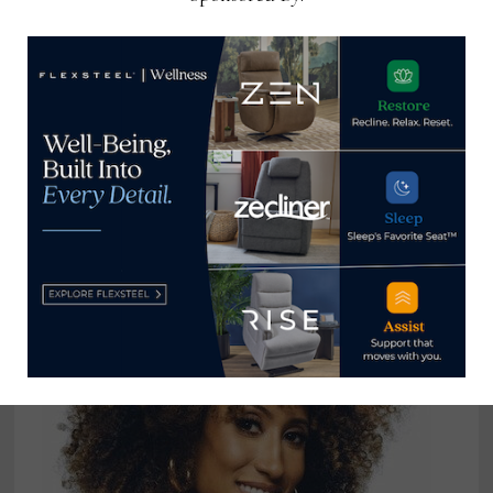
Decorating Den Interiors adds to
support for its design professionals
September 27, 2021