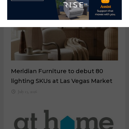
Meridian Furniture to debut 80
lighting SKUs at Las Vegas Market
July 13, 2026