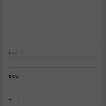
NAME
*
EMAIL
*
WEBSITE