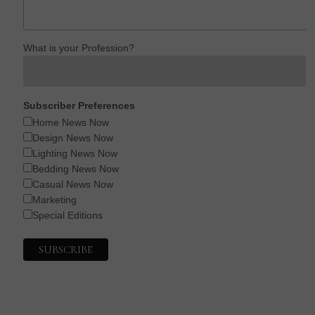
What is your Profession?
Subscriber Preferences
Home News Now
Design News Now
Lighting News Now
Bedding News Now
Casual News Now
Marketing
Special Editions