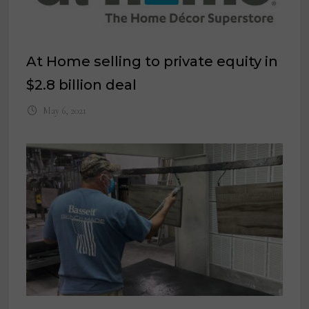
At Home selling to private equity in
$2.8 billion deal
May 6, 2021