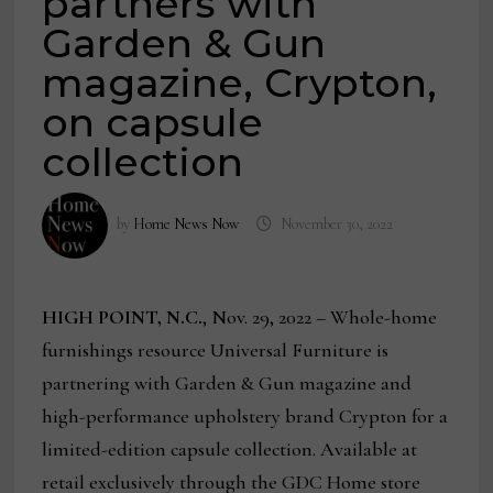
partners with
Garden & Gun
magazine, Crypton,
on capsule
collection
by
Home News Now
November 30, 2022
HIGH POINT, N.C.
, Nov. 29, 2022 – Whole-home
furnishings resource Universal Furniture is
partnering with Garden & Gun magazine and
high-performance upholstery brand Crypton for a
limited-edition capsule collection. Available at
retail exclusively through the GDC Home store