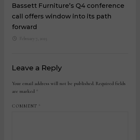
Bassett Furniture’s Q4 conference
call offers window into its path
forward
February 7, 2025
Leave a Reply
Your email address will not be published.
Required fields
are marked
*
COMMENT
*