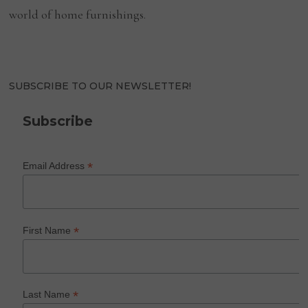
world of home furnishings.
SUBSCRIBE TO OUR NEWSLETTER!
Subscribe
*
Email Address
*
First Name
*
Last Name