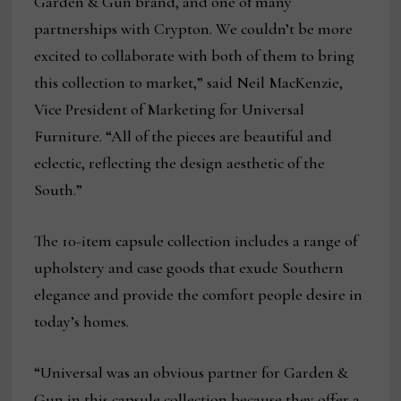
Garden & Gun brand, and one of many
partnerships with Crypton. We couldn’t be more
excited to collaborate with both of them to bring
this collection to market,” said Neil MacKenzie,
Vice President of Marketing for Universal
Furniture. “All of the pieces are beautiful and
eclectic, reflecting the design aesthetic of the
South.”
The 10-item capsule collection includes a range of
upholstery and case goods that exude Southern
elegance and provide the comfort people desire in
today’s homes.
“Universal was an obvious partner for Garden &
Gun in this capsule collection because they offer a