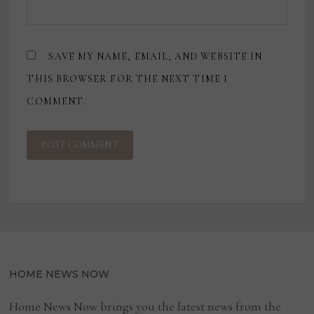
SAVE MY NAME, EMAIL, AND WEBSITE IN
THIS BROWSER FOR THE NEXT TIME I
COMMENT.
HOME NEWS NOW
Home News Now brings you the latest news from the