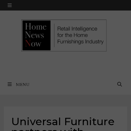
Skip
MENU
to
content
MENU
Universal Furniture