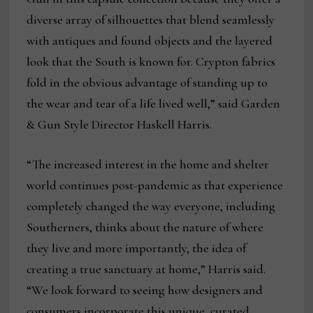
diverse array of silhouettes that blend seamlessly
with antiques and found objects and the layered
look that the South is known for. Crypton fabrics
fold in the obvious advantage of standing up to
the wear and tear of a life lived well,” said Garden
& Gun Style Director Haskell Harris.
“The increased interest in the home and shelter
world continues post-pandemic as that experience
completely changed the way everyone, including
Southerners, thinks about the nature of where
they live and more importantly, the idea of
creating a true sanctuary at home,” Harris said.
“We look forward to seeing how designers and
consumers incorporate this unique, curated