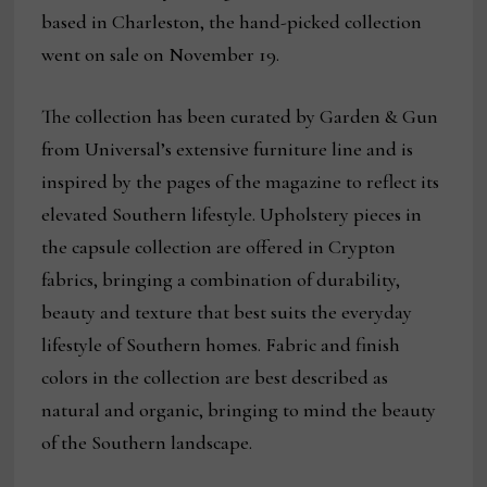
based in Charleston, the hand-picked collection
went on sale on November 19.
The collection has been curated by Garden & Gun
from Universal’s extensive furniture line and is
inspired by the pages of the magazine to reflect its
elevated Southern lifestyle. Upholstery pieces in
the capsule collection are offered in Crypton
fabrics, bringing a combination of durability,
beauty and texture that best suits the everyday
lifestyle of Southern homes. Fabric and finish
colors in the collection are best described as
natural and organic, bringing to mind the beauty
of the Southern landscape.