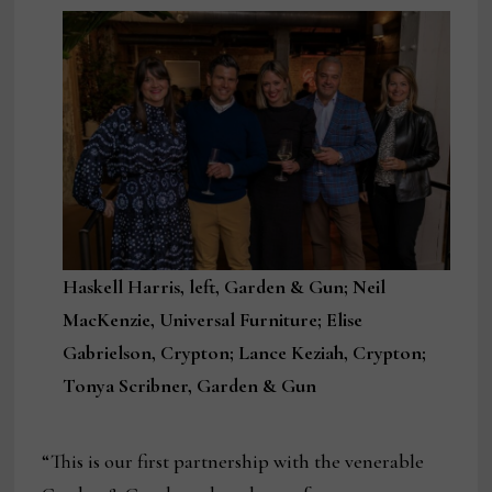
Haskell Harris, left, Garden & Gun; Neil
MacKenzie, Universal Furniture; Elise
Gabrielson, Crypton; Lance Keziah, Crypton;
Tonya Scribner, Garden & Gun
“This is our first partnership with the venerable