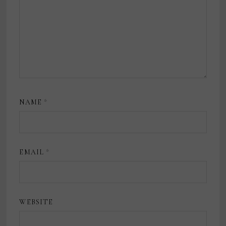
NAME
*
EMAIL
*
WEBSITE