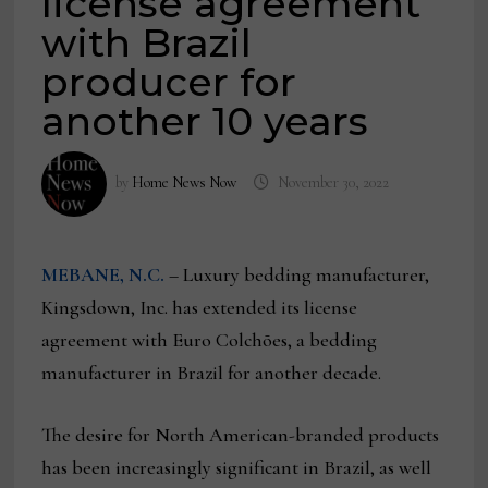
license agreement
with Brazil
producer for
another 10 years
by
Home News Now
November 30, 2022
MEBANE, N.C.
– Luxury bedding manufacturer,
Kingsdown, Inc. has extended its license
agreement with Euro Colchões, a bedding
manufacturer in Brazil for another decade.
The desire for North American-branded products
has been increasingly significant in Brazil, as well