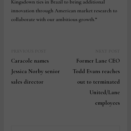
Kingsdown ties in Brazil to bring additional
innovation through American market research to
collaborate with our ambitious growth.”
Previous
Next
Post
PREVIOUS POST
NEXT POST
post:
post:
Caracole names
Former Lane CEO
navigation
Jessica Norby senior
Todd Evans reaches
sales director
out to terminated
United/Lane
employees