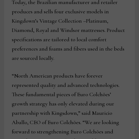
Today, the Brazilian manufacturer and retailer
produces and sells four exclusive models in
Kingdown’s Vintage Collection –Platinum,
Diamond, Royal and Windsor mattresses. Product
specifications are tailored to local comfort
preferences and foams and fibers used in the beds
are sourced locally.
“North American products have forever
represented quality and advanced technologies.
These fundamental pieces of Euro Colchões’
growth strategy has only elevated during our
partnership with Kingsdown,” said Mauricio
Aballo, CEO of Euro Colchões. “We are looking
forward to strengthening Euro Colchões and