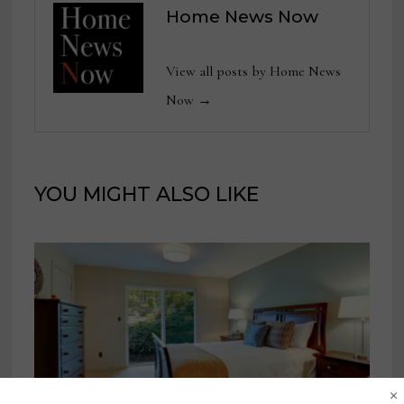
Home News Now
View all posts by Home News
Now →
YOU MIGHT ALSO LIKE
×