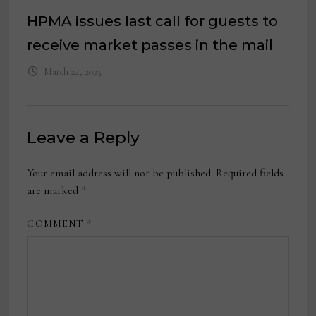
HPMA issues last call for guests to
receive market passes in the mail
March 24, 2025
Leave a Reply
Your email address will not be published.
Required fields
are marked
*
COMMENT
*