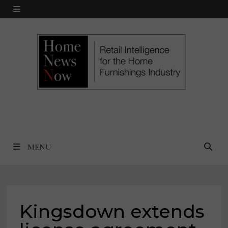
Skip
MENU
to
content
MENU
Kingsdown extends