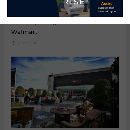
CPSC announces recall of 165,000
clothing storage units sold at
Walmart
June 2, 2026