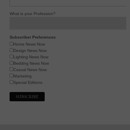
What is your Profession?
Subscriber Preferences
Home News Now
Design News Now
Lighting News Now
Bedding News Now
Casual News Now
Marketing
Special Editions