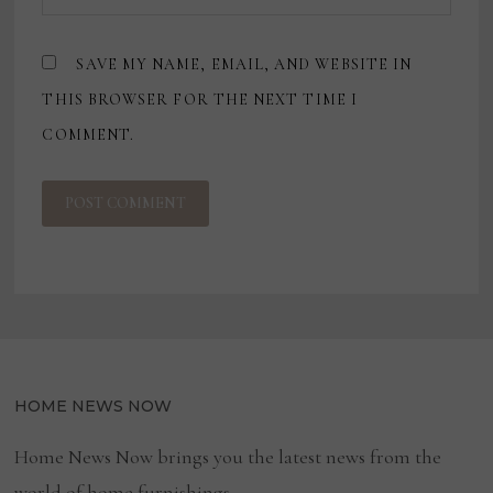
SAVE MY NAME, EMAIL, AND WEBSITE IN
THIS BROWSER FOR THE NEXT TIME I
COMMENT.
HOME NEWS NOW
Home News Now brings you the latest news from the
world of home furnishings.