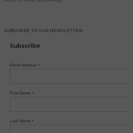
SUBSCRIBE TO OUR NEWSLETTER!
Subscribe
*
Email Address
*
First Name
*
Last Name