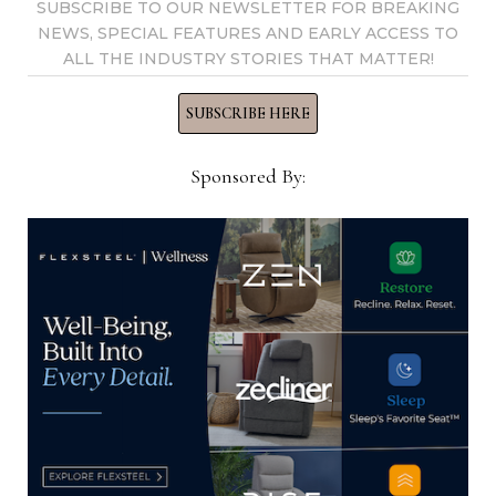
SUBSCRIBE TO OUR NEWSLETTER FOR BREAKING
NEWS, SPECIAL FEATURES AND EARLY ACCESS TO
ALL THE INDUSTRY STORIES THAT MATTER!
CIN research into primary bedroom
SUBSCRIBE HERE
shows strong interest in smaller-
scale furniture
Sponsored By:
April 14, 2023