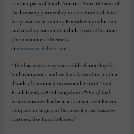
as other parts of South America. Since the start of
the licensing partnership in 2012, Euro Colchões
has grown its in-country Kingsdown production
and retail operation to include 70 store locations,
plus e-commerce business
at
www.eurocolchoes.com
.
“This has been a very successful relationship for
both companies, and we look forward to another
decade of continued success and growth,” said
Frank Hood, CEO of Kingsdown. “Our global
license business has been a strategic asset for our
company in large part because of great business
partners, like Euro Colchões.”