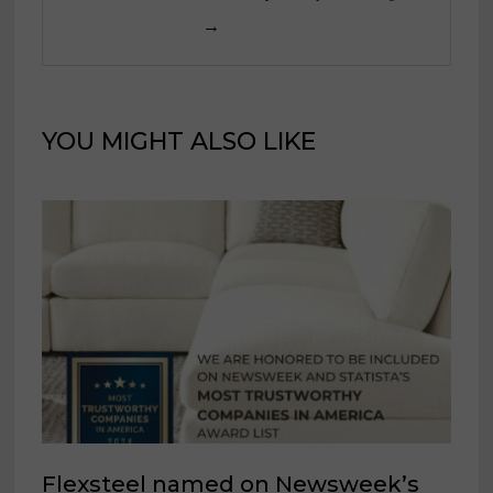
→
YOU MIGHT ALSO LIKE
Flexsteel named on Newsweek’s