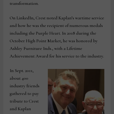
transformation.
On LinkedIn, Crest noted Kaplan’s wartime service
and how he was the recipient of numerous medals
including the Purple Heart. In 2018 during the
October High Point Market, he was honored by
Ashley Furniture Inds., with a Lifetime
Achievement Award for his service to the industry.
In Sept. 2011,
about 400
industry friends
gathered to pay
tribute to Crest
and Kaplan