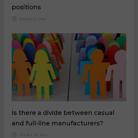
positions
January 15, 2026
Is there a divide between casual
and full-line manufacturers?
October 28, 2022