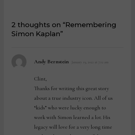
2 thoughts on “
Remembering
Simon Kaplan
”
says:
Andy Bernstein
January 19, 2022 at 7:12 am
Clint,
Thanks for writing this great story
about a true industry icon. All of us
“kids” who were lucky enough to
work with Simon learned a lot. His
legacy will love for a very long time