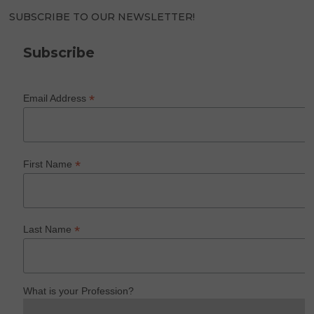
SUBSCRIBE TO OUR NEWSLETTER!
Subscribe
*
Email Address
*
First Name
*
Last Name
What is your Profession?