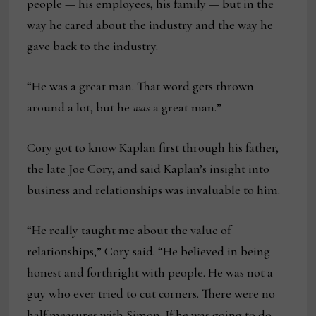
people — his employees, his family — but in the
way he cared about the industry and the way he
gave back to the industry.
“He was a great man. That word gets thrown
around a lot, but he
was
a great man.”
Cory got to know Kaplan first through his father,
the late Joe Cory, and said Kaplan’s insight into
business and relationships was invaluable to him.
“He really taught me about the value of
relationships,” Cory said. “He believed in being
honest and forthright with people. He was not a
guy who ever tried to cut corners. There were no
half measures with Simon. If he was going to do