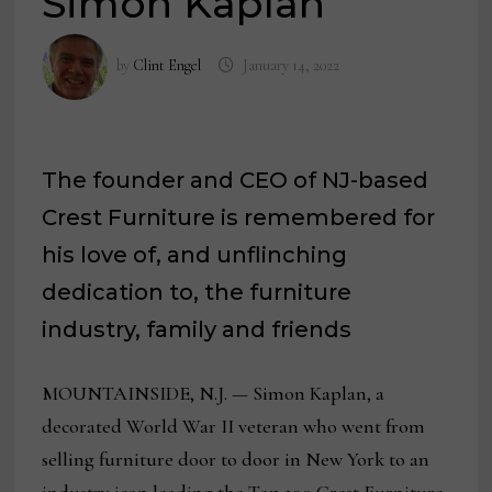
Simon Kaplan
by
Clint Engel
January 14, 2022
The founder and CEO of NJ-based
Crest Furniture is remembered for
his love of, and unflinching
dedication to, the furniture
industry, family and friends
MOUNTAINSIDE, N.J. — Simon Kaplan, a
decorated World War II veteran who went from
selling furniture door to door in New York to an