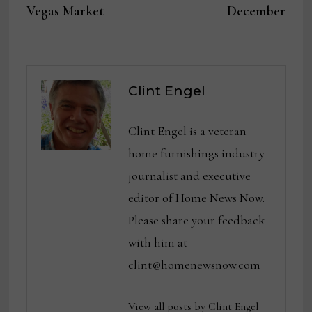
Vegas Market
December
Clint Engel
Clint Engel is a veteran
home furnishings industry
journalist and executive
editor of Home News Now.
Please share your feedback
with him at
clint@homenewsnow.com
View all posts by Clint Engel