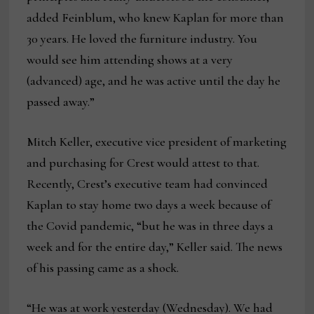
added Feinblum, who knew Kaplan for more than
30 years. He loved the furniture industry. You
would see him attending shows at a very
(advanced) age, and he was active until the day he
passed away.”
Mitch Keller, executive vice president of marketing
and purchasing for Crest would attest to that.
Recently, Crest’s executive team had convinced
Kaplan to stay home two days a week because of
the Covid pandemic, “but he was in three days a
week and for the entire day,” Keller said. The news
of his passing came as a shock.
“He was at work yesterday (Wednesday). We had