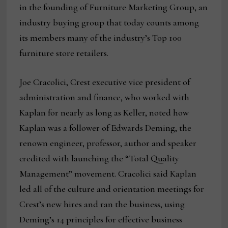
in the founding of Furniture Marketing Group, an
industry buying group that today counts among
its members many of the industry’s Top 100
furniture store retailers.
Joe Cracolici, Crest executive vice president of
administration and finance, who worked with
Kaplan for nearly as long as Keller, noted how
Kaplan was a follower of Edwards Deming, the
renown engineer, professor, author and speaker
credited with launching the “Total Quality
Management” movement. Cracolici said Kaplan
led all of the culture and orientation meetings for
Crest’s new hires and ran the business, using
Deming’s 14 principles for effective business