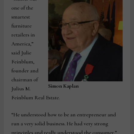
one of the
smartest
furniture
retailers in
America,”
said Julie
Feinblum,
founder and
chairman of
Simon Kaplan
Julius M.
Feinblum Real Estate.
“He understood how to be an entrepreneur and
run a very solid business. He had very strong
principles and really understood the consumer,”