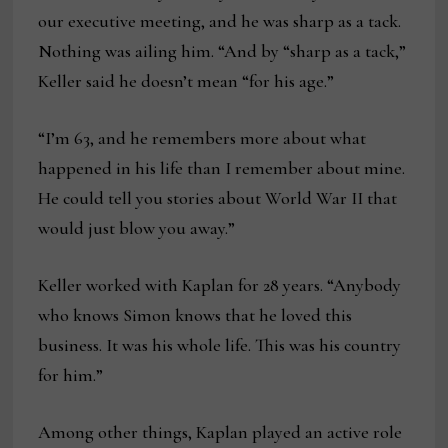
our executive meeting, and he was sharp as a tack.
Nothing was ailing him. “And by “sharp as a tack,”
Keller said he doesn’t mean “for his age.”
“I’m 63, and he remembers more about what
happened in his life than I remember about mine.
He could tell you stories about World War II that
would just blow you away.”
Keller worked with Kaplan for 28 years. “Anybody
who knows Simon knows that he loved this
business. It was his whole life. This was his country
for him.”
Among other things, Kaplan played an active role