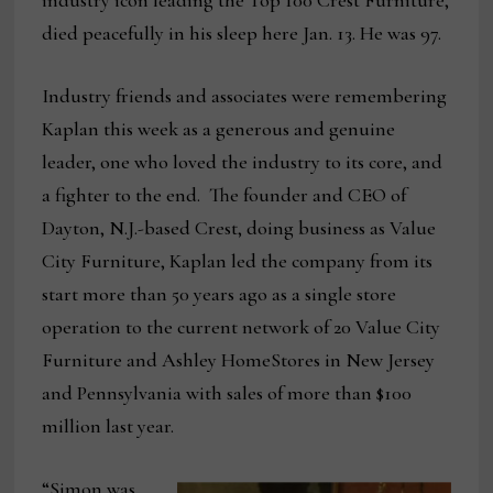
industry icon leading the Top 100 Crest Furniture,
died peacefully in his sleep here Jan. 13. He was 97.
Industry friends and associates were remembering
Kaplan this week as a generous and genuine
leader, one who loved the industry to its core, and
a fighter to the end. The founder and CEO of
Dayton, N.J.-based Crest, doing business as Value
City Furniture, Kaplan led the company from its
start more than 50 years ago as a single store
operation to the current network of 20 Value City
Furniture and Ashley HomeStores in New Jersey
and Pennsylvania with sales of more than $100
million last year.
“Simon was