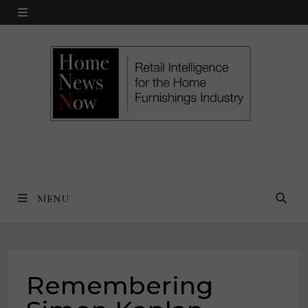
Skip
MENU
to
content
MENU
Remembering