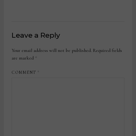
Leave a Reply
Your email address will not be published.
Required fields
are marked
*
COMMENT
*