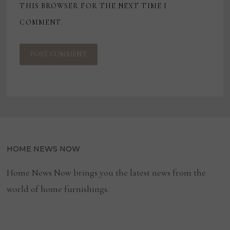
THIS BROWSER FOR THE NEXT TIME I
COMMENT.
HOME NEWS NOW
Home News Now brings you the latest news from the
world of home furnishings.