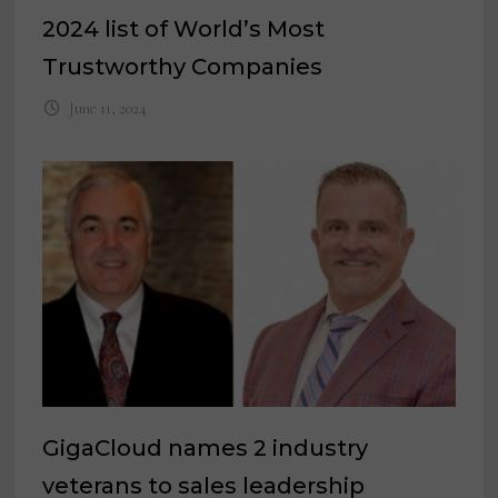
2024 list of World’s Most
Trustworthy Companies
June 11, 2024
GigaCloud names 2 industry
veterans to sales leadership