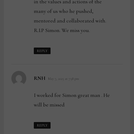
in the values and actions of the
many of us who he pushed,
mentored and collaborated with.
R.I.P Simon. We miss you.
REPLY
says:
RNH
May 7, 2025 at 7:58 pm
I worked for Simon great man . He
will be missed
REPLY