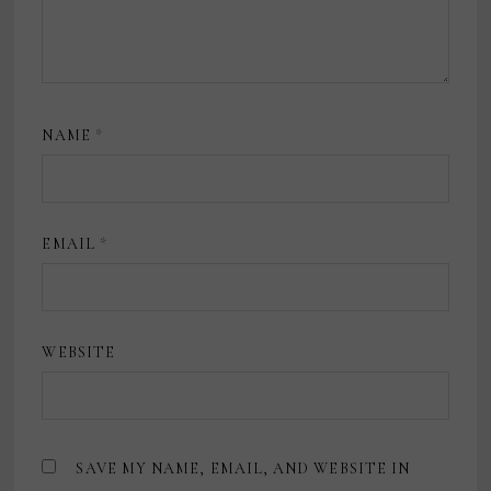
NAME
*
EMAIL
*
WEBSITE
SAVE MY NAME, EMAIL, AND WEBSITE IN