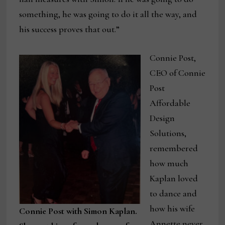
something, he was going to do it all the way, and
his success proves that out.”
Connie Post,
CEO of Connie
Post
Affordable
Design
Solutions,
remembered
how much
Kaplan loved
to dance and
how his wife
Connie Post with Simon Kaplan.
Annette never