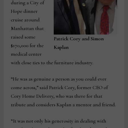
during a City of
Hope dinner
cruise around
Manhattan that
raised some
Patrick Cory and Simon
$170,000 for the
Kaplan
medical center
with close ties to the furniture industry.
“He was as genuine a person as you could ever
come across,” said Patrick Cory, former CEO of
Cory Home Delivery, who was there for that
tribute and considers Kaplan a mentor and friend.
“It was not only his generosity in dealing with