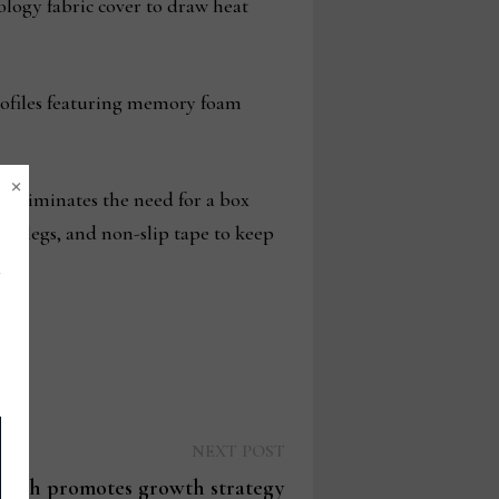
ology fabric cover to draw heat
 profiles featuring memory foam
×
d eliminates the need for a box
rt legs, and non-slip tape to keep
Next
NEXT POST
post:
rnish promotes growth strategy