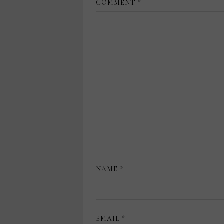
COMMENT
*
NAME
*
EMAIL
*