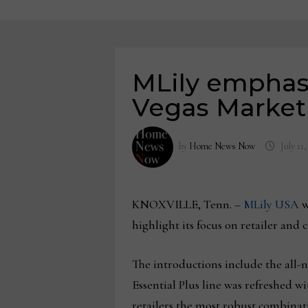
MLily emphasi
Vegas Market 
by
Home News Now
July 11
KNOXVILLE, Tenn. –
MLily USA
w
highlight its focus on retailer and
The introductions include the all-
Essential Plus line was refreshed 
retailers the most robust combinati