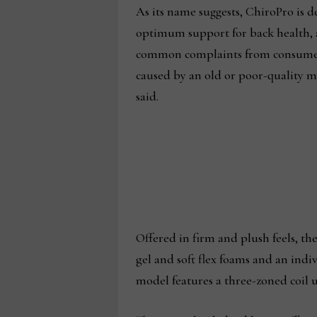
As its name suggests, ChiroPro is d
optimum support for back health, 
common complaints from consumer
caused by an old or poor-quality m
said.
Offered in firm and plush feels, th
gel and soft flex foams and an indi
model features a three-zoned coil u