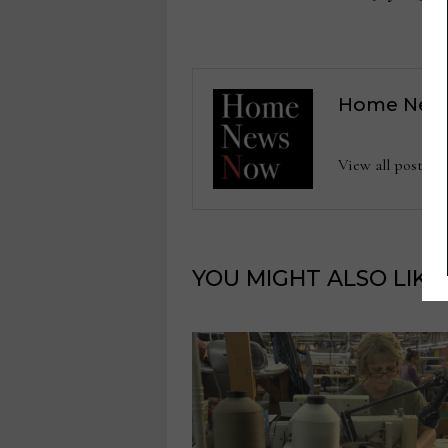
navigation
Home New
View all posts
YOU MIGHT ALSO LIKE