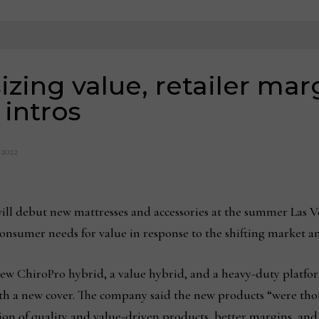
zing value, retailer mar
intros
, 2022
ill debut new mattresses and accessories at the summer Las Ve
 consumer needs for value in response to the shifting market 
new ChiroPro hybrid, a value hybrid, and a heavy-duty platfo
with a new cover. The company said the new products “were tho
on of quality and value-driven products, better margins, and 