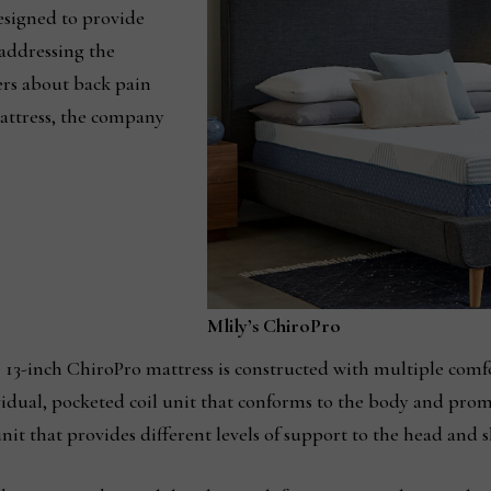
esigned to provide
addressing the
s about back pain
attress, the company
Mlily’s ChiroPro
e 13-inch ChiroPro mattress is constructed with multiple comf
vidual, pocketed coil unit that conforms to the body and prom
nit that provides different levels of support to the head and s