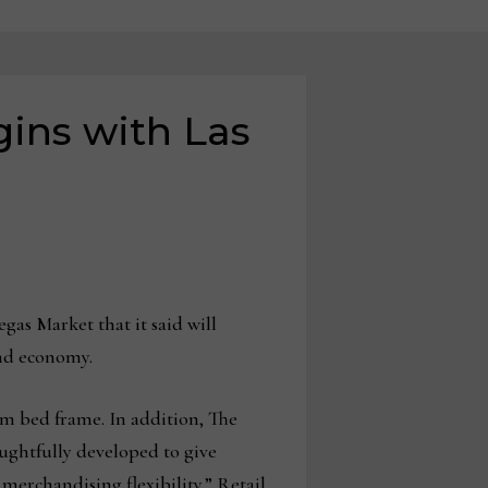
gins with Las
gas Market that it said will
and economy.
rm bed frame. In addition, The
ughtfully developed to give
merchandising flexibility.” Retail