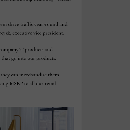
them drive traffic year-round and
cyzk, executive vice president.
e company’s “products and
that go into our products.
ow they can merchandise them
ying MSRP to all our retail