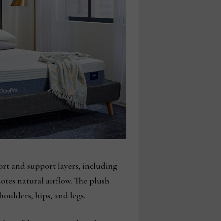
ort and support layers, including
otes natural airflow. The plush
houlders, hips, and legs.