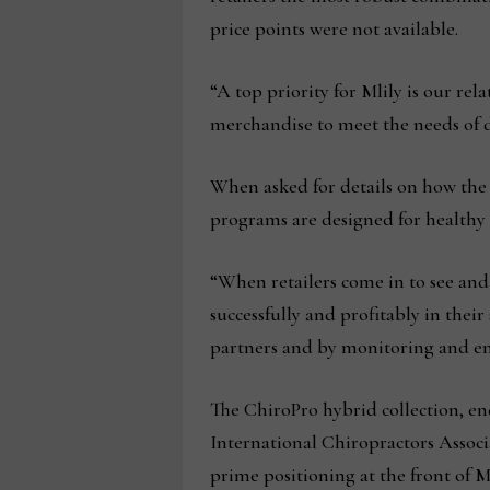
price points were not available.
“A top priority for Mlily is our re
merchandise to meet the needs of d
When asked for details on how the 
programs are designed for healthy 
“When retailers come in to see and
successfully and profitably in thei
partners and by monitoring and en
The ChiroPro hybrid collection, en
International Chiropractors Associa
prime positioning at the front of 