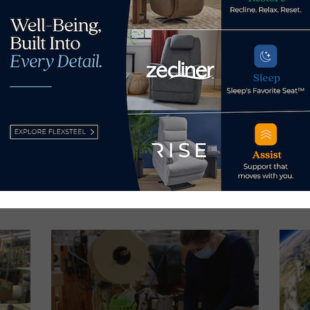
s Now
 by Home News Now →