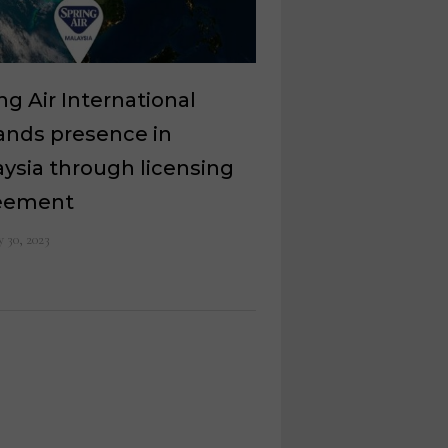
ng Air International
ands presence in
ysia through licensing
eement
 30, 2023