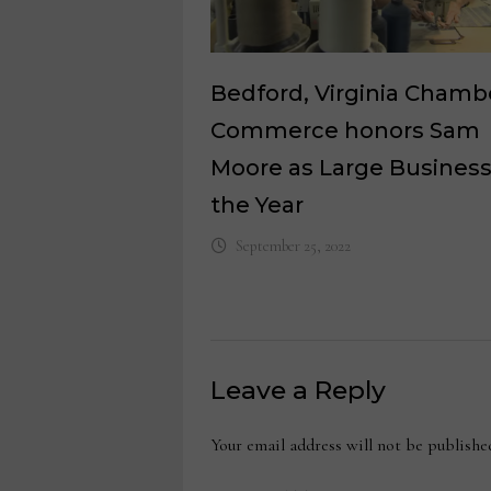
Bedford, Virginia Chamb
Commerce honors Sam
Moore as Large Business
the Year
September 25, 2022
Leave a Reply
Your email address will not be publishe