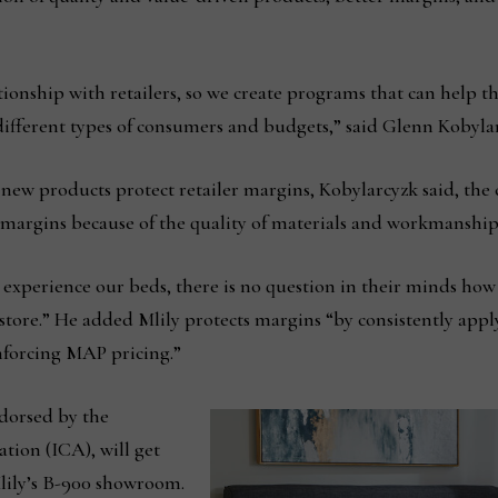
lationship with retailers, so we create programs that can help 
ifferent types of consumers and budgets,” said Glenn Kobylar
new products protect retailer margins, Kobylarcyzk said, th
margins because of the quality of materials and workmanship 
 experience our beds, there is no question in their minds h
r store.” He added Mlily protects margins “by consistently appl
forcing MAP pricing.”
dorsed by the
tion (ICA), will get
Mlily’s B-900 showroom.