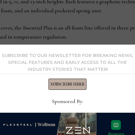
d in 9, 11, and 13-inch heights. Each features a graphene techn
foam, and an individual pocketed spring unit.
cover, the Essential Plus is an all-foam line offered in three
aid in temperature regulation.
is made of durable steel, is designed for no-tool assembly an
SUBSCRIBE TO OUR NEWSLETTER FOR BREAKING NEWS,
SPECIAL FEATURES AND EARLY ACCESS TO ALL THE
orage space. It features safe rounded corners, multiple suppo
INDUSTRY STORIES THAT MATTER!
e in twin, twin XL, full, queen, king, and California king sizes.
SUBSCRIBE HERE
howroom will be open July 24-28.
Sponsored By:
 senior vp, sales
Live Fu