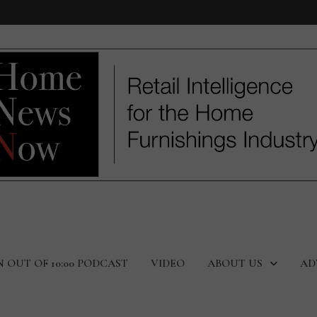
N OUT OF 10:00 PODCAST
VIDEO
ABOUT US
AD