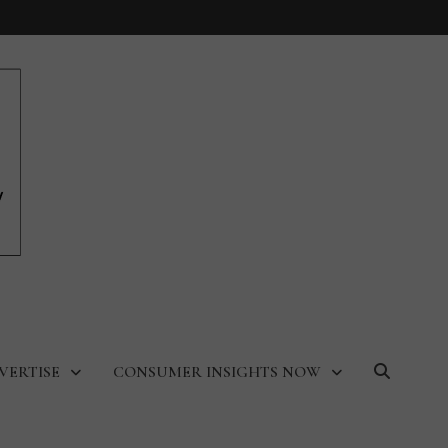
VERTISE
CONSUMER INSIGHTS NOW