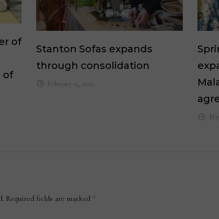
er of
Stanton Sofas expands
Spri
through consolidation
exp
 of
Mala
February 15, 2022
agr
May
d.
Required fields are marked
*