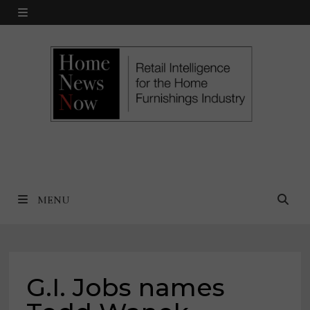
Skip
MENU
to
content
MENU
G.I. Jobs names