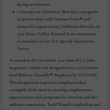
laying ceremonies.
Carrying out Operation Shut Eye, a program
in partnership with Tempur-Pedic® and
nonprofit organization, Darkhorse Benefits. In
2021 alone, Ashley donated 8,000 mattresses
to members of our U.S. Special Operations
Forces.
As noted in the December 2021 issue of G.I. Jobs
magazine, Ashley was designated as a 2022 bronze-
level Military Friendly® Employer by VIQTORY.
This designation is given to employers that
exemplify dedication to creating employment
opportunities and programs for veterans and the
military community. Todd Wanek’s leadership and