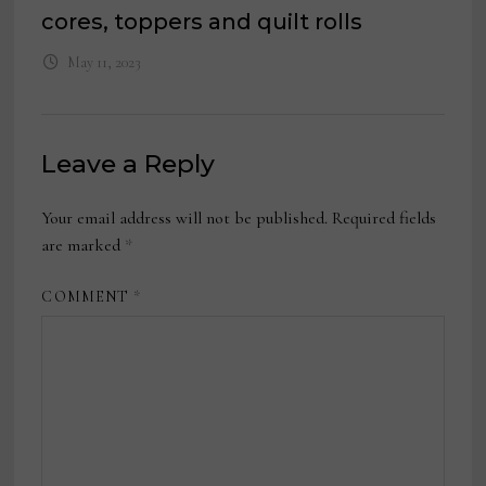
cores, toppers and quilt rolls
May 11, 2023
Leave a Reply
Your email address will not be published.
Required fields
are marked
*
COMMENT
*