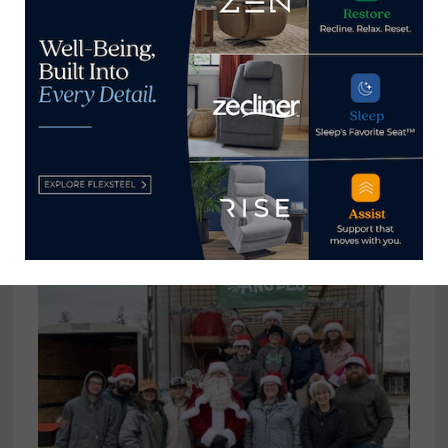
tom@homenewsnow.com
and at 336-508-4616.
View all posts by Thomas
Russell →
YOU MIGHT ALSO LIKE