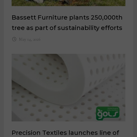
Bassett Furniture plants 250,000th
tree as part of sustainability efforts
May 14, 2026
Precision Textiles launches line of