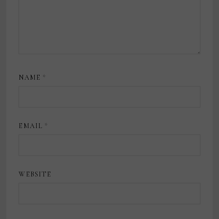
NAME
*
EMAIL
*
WEBSITE