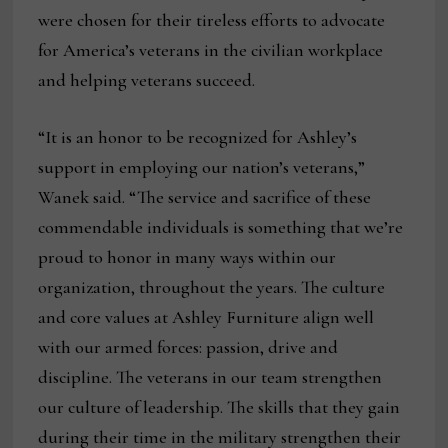
were chosen for their tireless efforts to advocate
for America’s veterans in the civilian workplace
and helping veterans succeed.
“It is an honor to be recognized for Ashley’s
support in employing our nation’s veterans,”
Wanek said. “The service and sacrifice of these
commendable individuals is something that we’re
proud to honor in many ways within our
organization, throughout the years. The culture
and core values at Ashley Furniture align well
with our armed forces: passion, drive and
discipline. The veterans in our team strengthen
our culture of leadership. The skills that they gain
during their time in the military strengthen their