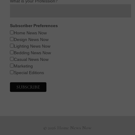
What is your Profession?
Subscriber Preferences
Home News Now
Design News Now
Lighting News Now
Bedding News Now
Casual News Now
Marketing
Special Editions
© 2026 Home News Now