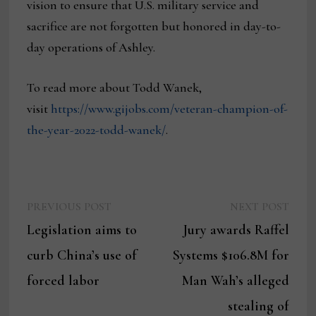
vision to ensure that U.S. military service and
sacrifice are not forgotten but honored in day-to-
day operations of Ashley.
To read more about Todd Wanek,
visit
https://www.gijobs.com/veteran-champion-of-
the-year-2022-todd-wanek/
.
Previous
Next
Post
PREVIOUS POST
NEXT POST
post:
post:
Legislation aims to
Jury awards Raffel
navigation
curb China’s use of
Systems $106.8M for
forced labor
Man Wah’s alleged
stealing of