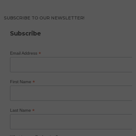
SUBSCRIBE TO OUR NEWSLETTER!
Subscribe
*
Email Address
*
First Name
*
Last Name