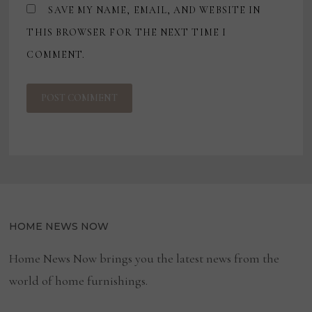
SAVE MY NAME, EMAIL, AND WEBSITE IN
THIS BROWSER FOR THE NEXT TIME I
COMMENT.
HOME NEWS NOW
Home News Now brings you the latest news from the
world of home furnishings.