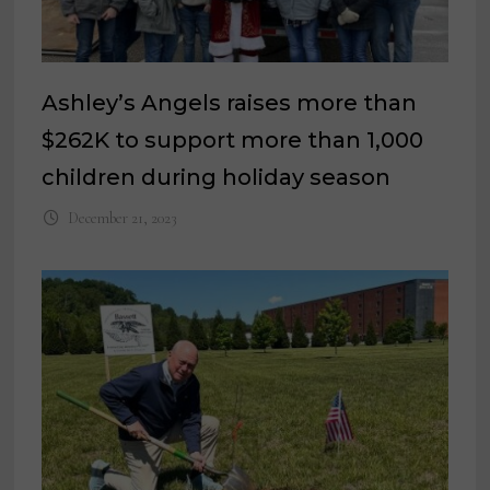
Ashley’s Angels raises more than
$262K to support more than 1,000
children during holiday season
December 21, 2023