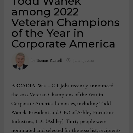
Todd Wanek
among 2022
Veteran Champions
of the Year in
Corporate America
by
Thomas Russell
June 17, 2022
ARCADIA, Wis.
– G.I. Jobs recently announced
the 2022 Veteran Champions of the Year in
Corporate America honorees, including Todd
Wanek, President and CEO of Ashley Furniture
Industries, LLC (Ashley). Thirty people were
nominated and selected for the 2022 list; recipients