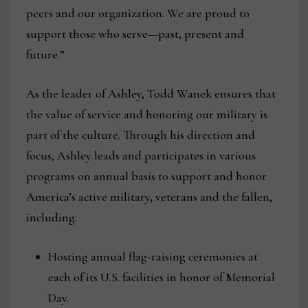
peers and our organization. We are proud to
support those who serve—past, present and
future.”
As the leader of Ashley, Todd Wanek ensures that
the value of service and honoring our military is
part of the culture. Through his direction and
focus, Ashley leads and participates in various
programs on annual basis to support and honor
America’s active military, veterans and the fallen,
including:
Hosting annual flag-raising ceremonies at
each of its U.S. facilities in honor of Memorial
Day.