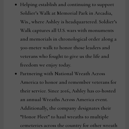
Helping establish and continuing to support
Soldier’s Walk at Memorial Park in Arcadia,
Wis., where Ashley is headquartered. Soldier’s
Walk captures all U.S. wars with monuments
and memorials in chronological order along a
500-meter walk to honor those leaders and
veterans who fought to give us the life and
freedom we enjoy today.
Partnering with National Wreath Across
America to honor and remember veterans for
their service. Since 2016, Ashley has co-hosted
an annual Wreaths Across America event.
Additionally, the company designates their
“Honor Fleet” to haul wreaths to multiple
cemeteries across the country for other wreath