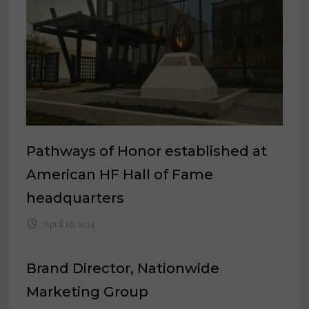
Pathways of Honor established at
American HF Hall of Fame
headquarters
April 18, 2024
Brand Director, Nationwide
Marketing Group