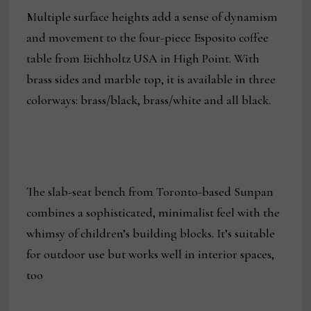
Multiple surface heights add a sense of dynamism
and movement to the four-piece Esposito coffee
table from Eichholtz USA in High Point. With
brass sides and marble top, it is available in three
colorways: brass/black, brass/white and all black.
The slab-seat bench from Toronto-based Sunpan
combines a sophisticated, minimalist feel with the
whimsy of children’s building blocks. It’s suitable
for outdoor use but works well in interior spaces,
too