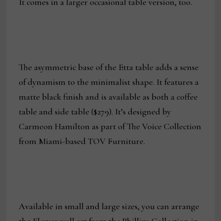
It comes in a larger occasional table version, too.
The asymmetric base of the Etta table adds a sense
of dynamism to the minimalist shape. It features a
matte black finish and is available as both a coffee
table and side table ($279). It’s designed by
Carmeon Hamilton as part of The Voice Collection
from Miami-based TOV Furniture.
Available in small and large sizes, you can arrange