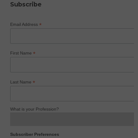
Subscribe
*
Email Address
*
First Name
*
Last Name
What is your Profession?
Subscriber Preferences