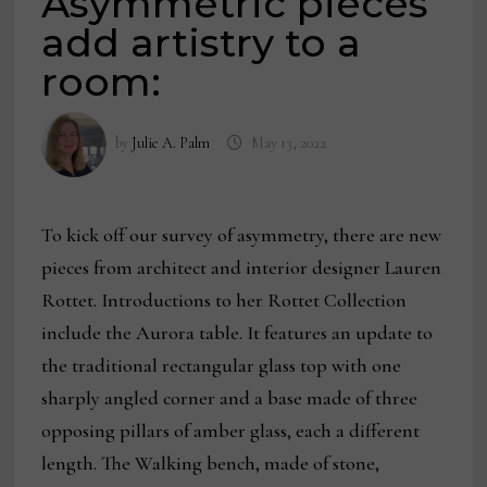
Asymmetric pieces
add artistry to a
room:
by
Julie A. Palm
May 13, 2022
To kick off our survey of asymmetry, there are new
pieces from architect and interior designer Lauren
Rottet. Introductions to her Rottet Collection
include the Aurora table. It features an update to
the traditional rectangular glass top with one
sharply angled corner and a base made of three
opposing pillars of amber glass, each a different
length. The Walking bench, made of stone,