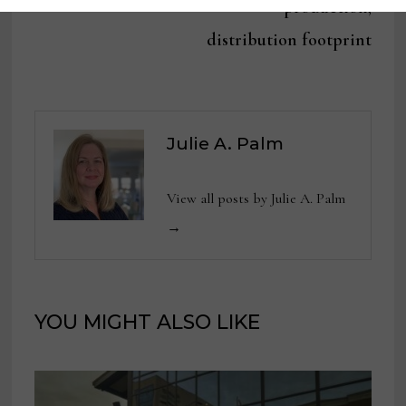
production,
distribution footprint
Julie A. Palm
View all posts by Julie A. Palm
→
YOU MIGHT ALSO LIKE