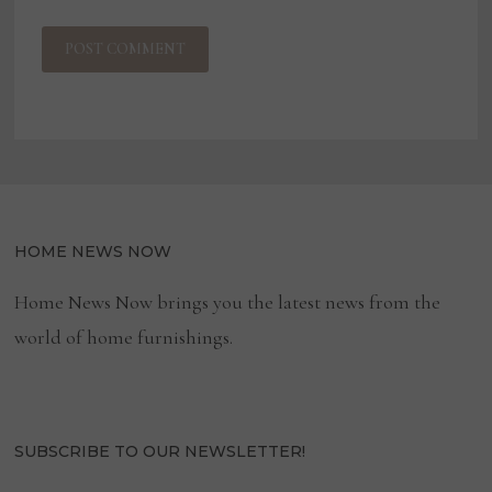
HOME NEWS NOW
Home News Now brings you the latest news from the
world of home furnishings.
SUBSCRIBE TO OUR NEWSLETTER!