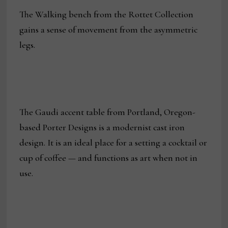
The Walking bench from the Rottet Collection
gains a sense of movement from the asymmetric
legs.
The Gaudi accent table from Portland, Oregon-
based Porter Designs is a modernist cast iron
design. It is an ideal place for a setting a cocktail or
cup of coffee — and functions as art when not in
use.