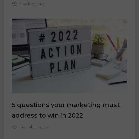
March 27, 2023
5 questions your marketing must
address to win in 2022
December 10, 2021