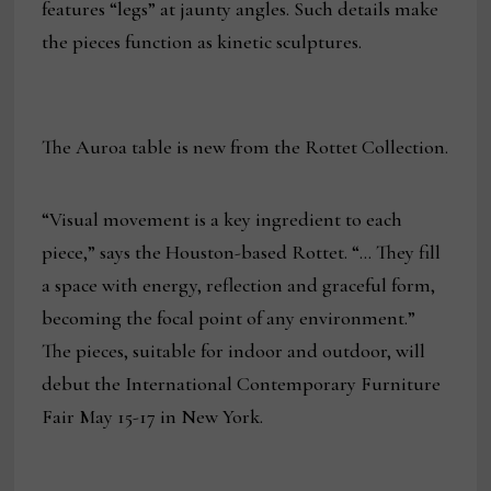
features “legs” at jaunty angles. Such details make
the pieces function as kinetic sculptures.
The Auroa table is new from the Rottet Collection.
“Visual movement is a key ingredient to each
piece,” says the Houston-based Rottet. “… They fill
a space with energy, reflection and graceful form,
becoming the focal point of any environment.”
The pieces, suitable for indoor and outdoor, will
debut the International Contemporary Furniture
Fair May 15-17 in New York.