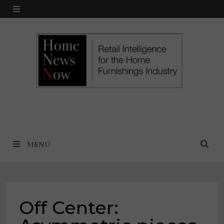
Skip
MENU
to
content
MENU
Off Center: