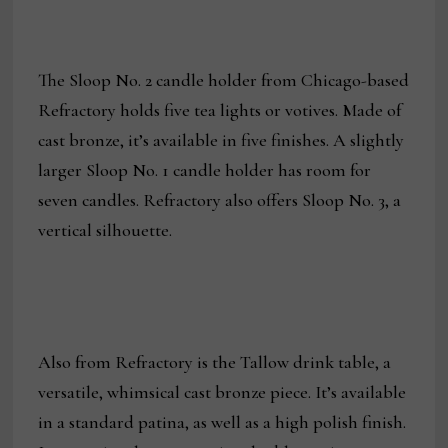
The Sloop No. 2 candle holder from Chicago-based
Refractory holds five tea lights or votives. Made of
cast bronze, it’s available in five finishes. A slightly
larger Sloop No. 1 candle holder has room for
seven candles. Refractory also offers Sloop No. 3, a
vertical silhouette.
Also from Refractory is the Tallow drink table, a
versatile, whimsical cast bronze piece. It’s available
in a standard patina, as well as a high polish finish.