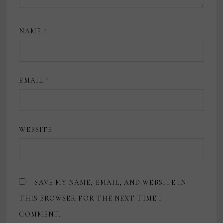
NAME
*
EMAIL
*
WEBSITE
SAVE MY NAME, EMAIL, AND WEBSITE IN
THIS BROWSER FOR THE NEXT TIME I
COMMENT.