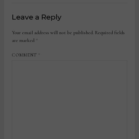
Leave a Reply
Your email address will not be published.
Required fields
are marked
*
COMMENT
*