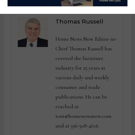
Thomas Russell
Home News Now Editor-in-
Chief Thomas Russell has
covered the furniture
industry for 25 years at
various daily and weekly
consumer and trade
publications. He can be
reached at
tom@homenewsnow.com
and at 336-508-4616.