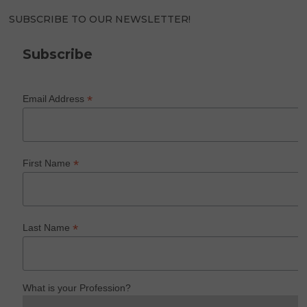
SUBSCRIBE TO OUR NEWSLETTER!
Subscribe
*
Email Address
*
First Name
*
Last Name
What is your Profession?