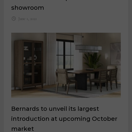
showroom
June 1, 2021
Bernards to unveil its largest
introduction at upcoming October
market