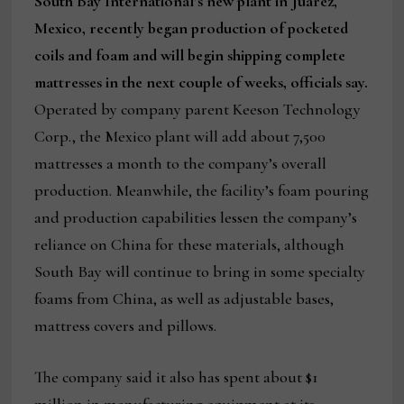
South Bay International’s new plant in Juarez,
Mexico, recently began production of pocketed
coils and foam and will begin shipping complete
mattresses in the next couple of weeks, officials say.
Operated by company parent Keeson Technology
Corp., the Mexico plant will add about 7,500
mattresses a month to the company’s overall
production. Meanwhile, the facility’s foam pouring
and production capabilities lessen the company’s
reliance on China for these materials, although
South Bay will continue to bring in some specialty
foams from China, as well as adjustable bases,
mattress covers and pillows.
The company said it also has spent about $1