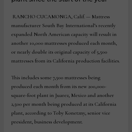
RANCHO CUCAMONGA, Calif. — Mattress
manufacturer South Bay International’s recently
expanded North American capacity will result in
another 10,000 mattresses produced each month,
or nearly double its original capacity of 5,500
mattresses from its California production facilities.
This includes some 7,500 mattresses being
produced each month from its new 200,000-
square-foot plant in Juarez, Mexico and another
2,500 per month being produced at its California
plant, according to Toby Konetzny, senior vice
president, business development.