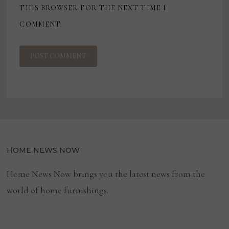
THIS BROWSER FOR THE NEXT TIME I
COMMENT.
HOME NEWS NOW
Home News Now brings you the latest news from the
world of home furnishings.