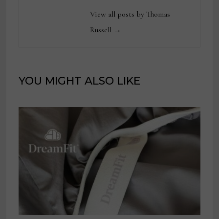
View all posts by Thomas
Russell →
YOU MIGHT ALSO LIKE