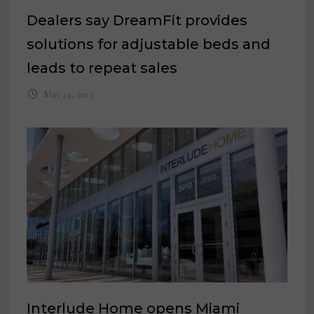
Dealers say DreamFit provides
solutions for adjustable beds and
leads to repeat sales
May 24, 2023
Interlude Home opens Miami