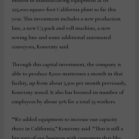
million in manufacturing equipment at its
225,000-square-foot California plant so far this
year. This investment includes a new production
line, a new C3 pack and roll machine, a new
sewing line and some additional automated
conveyors, Konetzny said.
Through this capital investment, the company is
able to produce 8,000 mattresses a month in that
facility, up from about 5,500 per month previously,
Konetzny noted. It also has boosted its number of
employees by about 50% for a total 55 workers.
“We added equipment to increase our capacity
there in California,” Konetzny said. “That is still a
big part of our business with customers that like