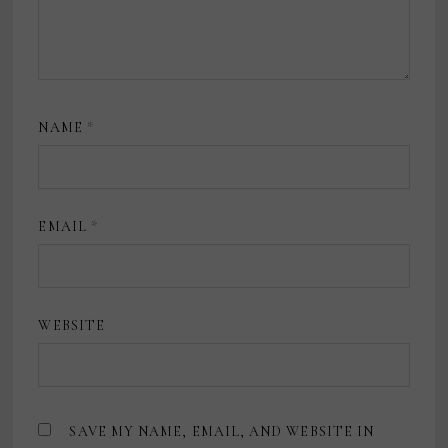
NAME
*
EMAIL
*
WEBSITE
SAVE MY NAME, EMAIL, AND WEBSITE IN