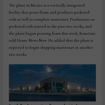
The plant in Mexico is a vertically integrated
facility that pours foam and produces pocketed
coils as well as complete mattresses. Production on
pocketed coils started in the past two weeks, and
the plant began pouring foam this week, Konetzny
told Home News Now. He added that the plant is
expected to begin shipping mattresses in another
two weeks.