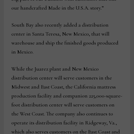
our handcrafted Made in the U.S.A. story.”
South Bay also recently added a distribution
center in Santa Teresa, New Mexico, that will
warehouse and ship the finished goods produced
in Mexico.
While the Juarez plant and New Mexico
distribution center will serve customers in the
Midwest and East Coast, the California mattress
production facility and companion 225,000-square-
foot distribution center will serve customers on
the West Coast. The company also continues to
operate its distribution facility in Ridgeway, Va.,
which also serves customers on the East Coast and