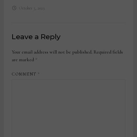
October 3, 2023
Leave a Reply
Your email address will not be published.
Required fields
are marked
*
COMMENT
*