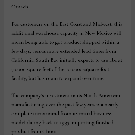
Canada.
For customers on the East Coast and Midwest, this
additional warehouse capacity in New Mexico will
mean being able to get product shipped within a
few days, versus more extended lead times from
California. South Bay initially expects to use about
30,000 square feet of the 300,000-square-foot
facility, but has room to expand over time.
The company’s investment in its North American
manufacturing over the past few years is a nearly
complete turnaround from its initial business
model dating back to 1993, importing finished
product from China.