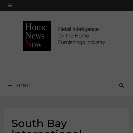
Skip
MENU
to
content
MENU
South Bay