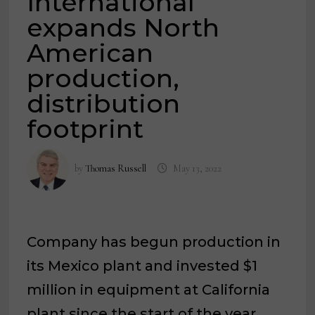
International
expands North
American
production,
distribution
footprint
by
Thomas Russell
May 13, 2022
Company has begun production in
its Mexico plant and invested $1
million in equipment at California
plant since the start of the year