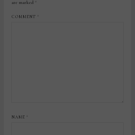
are marked
*
COMMENT
*
NAME
*