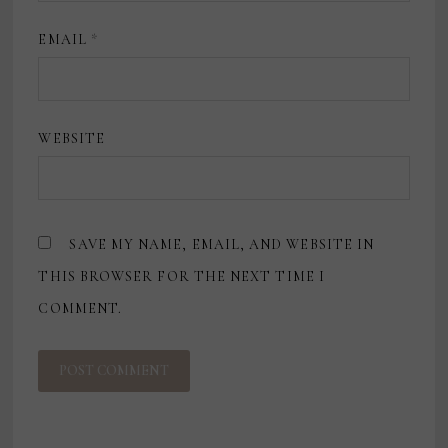
EMAIL
*
WEBSITE
SAVE MY NAME, EMAIL, AND WEBSITE IN
THIS BROWSER FOR THE NEXT TIME I
COMMENT.