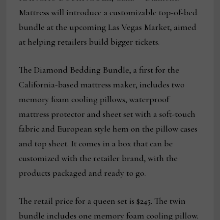
Mattress will introduce a customizable top-of-bed
bundle at the upcoming Las Vegas Market, aimed
at helping retailers build bigger tickets.
The Diamond Bedding Bundle, a first for the
California-based mattress maker, includes two
memory foam cooling pillows, waterproof
mattress protector and sheet set with a soft-touch
fabric and European style hem on the pillow cases
and top sheet. It comes in a box that can be
customized with the retailer brand, with the
products packaged and ready to go.
The retail price for a queen set is $245. The twin
bundle includes one memory foam cooling pillow.