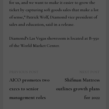
for us, and we want to make it easier to grow the
ticket by capturing soft goods sales that make a lot
of sense,” Patrick Wolf, Diamond vice president of
sales and education, said in a release.
Diamond’s Las Vegas showroom is located at B-950
of the World Market Center.
Previous
Next
Post
PREVIOUS POST
NEXT POST
post:
post:
AICO promotes two
Shifman Mattress
navigation
execs to senior
outlines growth plans
management roles
for 2022