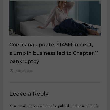
Corsicana update: $145M in debt,
slump in business led to Chapter 11
bankruptcy
June 26, 2022
Leave a Reply
Your email address will not be published.
Required fields