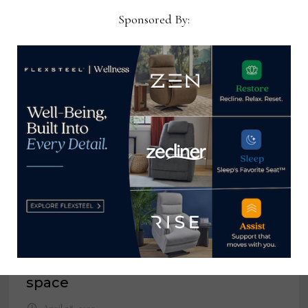
Sponsored By:
YOU MIGHT ALSO LIKE
A battle for limited retail floor
space