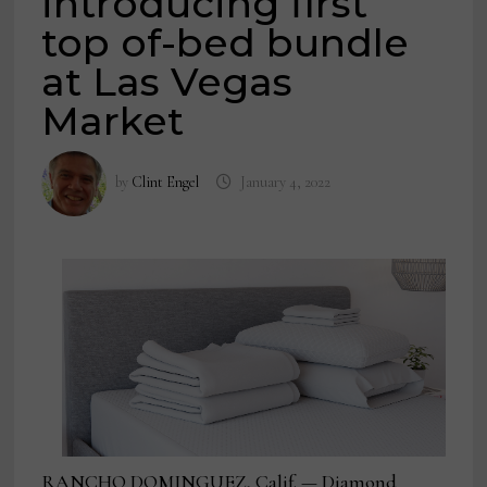
introducing first
top of-bed bundle
at Las Vegas
Market
by
Clint Engel
January 4, 2022
RANCHO DOMINGUEZ, Calif. — Diamond