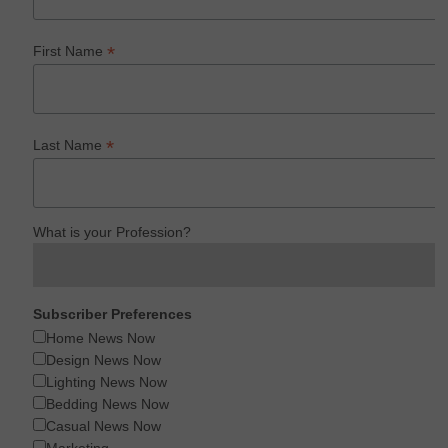
*
First Name
*
Last Name
What is your Profession?
Subscriber Preferences
Home News Now
Design News Now
Lighting News Now
Bedding News Now
Casual News Now