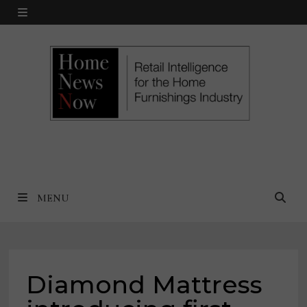
Skip
MENU
to
content
MENU
Diamond Mattress