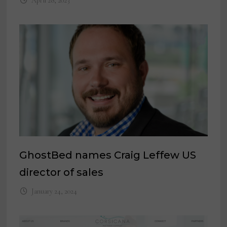
April 28, 2023
GhostBed names Craig Leffew US
director of sales
January 24, 2024