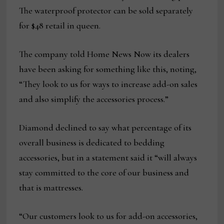
The waterproof protector can be sold separately
for $48 retail in queen.
The company told Home News Now its dealers
have been asking for something like this, noting,
“They look to us for ways to increase add-on sales
and also simplify the accessories process.”
Diamond declined to say what percentage of its
overall business is dedicated to bedding
accessories, but in a statement said it “will always
stay committed to the core of our business and
that is mattresses.
“Our customers look to us for add-on accessories,