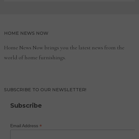
HOME NEWS NOW
Home News Now brings you the latest news from the
world of home furnishings.
SUBSCRIBE TO OUR NEWSLETTER!
Subscribe
*
Email Address