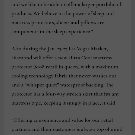
and we like to be able to offer a larger portfolio of
products. We believe in the power of sleep and
mattress protectors, sheets and pillows are
components in the sleep experience.”
Also during the Jan. 23-27 Las Vegas Market,
Diamond will offer a new Ultra Cool mattress
protector ($108 retail in queen) with a maximum
cooling technology fabric that never washes out
and a “whisper quiet” waterproof backing. The
protector has a four-way stretch skirt that fits any
mattress type, keeping it snugly in place, it said.
“Offering convenience and value for our retail
partners and their customers is always top of mind