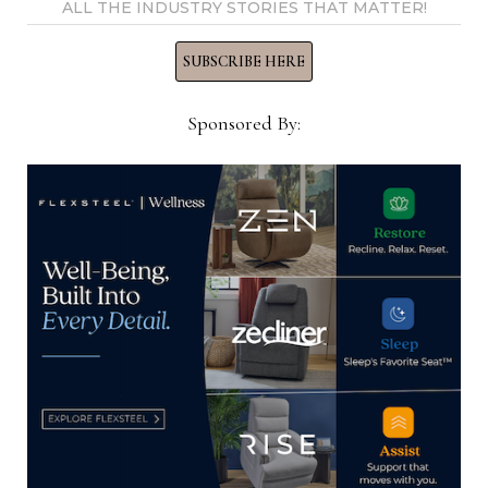
ALL THE INDUSTRY STORIES THAT MATTER!
SUBSCRIBE HERE
Home News Now
Sponsored By:
View all posts by Home News
Now →
YOU MIGHT ALSO LIKE