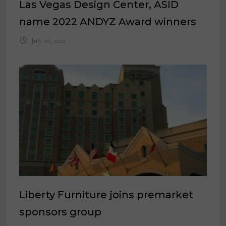
Las Vegas Design Center, ASID
name 2022 ANDYZ Award winners
July 26, 2022
Liberty Furniture joins premarket
sponsors group