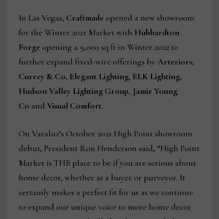
In Las Vegas,
Craftmade
opened a new showroom
for the Winter 2021 Market with
Hubbardton
Forge
opening a 9,000 sq ft in Winter 2022 to
further expand fixed-wire offerings by
Arteriors,
Currey & Co, Elegant Lighting, ELK Lighting,
Hudson Valley Lighting Group, Jamie Young
Co
and
Visual Comfort
.
On Varaluz’s October 2021 High Point showroom
debut, President Ron Henderson said, “High Point
Market is THE place to be if you are serious about
home decor, whether as a buyer or purveyor. It
certainly makes a perfect fit for us as we continue
to expand our unique voice to more home decor