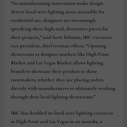
“As manufacturing innovations make design-
driven fixed-wire lighting more accessible for
residential use, designers are increasingly
specifying these high-end, decorative pieces for
their projects,” said Scott Eckman, IMC executive
vice president, chief revenue officer. “Opening
showrooms at designer markets like High Point
Market and Las Vegas Market allows lighting
brands to showcase their product to these
tastemakers, whether they are placing orders
directly with manufacturers or ultimately working
through their local lighting showrooms.”
IMC has doubled its fixed-wire lighting resources
in High Point and Las Vegas in six months, a