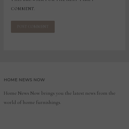
COMMENT.
HOME NEWS NOW
Home News Now brings you the latest news from the
world of home furnishings.