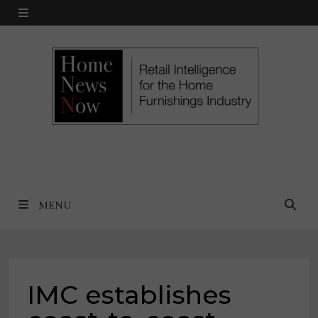
Skip
MENU
to
content
MENU
IMC establishes