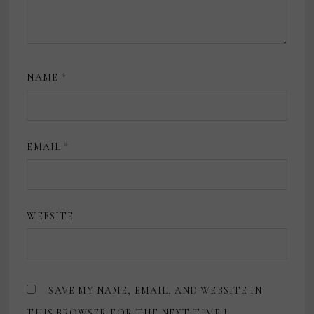
NAME
*
EMAIL
*
WEBSITE
SAVE MY NAME, EMAIL, AND WEBSITE IN
THIS BROWSER FOR THE NEXT TIME I