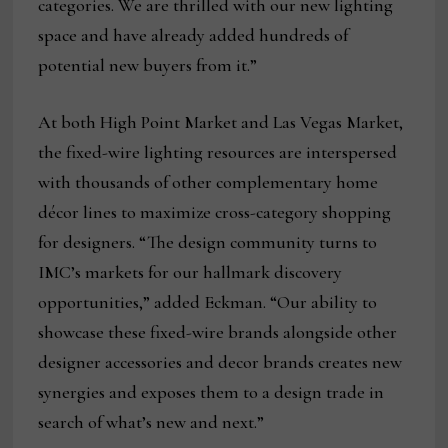
categories. We are thrilled with our new lighting
space and have already added hundreds of
potential new buyers from it.”
At both High Point Market and Las Vegas Market,
the fixed-wire lighting resources are interspersed
with thousands of other complementary home
décor lines to maximize cross-category shopping
for designers. “The design community turns to
IMC’s markets for our hallmark discovery
opportunities,” added Eckman. “Our ability to
showcase these fixed-wire brands alongside other
designer accessories and decor brands creates new
synergies and exposes them to a design trade in
search of what’s new and next.”