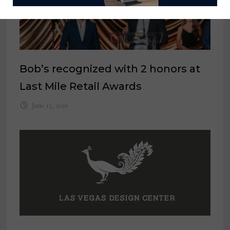
Bob’s recognized with 2 honors at
Last Mile Retail Awards
June 15, 2026