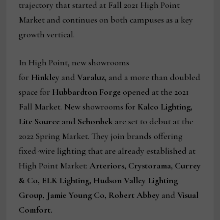
trajectory that started at Fall 2021 High Point
Market and continues on both campuses as a key
growth vertical.
In High Point, new showrooms
for
Hinkley
and
Varaluz
, and a more than doubled
space for
Hubbardton Forge
opened at the 2021
Fall Market. New showrooms for
Kalco Lighting,
Lite Source
and
Schonbek
are set to debut at the
2022 Spring Market. They join brands offering
fixed-wire lighting that are already established at
High Point Market:
Arteriors, Crystorama, Currey
& Co, ELK Lighting, Hudson Valley Lighting
Group, Jamie Young Co, Robert Abbey
and
Visual
Comfort.