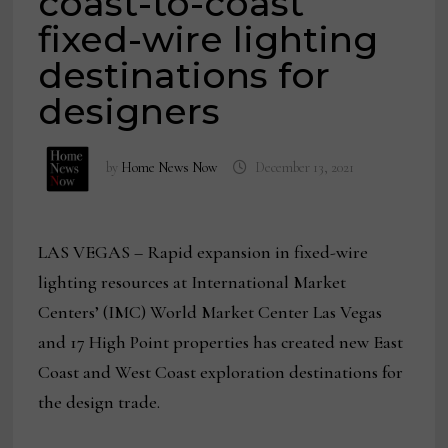
coast-to-coast
fixed-wire lighting
destinations for
designers
by
Home News Now
December 13, 2021
LAS VEGAS – Rapid expansion in fixed-wire
lighting resources at International Market
Centers’ (IMC) World Market Center Las Vegas
and 17 High Point properties has created new East
Coast and West Coast exploration destinations for
the design trade.