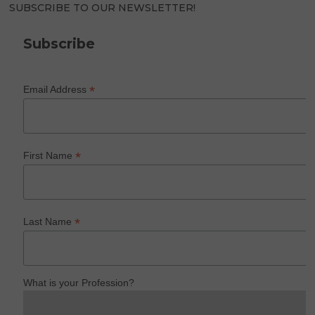
SUBSCRIBE TO OUR NEWSLETTER!
Subscribe
*
Email Address
*
First Name
*
Last Name
What is your Profession?