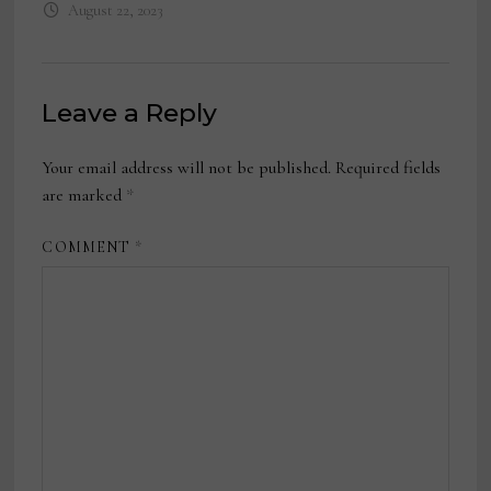
August 22, 2023
Leave a Reply
Your email address will not be published.
Required fields
are marked
*
COMMENT
*