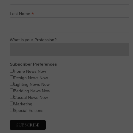
*
Last Name
What is your Profession?
Subscriber Preferences
Home News Now
Design News Now
Lighting News Now
Bedding News Now
Casual News Now
Marketing
Special Editions