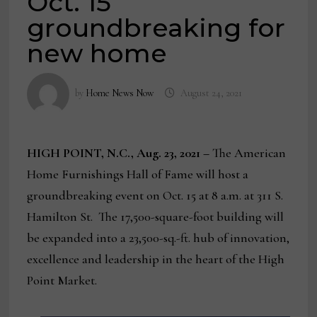
Oct. 15
groundbreaking for
new home
by
Home News Now
August 24, 2021
HIGH POINT, N.C., Aug. 23, 2021 –
The American
Home Furnishings Hall of Fame will host a
groundbreaking event on Oct. 15 at 8 a.m. at 311 S.
Hamilton St. The 17,500-square-foot building will
be expanded into a 23,500-sq.-ft. hub of innovation,
excellence and leadership in the heart of the High
Point Market.