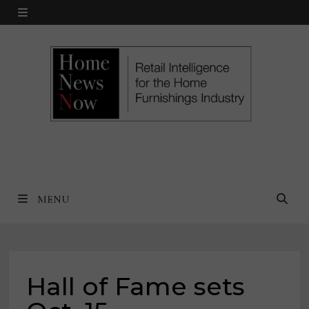
Skip
MENU
to
content
MENU
Hall of Fame sets