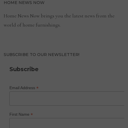
HOME NEWS NOW
Home News Now brings you the latest news from the
world of home furnishings.
SUBSCRIBE TO OUR NEWSLETTER!
Subscribe
*
Email Address
*
First Name