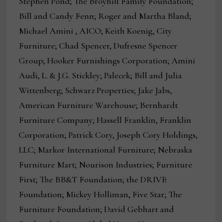
Stephen Pond; The Broyhill Family Foundation;
Bill and Candy Fenn; Roger and Martha Bland;
Michael Amini , AICO; Keith Koenig, City
Furniture; Chad Spencer, Dufresne Spencer
Group; Hooker Furnishings Corporation; Amini
Audi, L. & J.G. Stickley; Palecek; Bill and Julia
Wittenberg; Schwarz Properties; Jake Jabs,
American Furniture Warehouse; Bernhardt
Furniture Company; Hassell Franklin, Franklin
Corporation; Patrick Cory, Joseph Cory Holdings,
LLC; Markor International Furniture; Nebraska
Furniture Mart; Nourison Industries; Furniture
First; The BB&T Foundation; the DRIVE
Foundation; Mickey Holliman, Five Star; The
Furniture Foundation; David Gebhart and