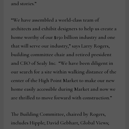
and stories.”
“We have assembled a world-class team of
architects and exhibit designers to help us create a
home worthy of our $150 billion industry and one
that will serve our industry,” says Larry Rogers,
building committee chair and retired president
and CEO of Sealy Inc. “We have been diligent in
our search for a site within walking distance of the
center of the High Point Market to make our new
home easily accessible during Market and now we
are thrilled to move forward with construction.”
The Building Committee, chaired by Rogers,
includes Hipple; David Gebhart, Global Views;