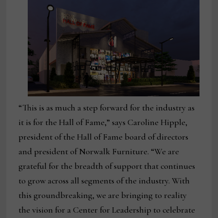
“This is as much a step forward for the industry as
it is for the Hall of Fame,” says Caroline Hipple,
president of the Hall of Fame board of directors
and president of Norwalk Furniture. “We are
grateful for the breadth of support that continues
to grow across all segments of the industry. With
this groundbreaking, we are bringing to reality
the vision for a Center for Leadership to celebrate