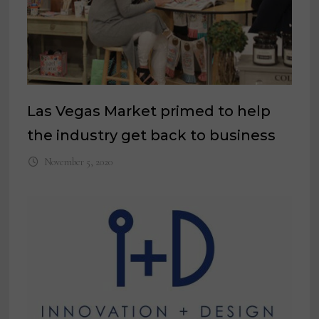
Las Vegas Market primed to help
the industry get back to business
November 5, 2020