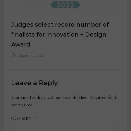
Judges select record number of
finalists for Innovation + Design
Award
August 11, 2022
Leave a Reply
Your email address will not be published.
Required fields
are marked
*
COMMENT
*