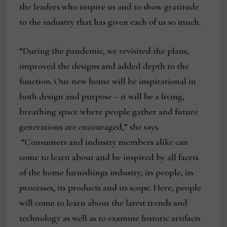
the leaders who inspire us and to show gratitude
to the industry that has given each of us so much.
“During the pandemic, we revisited the plans,
improved the designs and added depth to the
function. Our new home will be inspirational in
both design and purpose – it will be a living,
breathing space where people gather and future
generations are encouraged,” she says.
“Consumers and industry members alike can
come to learn about and be inspired by all facets
of the home furnishings industry, its people, its
processes, its products and its scope. Here, people
will come to learn about the latest trends and
technology as well as to examine historic artifacts