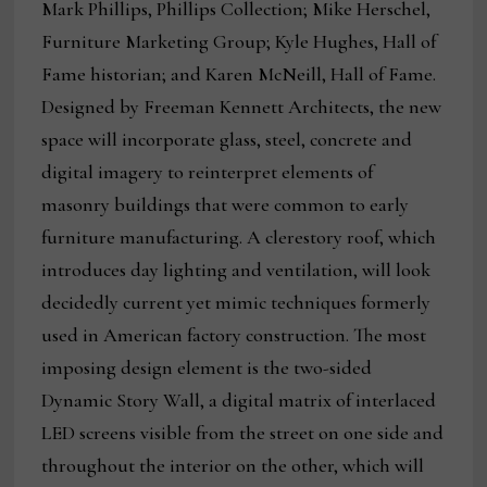
Mark Phillips, Phillips Collection; Mike Herschel,
Furniture Marketing Group; Kyle Hughes, Hall of
Fame historian; and Karen McNeill, Hall of Fame.
Designed by Freeman Kennett Architects, the new
space will incorporate glass, steel, concrete and
digital imagery to reinterpret elements of
masonry buildings that were common to early
furniture manufacturing. A clerestory roof, which
introduces day lighting and ventilation, will look
decidedly current yet mimic techniques formerly
used in American factory construction. The most
imposing design element is the two-sided
Dynamic Story Wall, a digital matrix of interlaced
LED screens visible from the street on one side and
throughout the interior on the other, which will