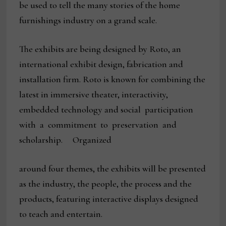
be used to tell the many stories of the home
furnishings industry on a grand scale.
The exhibits are being designed by Roto, an
international exhibit design, fabrication and
installation firm. Roto is known for combining the
latest in immersive theater, interactivity,
embedded technology and social participation
with a commitment to preservation and
scholarship. Organized
around four themes, the exhibits will be presented
as the industry, the people, the process and the
products, featuring interactive displays designed
to teach and entertain.