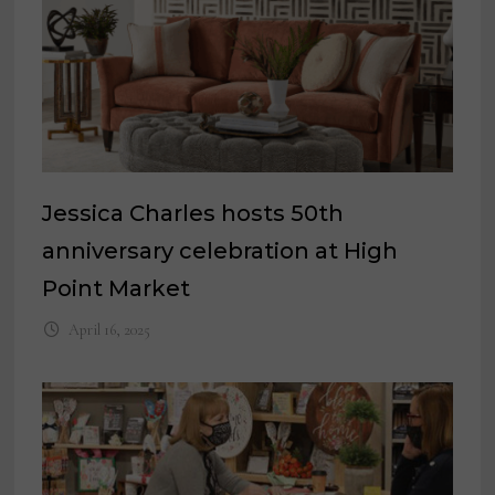
Jessica Charles hosts 50th
anniversary celebration at High
Point Market
April 16, 2025