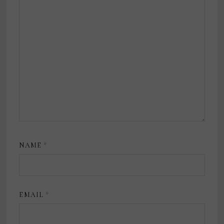
NAME
*
EMAIL
*