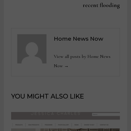
recent flooding
Home News Now
View all posts by Home News
Now →
YOU MIGHT ALSO LIKE