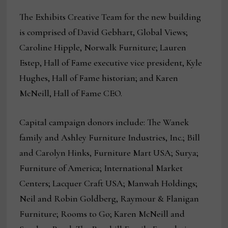
The Exhibits Creative Team for the new building
is comprised of David Gebhart, Global Views;
Caroline Hipple, Norwalk Furniture; Lauren
Estep, Hall of Fame executive vice president, Kyle
Hughes, Hall of Fame historian; and Karen
McNeill, Hall of Fame CEO.
Capital campaign donors include: The Wanek
family and Ashley Furniture Industries, Inc.; Bill
and Carolyn Hinks, Furniture Mart USA; Surya;
Furniture of America; International Market
Centers; Lacquer Craft USA; Manwah Holdings;
Neil and Robin Goldberg, Raymour & Flanigan
Furniture; Rooms to Go; Karen McNeill and