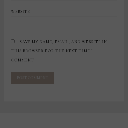
WEBSITE
SAVE MY NAME, EMAIL, AND WEBSITE IN
THIS BROWSER FOR THE NEXT TIME I
COMMENT.