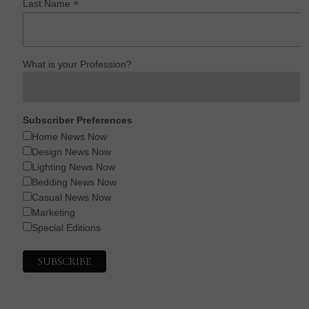
*
Last Name
What is your Profession?
Subscriber Preferences
Home News Now
Design News Now
Lighting News Now
Bedding News Now
Casual News Now
Marketing
Special Editions