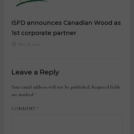
ISFD announces Canadian Wood as
1st corporate partner
May 26, 2024
Leave a Reply
Your email address will not be published.
Required fields
are marked
*
COMMENT
*