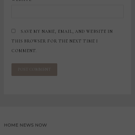
SAVE MY NAME, EMAIL, AND WEBSITE IN
THIS BROWSER FOR THE NEXT TIME I
COMMENT.
HOME NEWS NOW