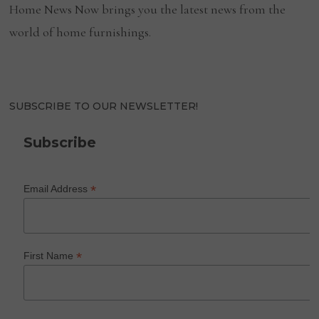
Home News Now brings you the latest news from the
world of home furnishings.
SUBSCRIBE TO OUR NEWSLETTER!
Subscribe
*
Email Address
*
First Name