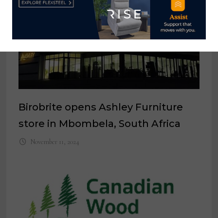
Birobrite opens Ashley Furniture
store in Mbombela, South Africa
November 11, 2024