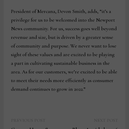
President of Mercana, Devon Smith, adds, “it’s a
privilege for us to be welcomed into the Newport
News community. For us, success goes well beyond
revenue and size, but is driven by a greater sense
of community and purpose. We never want to lose
sight of these values and are excited to be playing
a part in cultivating sustainable business in the
area. As for our customers, we’re excited to be able
to meet their needs more efficiently as consumer
demand continues to grow in 2022.”
Previous
Next
Post
PREVIOUS POST
NEXT POST