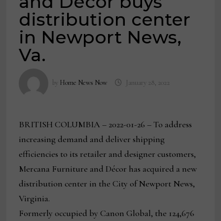
and Decor buys
distribution center
in Newport News,
Va.
by
Home News Now
January 28, 2022
BRITISH COLUMBIA – 2022-01-26 – To address
increasing demand and deliver shipping
efficiencies to its retailer and designer customers,
Mercana Furniture and Décor has acquired a new
distribution center in the City of Newport News,
Virginia.
Formerly occupied by Canon Global, the 124,676