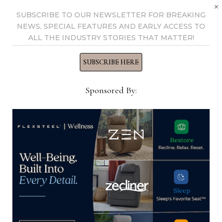
×
SUBSCRIBE TO OUR NEWSLETTER FOR BREAKING
NEWS, SPECIAL FEATURES AND EARLY ACCESS TO
ALL THE INDUSTRY STORIES THAT MATTER!
SUBSCRIBE HERE
Sponsored By:
RW Collective hosting ‘Viva La
Masquerade’ event at market to
benefit Harlan’s Place Foundation
April 14, 2025