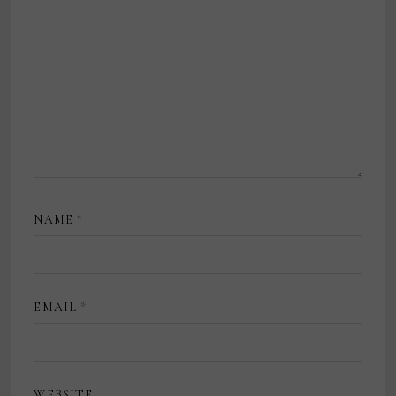
NAME
*
EMAIL
*
WEBSITE