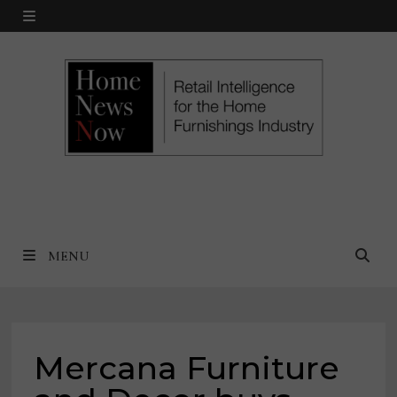
Skip
MENU
to
content
MENU
Mercana Furniture