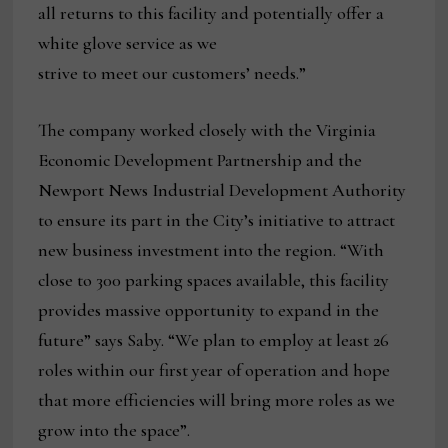
all returns to this facility and potentially offer a
white glove service as we
strive to meet our customers’ needs.”
The company worked closely with the Virginia
Economic Development Partnership and the
Newport News Industrial Development Authority
to ensure its part in the City’s initiative to attract
new business investment into the region. “With
close to 300 parking spaces available, this facility
provides massive opportunity to expand in the
future” says Saby. “We plan to employ at least 26
roles within our first year of operation and hope
that more efficiencies will bring more roles as we
grow into the space”.