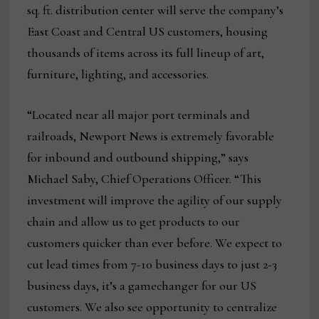
sq. ft. distribution center will serve the company’s
East Coast and Central US customers, housing
thousands of items across its full lineup of art,
furniture, lighting, and accessories.
“Located near all major port terminals and
railroads, Newport News is extremely favorable
for inbound and outbound shipping,” says
Michael Saby, Chief Operations Officer. “This
investment will improve the agility of our supply
chain and allow us to get products to our
customers quicker than ever before. We expect to
cut lead times from 7-10 business days to just 2-3
business days, it’s a gamechanger for our US
customers. We also see opportunity to centralize