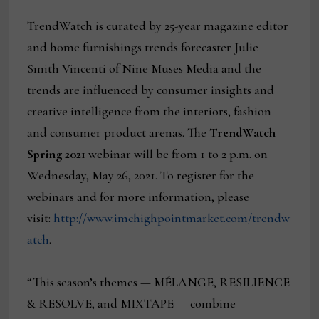
TrendWatch is curated by 25-year magazine editor
and home furnishings trends forecaster Julie
Smith Vincenti of Nine Muses Media and the
trends are influenced by consumer insights and
creative intelligence from the interiors, fashion
and consumer product arenas. The
TrendWatch
Spring 2021
webinar will be from 1 to 2 p.m. on
Wednesday, May 26, 2021. To register for the
webinars and for more information, please
visit:
http://www.imchighpointmarket.com/trendw
atch
.
“This season’s themes — MÉLANGE, RESILIENCE
& RESOLVE, and MIXTAPE — combine