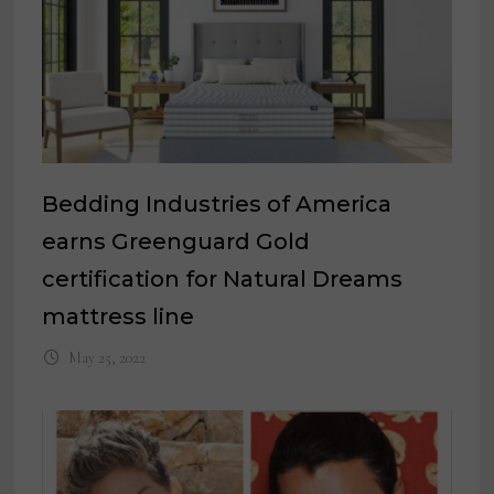
Bedding Industries of America
earns Greenguard Gold
certification for Natural Dreams
mattress line
May 25, 2022