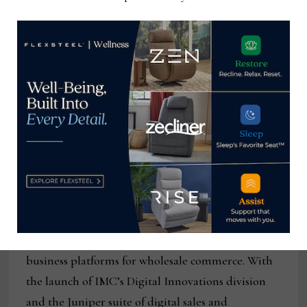
manufacturers. Spring 2021 Market is scheduled
for June 5 – June 9, 2021. For more information,
visit
www.imchighointmarket.com
.
About International Market Centers:
International Market Centers (IMC) serves as the
center of commerce for the wholesale furniture,
gift, home decor and apparel industries. With
more than 20 million square feet of premium
wholesale showroom space in High Point, N.C., Las
Vegas and Atlanta, IMC has more than 60 years of
relationships and experience creating scalable
business platforms for wholesale commerce. With
the launch of IMC’s Digital Innovations division
and the Juniper suite of digital sales and