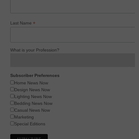
*
Last Name
What is your Profession?
Subscriber Preferences
Home News Now
Design News Now
Lighting News Now
Bedding News Now
Casual News Now
Marketing
Special Editions