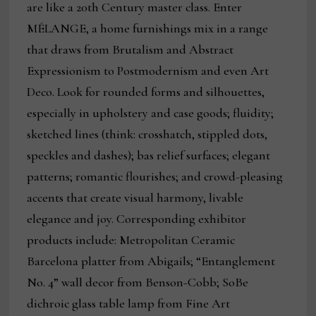
are like a 20th Century master class. Enter
MÉLANGE, a home furnishings mix in a range
that draws from Brutalism and Abstract
Expressionism to Postmodernism and even Art
Deco. Look for rounded forms and silhouettes,
especially in upholstery and case goods; fluidity;
sketched lines (think: crosshatch, stippled dots,
speckles and dashes); bas relief surfaces; elegant
patterns; romantic flourishes; and crowd-pleasing
accents that create visual harmony, livable
elegance and joy. Corresponding exhibitor
products include: Metropolitan Ceramic
Barcelona platter from Abigails; “Entanglement
No. 4” wall decor from Benson-Cobb; SoBe
dichroic glass table lamp from Fine Art