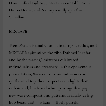
Handcrafted Lighting; Strata accent table from
Union Home; and Naranjos wallpaper from
Vahallan.
MIXTAPE
TrendWatch is totally tuned in to 1980s redux, and
MIXTAPE epitomizes the vibe. Dubbed “art for
and by the masses,” mixtapes celebrated
individualism and creativity. In this eponymous
presentation, 80s-era icons and influences are
synthesized together… expect neon lights that
radiate rad; black and white pairings that pop;
new wave compositions; patterns as catchy as hip-
hop beats; and — wham! —lively pastels.