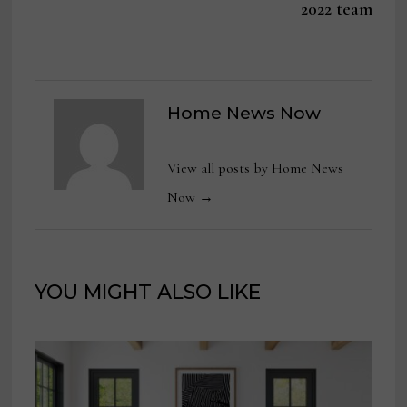
2022 team
Home News Now
View all posts by Home News
Now →
YOU MIGHT ALSO LIKE