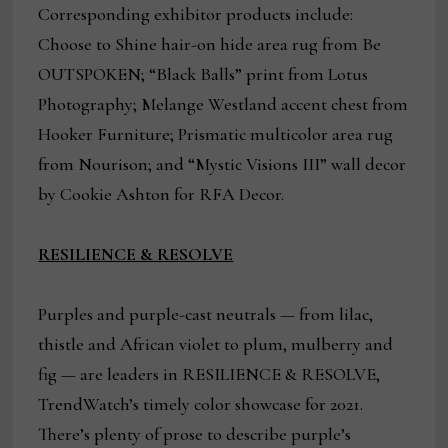
Corresponding exhibitor products include:
Choose to Shine hair-on hide area rug from Be
OUTSPOKEN; “Black Balls” print from Lotus
Photography; Melange Westland accent chest from
Hooker Furniture; Prismatic multicolor area rug
from Nourison; and “Mystic Visions III” wall decor
by Cookie Ashton for RFA Decor.
RESILIENCE & RESOLVE
Purples and purple-cast neutrals — from lilac,
thistle and African violet to plum, mulberry and
fig — are leaders in RESILIENCE & RESOLVE,
TrendWatch’s timely color showcase for 2021.
There’s plenty of prose to describe purple’s