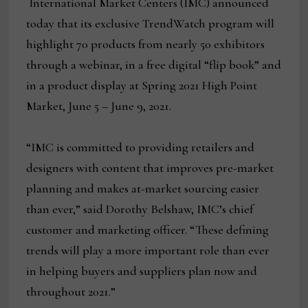
International Market Centers (IMC) announced
today that its exclusive TrendWatch program will
highlight 70 products from nearly 50 exhibitors
through a webinar, in a free digital “flip book” and
in a product display at Spring 2021 High Point
Market, June 5 – June 9, 2021.
“IMC is committed to providing retailers and
designers with content that improves pre-market
planning and makes at-market sourcing easier
than ever,” said Dorothy Belshaw, IMC’s chief
customer and marketing officer. “These defining
trends will play a more important role than ever
in helping buyers and suppliers plan now and
throughout 2021.”