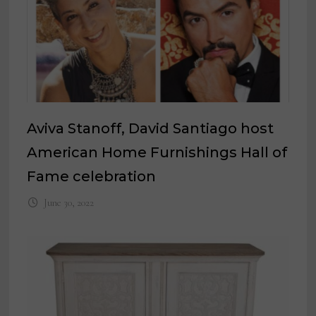
Aviva Stanoff, David Santiago host
American Home Furnishings Hall of
Fame celebration
June 30, 2022