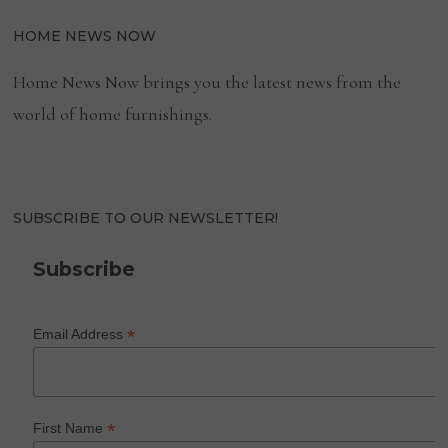
HOME NEWS NOW
Home News Now brings you the latest news from the
world of home furnishings.
SUBSCRIBE TO OUR NEWSLETTER!
Subscribe
*
Email Address
*
First Name