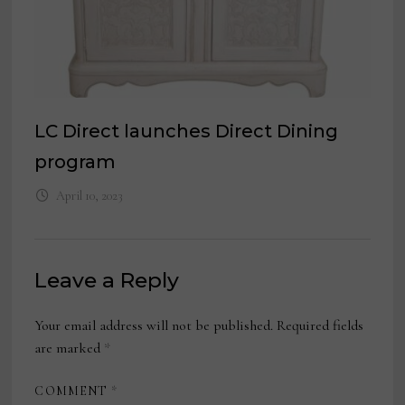
LC Direct launches Direct Dining
program
April 10, 2023
Leave a Reply
Your email address will not be published.
Required fields
are marked
*
COMMENT
*