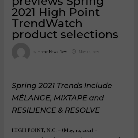
previews Spring
2021 High Point
TrendWatch
product selections
by
Home News Now
May 12, 2021
Spring 2021 Trends Include
MÉLANGE, MIXTAPE and
RESILIENCE & RESOLVE
HIGH POINT, N.C. – (May, 10, 2021)
–