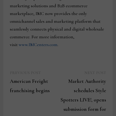
marketing solutions and B2B ecommerce
marketplace, IMC now provides the only
omnichannel sales and marketing platform that
seamlessly connects physical and digital wholesale
commerce. For more information,
visit
www.IMCenters.com
.
Previous
Next
Post
PREVIOUS POST
NEXT POST
post:
post:
American Freight
Market Authority
navigation
franchising begins
schedules Style
Spotters LIVE!, opens
submission form for