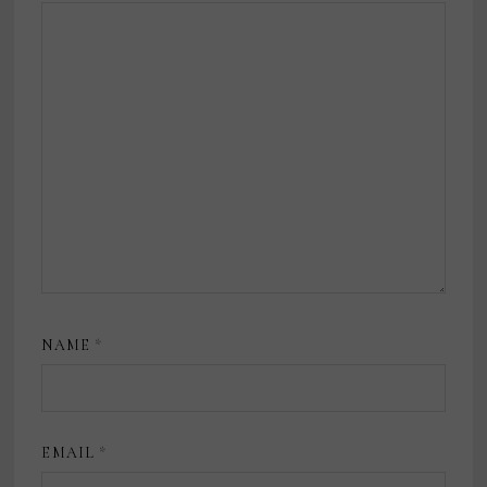
NAME
*
EMAIL
*