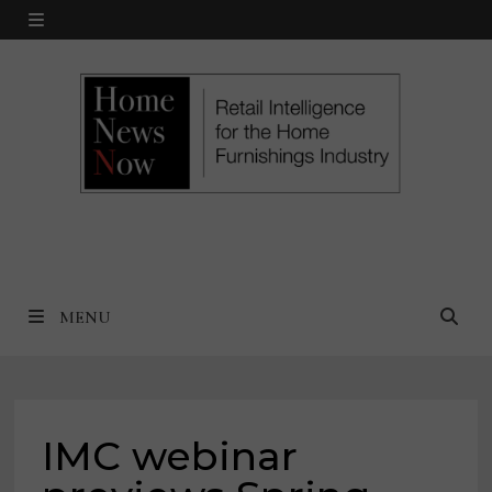
Skip
MENU
to
content
MENU
IMC webinar