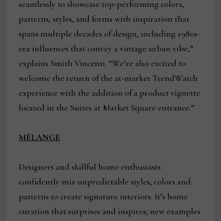
seamlessly to showcase top-performing colors,
patterns, styles, and forms with inspiration that
spans multiple decades of design, including 1980s-
era influences that convey a vintage urban vibe,”
explains Smith Vincenti. “We’re also excited to
welcome the return of the at-market TrendWatch
experience with the addition of a product vignette
located in the Suites at Market Square entrance.”
MÉLANGE
Designers and skillful home enthusiasts
confidently mix unpredictable styles, colors and
patterns to create signature interiors. It’s home
curation that surprises and inspires; new examples