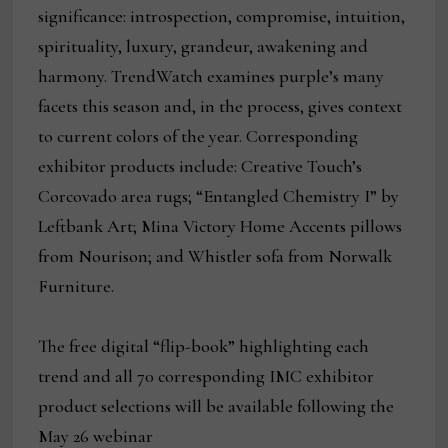
significance: introspection, compromise, intuition,
spirituality, luxury, grandeur, awakening and
harmony. TrendWatch examines purple’s many
facets this season and, in the process, gives context
to current colors of the year. Corresponding
exhibitor products include: Creative Touch’s
Corcovado area rugs; “Entangled Chemistry I” by
Leftbank Art; Mina Victory Home Accents pillows
from Nourison; and Whistler sofa from Norwalk
Furniture.
The free digital “flip-book” highlighting each
trend and all 70 corresponding IMC exhibitor
product selections will be available following the
May 26 webinar