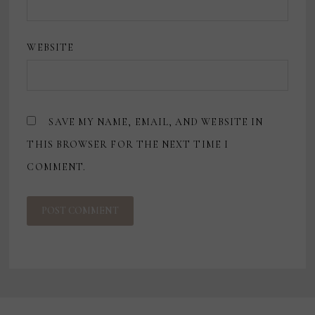
WEBSITE
SAVE MY NAME, EMAIL, AND WEBSITE IN
THIS BROWSER FOR THE NEXT TIME I
COMMENT.