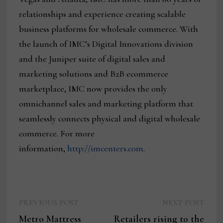
relationships and experience creating scalable
business platforms for wholesale commerce. With
the launch of IMC’s Digital Innovations division
and the Juniper suite of digital sales and
marketing solutions and B2B ecommerce
marketplace, IMC now provides the only
omnichannel sales and marketing platform that
seamlessly connects physical and digital wholesale
commerce. For more
information,
http://imcenters.com
.
Previous
Next
Post
PREVIOUS POST
NEXT POST
post:
post:
Metro Mattress
Retailers rising to the