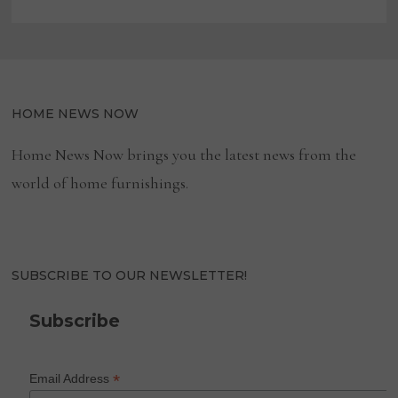
HOME NEWS NOW
Home News Now brings you the latest news from the
world of home furnishings.
SUBSCRIBE TO OUR NEWSLETTER!
Subscribe
*
Email Address