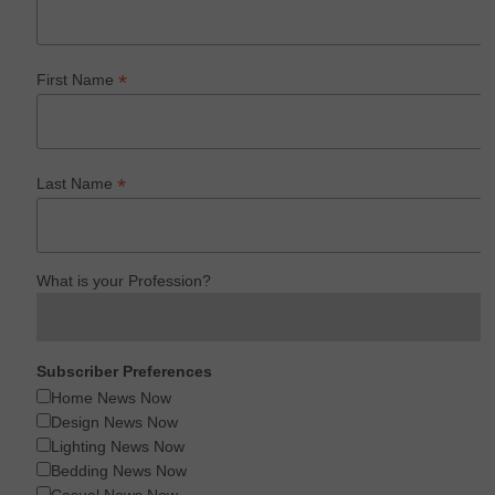
*
First Name
*
Last Name
What is your Profession?
Subscriber Preferences
Home News Now
Design News Now
Lighting News Now
Bedding News Now
Casual News Now