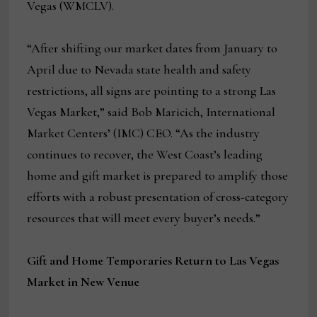
Vegas (WMCLV).
“After shifting our market dates from January to
April due to Nevada state health and safety
restrictions, all signs are pointing to a strong Las
Vegas Market,” said Bob Maricich, International
Market Centers’ (IMC) CEO. “As the industry
continues to recover, the West Coast’s leading
home and gift market is prepared to amplify those
efforts with a robust presentation of cross-category
resources that will meet every buyer’s needs.”
Gift and Home Temporaries Return to Las Vegas
Market in New Venue