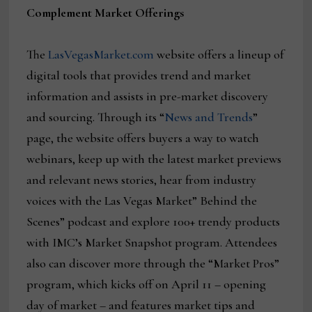
Complement Market Offerings
The
LasVegasMarket.com
website offers a lineup of
digital tools that provides trend and market
information and assists in pre-market discovery
and sourcing. Through its “
News and Trends
”
page, the website offers buyers a way to watch
webinars, keep up with the latest market previews
and relevant news stories, hear from industry
voices with the Las Vegas Market” Behind the
Scenes” podcast and explore 100+ trendy products
with IMC’s Market Snapshot program. Attendees
also can discover more through the “Market Pros”
program, which kicks off on April 11 – opening
day of market – and features market tips and