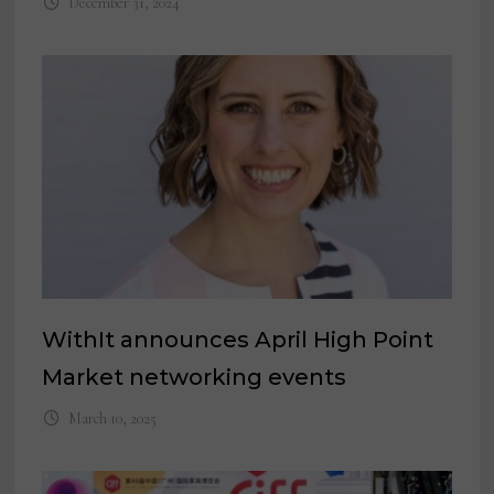
December 31, 2024
WithIt announces April High Point
Market networking events
March 10, 2025