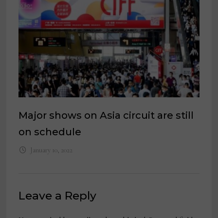
Major shows on Asia circuit are still
on schedule
January 10, 2022
Leave a Reply