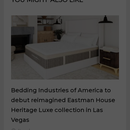
Bedding Industries of America to
debut reimagined Eastman House
Heritage Luxe collection in Las
Vegas