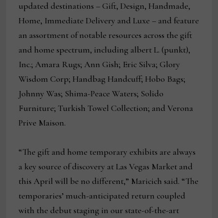
updated destinations – Gift, Design, Handmade,
Home, Immediate Delivery and Luxe – and feature
an assortment of notable resources across the gift
and home spectrum, including albert L. (punkt),
Inc.; Amara Rugs; Ann Gish; Eric Silva; Glory
Wisdom Corp; Handbag Handcuff; Hobo Bags;
Johnny Was; Shima-Peace Waters; Solido
Furniture; Turkish Towel Collection; and Verona
Prive Maison.
“The gift and home temporary exhibits are always
a key source of discovery at Las Vegas Market and
this April will be no different,” Maricich said. “The
temporaries’ much-anticipated return coupled
with the debut staging in our state-of-the-art