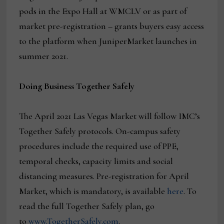
pods in the Expo Hall at WMCLV or as part of
market pre-registration – grants buyers easy access
to the platform when JuniperMarket launches in
summer 2021.
Doing Business Together Safely
The April 2021 Las Vegas Market will follow IMC’s
Together Safely protocols. On-campus safety
procedures include the required use of PPE,
temporal checks, capacity limits and social
distancing measures. Pre-registration for April
Market, which is mandatory, is available
here
. To
read the full Together Safely plan, go
to
www.TogetherSafely.com
.