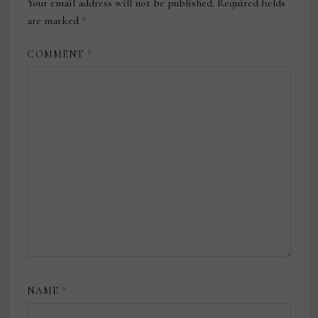
Your email address will not be published.
Required fields
are marked
*
COMMENT
*
NAME
*