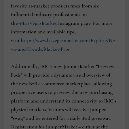
favorite at-market products finds from six
influential industry professionals on
the
@LasVegasMarket
Instagram page. For more
information and available tips,
visit
https://www.lasvegasmarket.com/Explore/Ne
ws-and-Trends/Market-Pros
.
Additionally, IMC’s new JuniperMarket “Preview
Pods” will provide a dynamic visual overview of
the new B2B e-commerce marketplace, allowing
prospective users to preview the new purchasing
platform and understand its connectivity to IMC’s
physical markets. Visitors will receive Juniper
“swag” and be entered for a daily iPad giveaway.
Registration for JuniperMarket – either at the