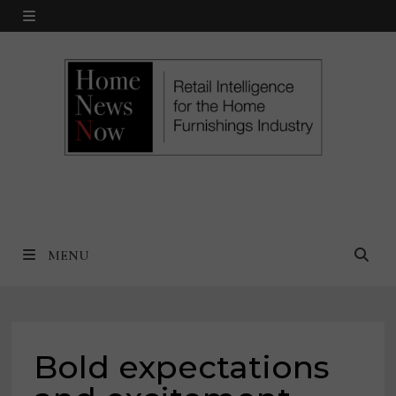
Skip
MENU
to
content
MENU
Bold expectations