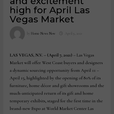
and excitement
high for April Las
Vegas Market
by
Home News Now
April 9, 2021
LAS VEGAS, N.V. – (April 7, 2021)
– Las Vegas
Market will offer West Coast buyers and designers
a dynamic sourcing opportunity from April 11 –
April 15, highlighted by the opening of 80% of its
furniture, home décor and gift showrooms and the
much-anticipated return of its gift and home
temporary exhibits, staged for the first time in the
brand-new Expo at World Market Center Las