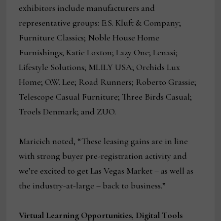
exhibitors include manufacturers and
representative groups: E.S. Kluft & Company;
Furniture Classics; Noble House Home
Furnishings; Katie Loxton; Lazy One; Lenasi;
Lifestyle Solutions; MLILY USA; Orchids Lux
Home; O.W. Lee; Road Runners; Roberto Grassie;
Telescope Casual Furniture; Three Birds Casual;
Troels Denmark; and ZUO.
Maricich noted, “These leasing gains are in line
with strong buyer pre-registration activity and
we’re excited to get Las Vegas Market – as well as
the industry-at-large – back to business.”
Virtual Learning Opportunities, Digital Tools