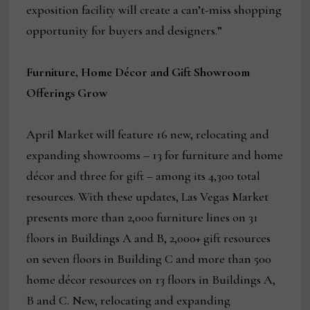
exposition facility will create a can’t-miss shopping
opportunity for buyers and designers.”
Furniture, Home Décor and Gift Showroom
Offerings Grow
April Market will feature 16 new, relocating and
expanding showrooms – 13 for furniture and home
décor and three for gift – among its 4,300 total
resources. With these updates, Las Vegas Market
presents more than 2,000 furniture lines on 31
floors in Buildings A and B, 2,000+ gift resources
on seven floors in Building C and more than 500
home décor resources on 13 floors in Buildings A,
B and C. New, relocating and expanding