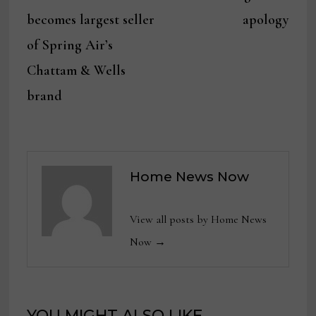
navigation
becomes largest seller
apology
of Spring Air’s
Chattam & Wells
brand
Home News Now
View all posts by Home News
Now →
YOU MIGHT ALSO LIKE