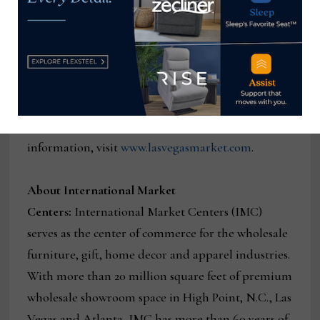
4,300+ furniture, home décor and gift resources in
an unrivaled market destination. Las Vegas Market
features thousands of product lines, allowing for
cross-category commerce among these industries.
The next Las Vegas Market runs April 11 – April 15,
2021, at World Market Center Las Vegas. For more
information, visit
www.lasvegasmarket.com
.
About International Market
Centers:
International Market Centers (IMC)
serves as the center of commerce for the wholesale
furniture, gift, home decor and apparel industries.
With more than 20 million square feet of premium
wholesale showroom space in High Point, N.C., Las
Vegas and Atlanta, IMC has more than 60 years of