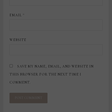
EMAIL
*
WEBSITE
SAVE MY NAME, EMAIL, AND WEBSITE IN
THIS BROWSER FOR THE NEXT TIME I
COMMENT.