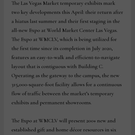
The Las Vegas Market temporary exhibits mark
two key developments this April: their return after
a hiatus last summer and their first staging in the
all-new Expo at World Market Center Las Vegas.
The Expo at WMCLV, which is being utilized for
the first time since its completion in July 2020,
features an easy-to-walk and efficient-to-navigate
layout that is contiguous with Building C.
Operating as the gateway to the campus, the new
315,000-square-foot facility allows for a continuous
flow of traffic between the market’s temporary
exhibits and permanent showrooms.
The Expo at WMCLV will present 200+ new and
established gift and home décor resources in six